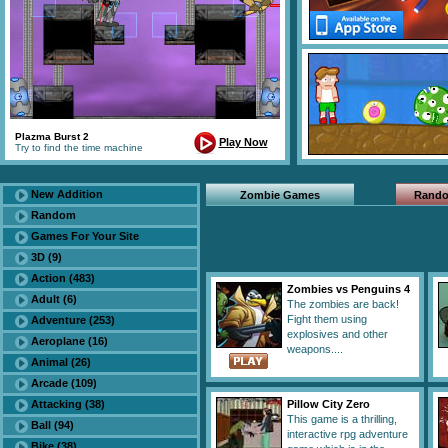
Plazma Burst 2
Play Now
Try to find the time machine
New Addition
Zombie Games
Rand
Random
Games For Your Site
3D (9)
Action (483)
Zombies vs Penguins 4
Adult (6)
The zombies are back!
Fight them using
Adventure (253)
explosives and other
Aeroplane (16)
weapons....
Animal (26)
Arcade (109)
Attacking (38)
Pillow City Zero
This game is a thrilling,
Ball (94)
interactive rpg adventure
Bike (38)