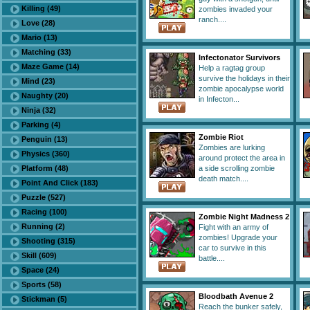
Killing (49)
zombies invaded your
ranch....
Love (28)
Mario (13)
Matching (33)
Infectonator Survivors
Maze Game (14)
Help a ragtag group
survive the holidays in their
Mind (23)
zombie apocalypse world
Naughty (20)
in Infecton...
Ninja (32)
Parking (4)
Zombie Riot
Penguin (13)
Zombies are lurking
Physics (360)
around protect the area in
Platform (48)
a side scrolling zombie
death match....
Point And Click (183)
Puzzle (527)
Racing (100)
Zombie Night Madness 2
Running (2)
Fight with an army of
zombies! Upgrade your
Shooting (315)
car to survive in this
Skill (609)
battle....
Space (24)
Sports (58)
Bloodbath Avenue 2
Stickman (5)
Reach the bunker safely,