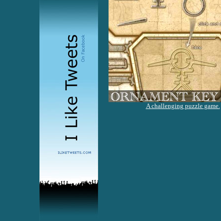
A challenging puzzle game.