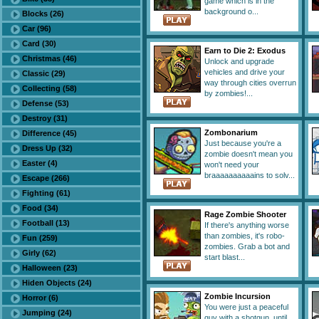
game which is in the
background o...
Blocks (26)
Car (96)
Card (30)
Earn to Die 2: Exodus
Christmas (46)
Unlock and upgrade
vehicles and drive your
Classic (29)
way through cities overrun
Collecting (58)
by zombies!...
Defense (53)
Destroy (31)
Zombonarium
Difference (45)
Just because you're a
Dress Up (32)
zombie doesn't mean you
Easter (4)
won't need your
braaaaaaaaaains to solv...
Escape (266)
Fighting (61)
Food (34)
Rage Zombie Shooter
Football (13)
If there's anything worse
than zombies, it's robo-
Fun (259)
zombies. Grab a bot and
Girly (62)
start blast...
Halloween (23)
Hiden Objects (24)
Zombie Incursion
Horror (6)
You were just a peaceful
Jumping (24)
guy with a shotgun, until