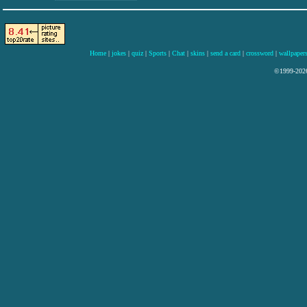
Home
|
jokes
|
quiz
|
Sports
|
Chat
|
skins
|
send a card
|
crossword
|
wallpaper
©1999-2026 