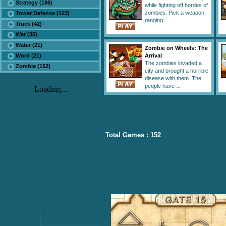
Strategy (186)
while fighting off hordes of
zombies. Pick a weapon
Tower Defense (123)
ranging ...
Truck (42)
War (35)
Water (21)
Zombie on Wheels: The
Word (21)
Arrival
The zombies invaded a
Zombie (152)
city and brought a horrible
disease with them. The
people have ...
Loading...
Total Games : 152