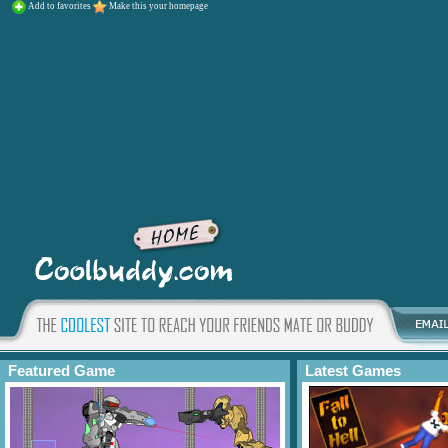
Add to favorites
Make this your homepage
Featured Game
Latest Games