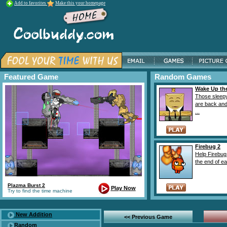
Add to favorites
Make this your homepage
Featured Game
Random Games
Wake Up th
Those sleep
are back and
...
Firebug 2
Help Firebug 
the end of ea
Plazma Burst 2
Play Now
Try to find the time machine
New Addition
<< Previous Game
Random