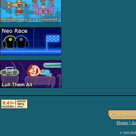
Home
Ad
|
© 1999-2026 