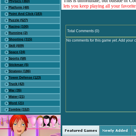
This is unfortunate, but outside of Co
Physics (360)
lets you keep playing all your favori
Platform (48)
Point And Click (183)
Puzzle (527)
Racing (100)
Total Comments (0)
Running (2)
Shooting (315)
No comments for this game yet. Add your 
Skill (609)
Space (24)
Sports (58)
Stickman (5)
Strategy (186)
Tower Defense (123)
Truck (42)
War (35)
Water (21)
Word (21)
Zombie (152)