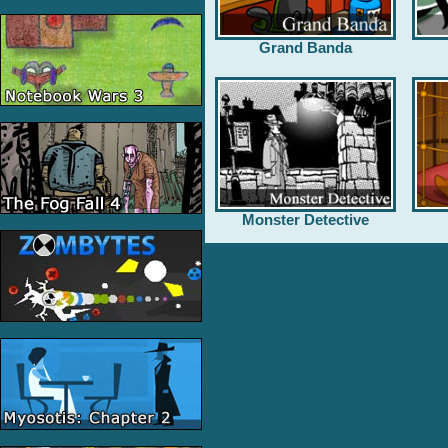
Grand Banda
Monster Detective