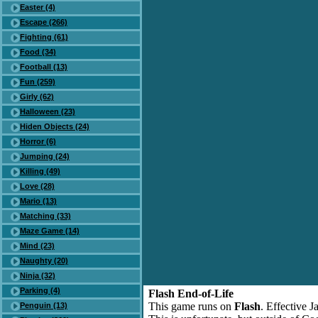
Easter (4)
Escape (266)
Fighting (61)
Food (34)
Football (13)
Fun (259)
Girly (62)
Halloween (23)
Hiden Objects (24)
Horror (6)
Jumping (24)
Killing (49)
Love (28)
Mario (13)
Matching (33)
Maze Game (14)
Mind (23)
Naughty (20)
Ninja (32)
Parking (4)
Flash End-of-Life
This game runs on
Flash
. Effective 
Penguin (13)