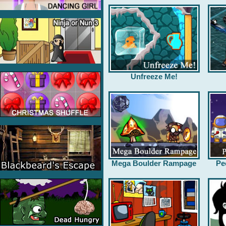
Unfreeze Me!
Mega Boulder Rampage
Pe