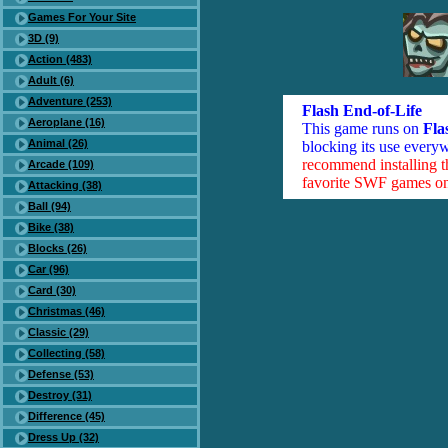
Games For Your Site
3D (9)
Action (483)
Adult (6)
Adventure (253)
Flash End-of-Life
Aeroplane (16)
This game runs on
Fla
Animal (26)
blocking its use everyw
recommend installing 
Arcade (109)
favorite SWF games on 
Attacking (38)
Ball (94)
Bike (38)
Blocks (26)
Car (96)
Card (30)
Christmas (46)
Classic (29)
Collecting (58)
Defense (53)
Destroy (31)
Difference (45)
Dress Up (32)