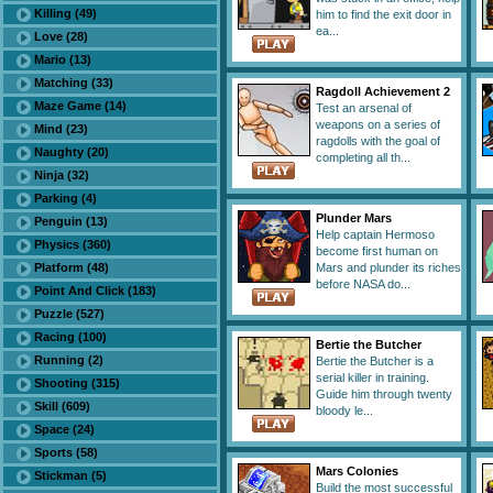
Killing (49)
him to find the exit door in
ea...
Love (28)
Mario (13)
Matching (33)
Ragdoll Achievement 2
Maze Game (14)
Test an arsenal of
weapons on a series of
Mind (23)
ragdolls with the goal of
Naughty (20)
completing all th...
Ninja (32)
Parking (4)
Plunder Mars
Penguin (13)
Help captain Hermoso
Physics (360)
become first human on
Platform (48)
Mars and plunder its riches
before NASA do...
Point And Click (183)
Puzzle (527)
Racing (100)
Bertie the Butcher
Running (2)
Bertie the Butcher is a
serial killer in training.
Shooting (315)
Guide him through twenty
Skill (609)
bloody le...
Space (24)
Sports (58)
Mars Colonies
Stickman (5)
Build the most successful