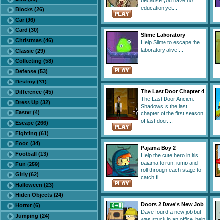
because you have no
education yet...
Blocks (26)
Car (96)
Card (30)
Slime Laboratory
Christmas (46)
Help Slime to escape the
laboratory alive!...
Classic (29)
Collecting (58)
Defense (53)
Destroy (31)
The Last Door Chapter 4
Difference (45)
The Last Door Ancient
Dress Up (32)
Shadows is the last
Easter (4)
chapter of the first season
of last door....
Escape (266)
Fighting (61)
Food (34)
Pajama Boy 2
Football (13)
Help the cute hero in his
pajama to run, jump and
Fun (259)
roll through each stage to
Girly (62)
catch fi...
Halloween (23)
Hiden Objects (24)
Doors 2 Dave's New Job
Horror (6)
Dave found a new job but
Jumping (24)
was stuck in an office, help