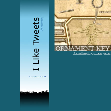
A challenging puzzle game.