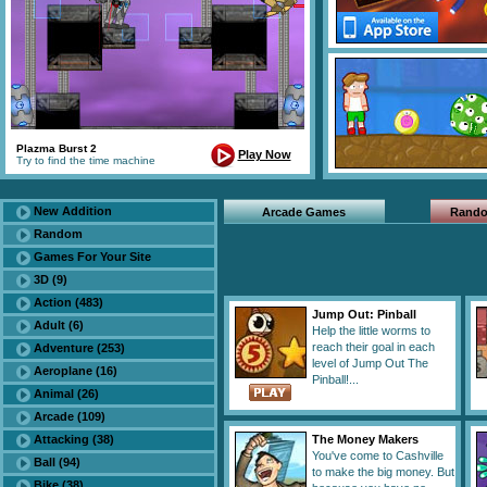
Plazma Burst 2
Play Now
Try to find the time machine
New Addition
Arcade Games
Rand
Random
Games For Your Site
3D (9)
Action (483)
Jump Out: Pinball
Adult (6)
Help the little worms to
reach their goal in each
Adventure (253)
level of Jump Out The
Aeroplane (16)
Pinball!...
Animal (26)
Arcade (109)
Attacking (38)
The Money Makers
You've come to Cashville
Ball (94)
to make the big money. But
Bike (38)