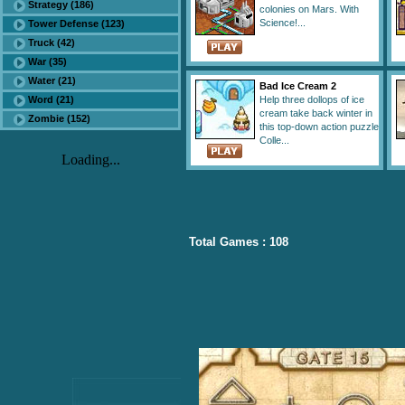
Strategy (186)
colonies on Mars. With
Science!...
Tower Defense (123)
Truck (42)
War (35)
Water (21)
Bad Ice Cream 2
Word (21)
Help three dollops of ice
cream take back winter in
Zombie (152)
this top-down action puzzle
Colle...
Loading...
Total Games : 108