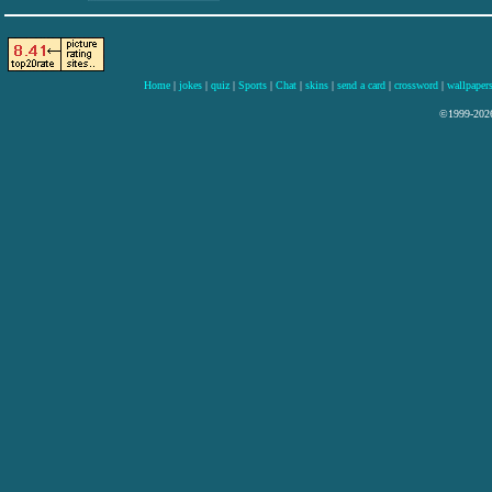
Home
|
jokes
|
quiz
|
Sports
|
Chat
|
skins
|
send a card
|
crossword
|
wallpaper
©1999-2026 