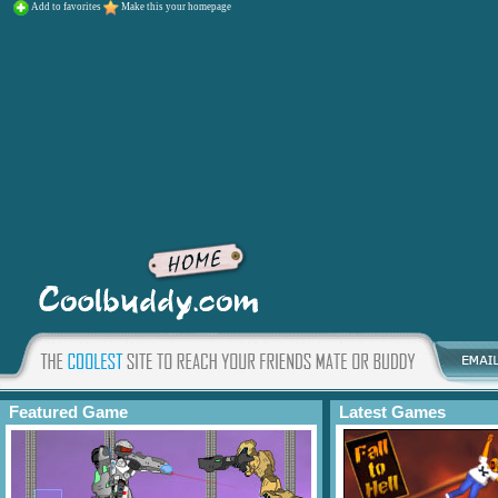
Add to favorites
Make this your homepage
Featured Game
Latest Games