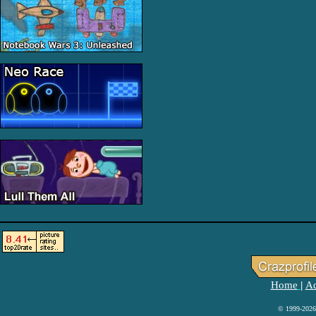
Home
Ad
|
© 1999-2026 