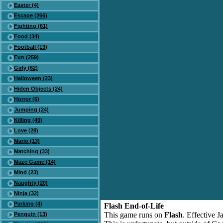
Easter (4)
Escape (266)
Fighting (61)
Food (34)
Football (13)
Fun (259)
Girly (62)
Halloween (23)
Hiden Objects (24)
Horror (6)
Jumping (24)
Killing (49)
Love (28)
Mario (13)
Matching (33)
Maze Game (14)
Mind (23)
Naughty (20)
Ninja (32)
Parking (4)
Flash End-of-Life
This game runs on
Flash
. Effective 
Penguin (13)