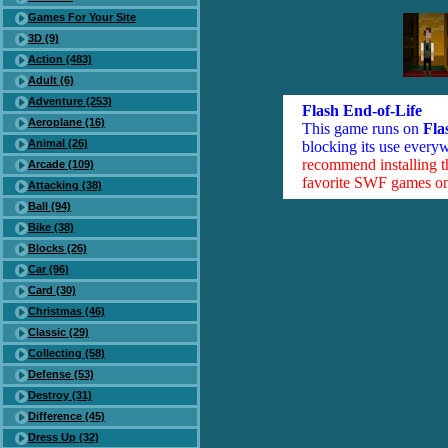
Games For Your Site
3D (9)
Action (483)
Adult (6)
Adventure (253)
Flash End-of-Life
Aeroplane (16)
This game runs on
Fla
Animal (26)
blocking its use everyw
recommend installing 
Arcade (109)
favorite SWF games on 
Attacking (38)
Ball (94)
Bike (38)
Blocks (26)
Car (96)
Card (30)
Christmas (46)
Classic (29)
Collecting (58)
Defense (53)
Destroy (31)
Difference (45)
Dress Up (32)