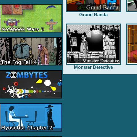
Grand Banda
Monster Detective