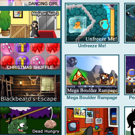
Unfreeze Me!
Mega Boulder Rampage
Pe