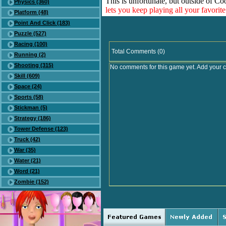
This is unfortunate, but outside of Co
Physics (360)
lets you keep playing all your favori
Platform (48)
Point And Click (183)
Puzzle (527)
Racing (100)
Total Comments (0)
Running (2)
Shooting (315)
No comments for this game yet. Add your 
Skill (609)
Space (24)
Sports (58)
Stickman (5)
Strategy (186)
Tower Defense (123)
Truck (42)
War (35)
Water (21)
Word (21)
Zombie (152)