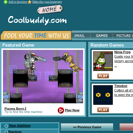
Add to favorites
Make this your homepage
Featured Game
Random Games
Ninja Frog
Guide your f
victory acro
...
Timebot
Collect all of
to open the ex
Plazma Burst 2
Play Now
Try to find the time machine
New Addition
<< Previous Game
Random