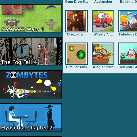
Gum Drop H...
Avalancher
Building D.
Cleopatra'...
Wheely 7: ...
Fabulous D
Circular Tank
King's Strike
Teleport G