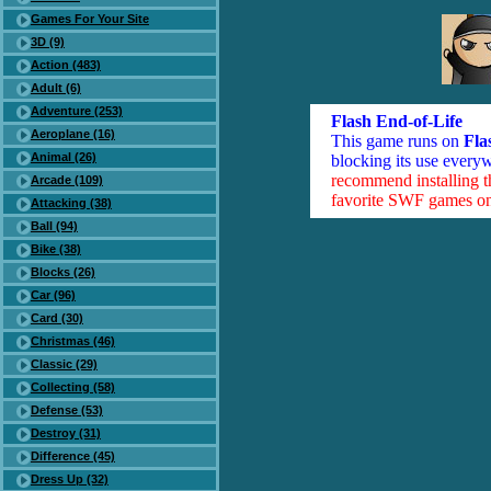
Games For Your Site
3D (9)
Action (483)
Adult (6)
Adventure (253)
Flash End-of-Life
Aeroplane (16)
This game runs on
Fla
Animal (26)
blocking its use everyw
recommend installing 
Arcade (109)
favorite SWF games on 
Attacking (38)
Ball (94)
Bike (38)
Blocks (26)
Car (96)
Card (30)
Christmas (46)
Classic (29)
Collecting (58)
Defense (53)
Destroy (31)
Difference (45)
Dress Up (32)