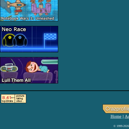
Home
Ad
|
© 1999-2026 