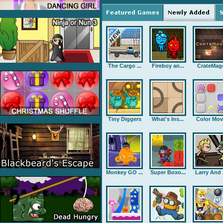
The Cargo ...
Fireboy an...
CrateMag
Tiny Diggers
What's Ins...
Color Mov
Monkey GO ...
Super Boxo...
Larry And .