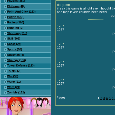
Physics (360)
dis game
Platform (48)
ill say this game is alright even thought t
Point And Click (183)
and map levels could've been better
po
Puzzle (527)
---------------
Racing (100)
1267
Running (2)
1267
Shooting (315)
p
---------------
Skill (609)
Space (24)
1267
1267
Sports (58)
p
Stickman (5)
---------------
Strategy (186)
1267
Tower Defense (123)
1267
p
Truck (42)
---------------
War (35)
1267
Water (21)
1267
Word (21)
p
---------------
Zombie (152)
Pages:
1
2
3
4
5
6