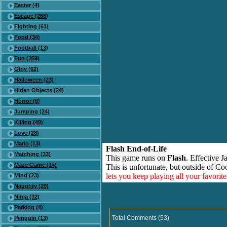
Easter (4)
Escape (266)
Fighting (61)
Food (34)
Football (13)
Fun (259)
Girly (62)
Halloween (23)
Hiden Objects (24)
Horror (6)
Jumping (24)
Killing (49)
Love (28)
Mario (13)
Flash End-of-Life
Matching (33)
This game runs on
Flash
. Effective 
Maze Game (14)
This is unfortunate, but outside of Co
lets you keep playing all your favori
Mind (23)
Naughty (20)
Ninja (32)
Parking (4)
Total Comments (53)
Penguin (13)