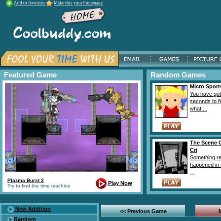
Add to favorites
Make this your homepage
Featured Game
Random Games
Micro Sport
You have got
seconds to f
what ...
The Scene 
Cri
Something re
happened in
...
Plazma Burst 2
Play Now
Try to find the time machine
New Addition
<< Previous Game
Random