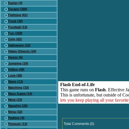
Easter (4)
Escape (266)
Fighting (61)
Food (34)
Football (13)
Fun (259)
Girly (62)
Halloween (23)
Hiden Objects (24)
Horror (6)
Jumping (24)
Killing (49)
Love (28)
Mario (13)
Flash End-of-Life
Matching (33)
This game runs on
Flash
. Effective 
Maze Game (14)
This is unfortunate, but outside of Co
lets you keep playing all your favori
Mind (23)
Naughty (20)
Ninja (32)
Parking (4)
Total Comments (0)
Penguin (13)