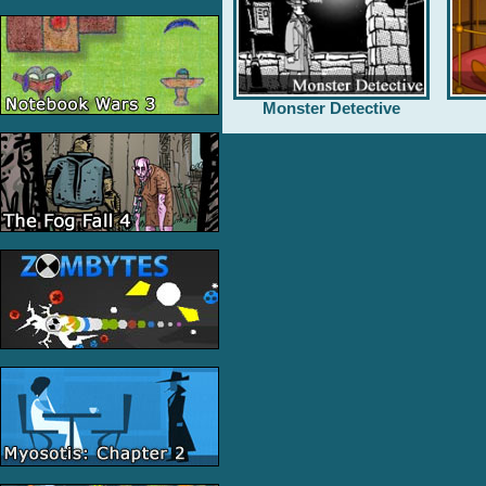
Monster Detective