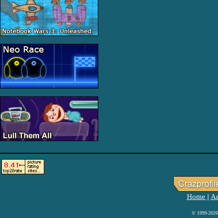
Home
Ad
|
© 1999-2026 