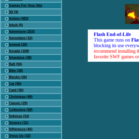
Games For Your Site
3D (9)
Action (483)
Adult (6)
Adventure (253)
Flash End-of-Life
Aeroplane (16)
This game runs on
Fla
Animal (26)
blocking its use everyw
recommend installing 
Arcade (109)
favorite SWF games on 
Attacking (38)
Ball (94)
Bike (38)
Blocks (26)
Car (96)
Card (30)
Christmas (46)
Classic (29)
Collecting (58)
Defense (53)
Destroy (31)
Difference (45)
Dress Up (32)