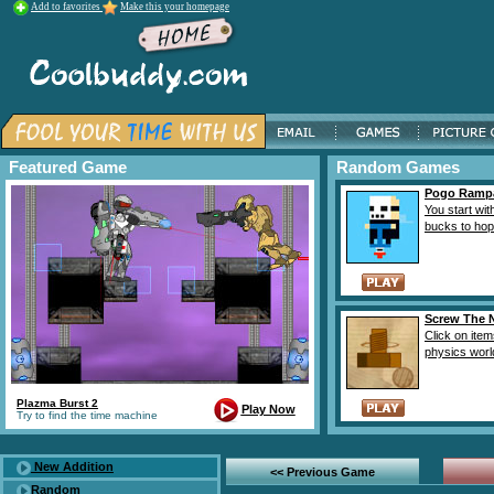
Add to favorites
Make this your homepage
Featured Game
Random Games
Pogo Ramp
You start wit
bucks to hop r
Screw The 
Click on item
physics world
Plazma Burst 2
Play Now
Try to find the time machine
New Addition
<< Previous Game
Random