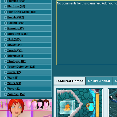
Physics (360)
No comments for this game yet. Add your 
Platform (48)
Point And Click (183)
Puzzle (527)
Racing (100)
Running (2)
Shooting (315)
Skill (609)
Space (24)
Sports (58)
Stickman (5)
Strategy (186)
Tower Defense (123)
Truck (42)
War (35)
Water (21)
Word (21)
Zombie (152)