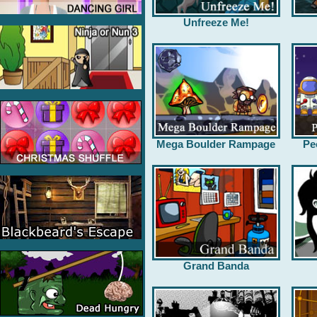
Unfreeze Me!
Mega Boulder Rampage
Pe
Grand Banda