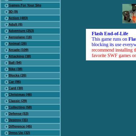
Games For Your Site
3D (9)
Action (483)
Adult (6)
Adventure (253)
Flash End-of-Life
Aeroplane (16)
This game runs on
Fla
Animal (26)
blocking its use everyw
recommend installing 
Arcade (109)
favorite SWF games on 
Attacking (38)
Ball (94)
Bike (38)
Blocks (26)
Car (96)
Card (30)
Christmas (46)
Classic (29)
Collecting (58)
Defense (53)
Destroy (31)
Difference (45)
Dress Up (32)