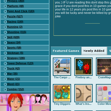
Physics (360)
you.:) IF U are reading this dont stop this 
grace if you dont post this in 10 games you
Platform (48)
your life in 12 years pls post this in 10 ga
Point And Click (183)
you will be lucky and never be killed by gr
joke
Puzzle (527)
Racing (100)
---------------
Running (2)
Shooting (315)
Skill (609)
Space (24)
Sports (58)
Stickman (5)
Strategy (186)
Tower Defense (123)
Truck (42)
War (35)
The Cargo ...
Fireboy an...
CrateMag
Water (21)
Word (21)
Zombie (152)
Tiny Diggers
What's Ins...
Color Mov