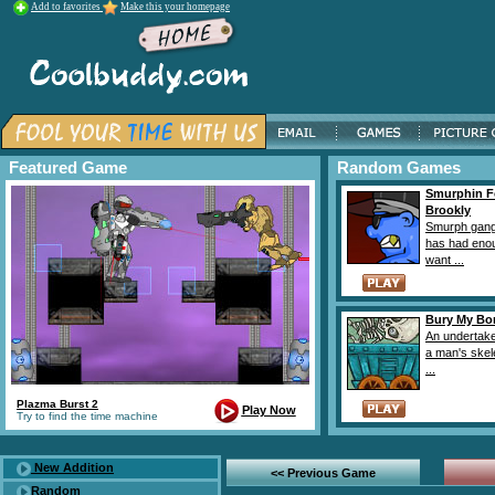
Add to favorites
Make this your homepage
Featured Game
Random Games
Smurphin F
Brookly
Smurph gang
has had eno
want ...
Bury My Bo
An undertake
a man's skel
...
Plazma Burst 2
Play Now
Try to find the time machine
New Addition
<< Previous Game
Random