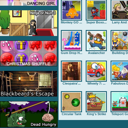
Monkey GO ...
Super Boxo...
Larry And .
Gum Drop H...
Avalancher
Building D.
Cleopatra'...
Wheely 7: ...
Fabulous D
Circular Tank
King's Strike
Teleport G