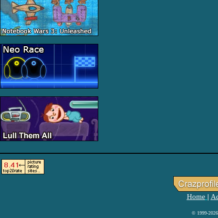
Home
Ad
|
© 1999-2026 