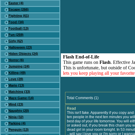
Easter (4)
Escape (266)
Fighting (61)
Food (34)
Football (13)
Fun (259)
Girly (62)
Halloween (23)
Hiden Objects (24)
Flash End-of-Life
Horror (6)
This game runs on
Flash
. Effective 
Jumping (24)
This is unfortunate, but outside of Co
lets you keep playing all your favori
Killing (49)
Love (28)
Mario (13)
Matching (33)
Total Comments (1)
Maze Game (14)
Mind (23)
Read
Naughty (20)
This isn't fake. Apparently if you copy and 
ten people in the next ten minutes you wil
Ninja (32)
best day of your life tomorrow. You will ei
Parking (4)
or asked out, if you break this chain you wil
dead girl in your room tonight. In 53 min
Penguin (13)
...will say I love you or I'm sorry or I wann