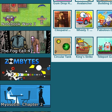
Gum Drop H...
Avalancher
Building D.
Cleopatra'...
Wheely 7: ...
Fabulous D
Circular Tank
King's Strike
Teleport G