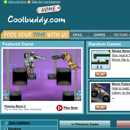
Add to favorites
Make this your homepage
Featured Game
Random Games
Ninjas Neve
Your goal in 
Never Die is t
Moon Polic
Help to build
colony on t
...
Plazma Burst 2
Play Now
Try to find the time machine
New Addition
<< Previous Game
Random