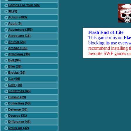
Games For Your Site
3D (9)
Action (483)
Adult (6)
Adventure (253)
Flash End-of-Life
Aeroplane (16)
This game runs on
Fla
Animal (26)
blocking its use everyw
recommend installing 
Arcade (109)
favorite SWF games on 
Attacking (38)
Ball (94)
Bike (38)
Blocks (26)
Car (96)
Card (30)
Christmas (46)
Classic (29)
Collecting (58)
Defense (53)
Destroy (31)
Difference (45)
Dress Up (32)