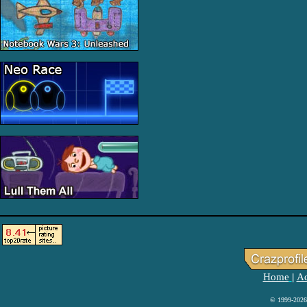
Home
Ad
|
© 1999-2026 