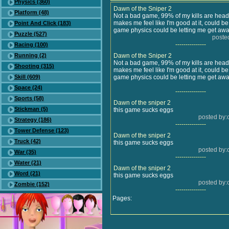
Physics (360)
Dawn of the Sniper 2
Platform (48)
Not a bad game, 99% of my kills are heads
makes me feel like I'm good at it, could be s
Point And Click (183)
game physics could be letting me get away
Puzzle (527)
poste
---------------
Racing (100)
Running (2)
Dawn of the Sniper 2
Not a bad game, 99% of my kills are heads
Shooting (315)
makes me feel like I'm good at it, could be s
Skill (609)
game physics could be letting me get away
Space (24)
---------------
Sports (58)
Dawn of the sniper 2
Stickman (5)
this game sucks eggs
posted by:
Strategy (186)
---------------
Tower Defense (123)
Dawn of the sniper 2
Truck (42)
this game sucks eggs
posted by:
War (35)
---------------
Water (21)
Dawn of the sniper 2
Word (21)
this game sucks eggs
posted by:
Zombie (152)
---------------
Pages: