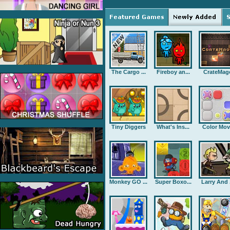
The Cargo ...
Fireboy an...
CrateMag
Tiny Diggers
What's Ins...
Color Mov
Monkey GO ...
Super Boxo...
Larry And .