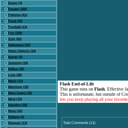
Easter (4)
Escape (266)
Fighting (61)
Food (34)
Football (13)
Fun (259)
Girly (62)
Halloween (23)
Hiden Objects (24)
Horror (6)
Jumping (24)
Killing (49)
Love (28)
Mario (13)
Flash End-of-Life
Matching (33)
This game runs on
Flash
. Effective 
Maze Game (14)
This is unfortunate, but outside of Co
lets you keep playing all your favori
Mind (23)
Naughty (20)
Ninja (32)
Parking (4)
Total Comments (13)
Penguin (13)