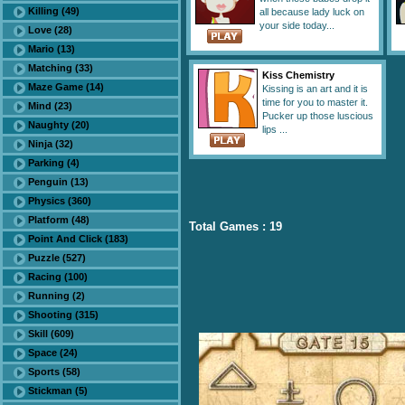
Killing (49)
all because lady luck on
your side today...
Love (28)
Mario (13)
Matching (33)
Kiss Chemistry
Maze Game (14)
Kissing is an art and it is
time for you to master it.
Mind (23)
Pucker up those luscious
Naughty (20)
lips ...
Ninja (32)
Parking (4)
Penguin (13)
Physics (360)
Platform (48)
Total Games : 19
Point And Click (183)
Puzzle (527)
Racing (100)
Running (2)
Shooting (315)
Skill (609)
Space (24)
Sports (58)
Stickman (5)