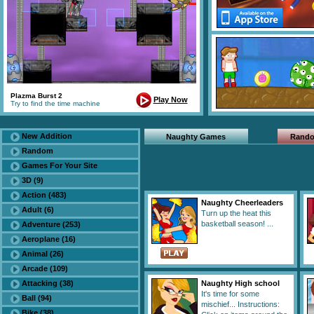
Plazma Burst 2
Play Now
Try to find the time machine
New Addition
Naughty Games
Rand
Random
Games For Your Site
3D (9)
Action (483)
Naughty Cheerleaders
Adult (6)
Turn up the heat this
basketball season! ...
Adventure (253)
Aeroplane (16)
Animal (26)
Arcade (109)
Attacking (38)
Naughty High school
It's time for some
Ball (94)
mischief... Instructions:
Bike (38)