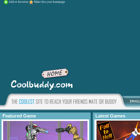
Add to favorites
Make this your homepage
Featured Game
Latest Games