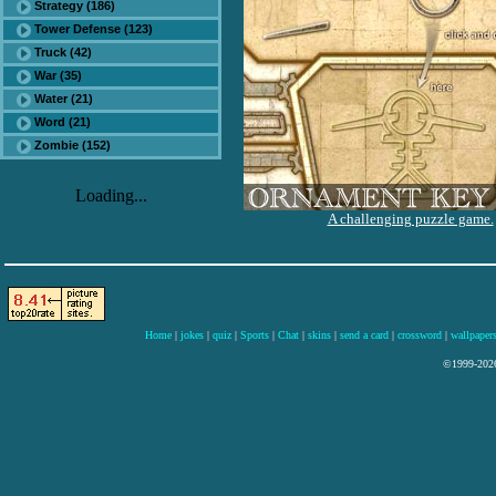
Strategy (186)
Tower Defense (123)
Truck (42)
War (35)
Water (21)
Word (21)
Zombie (152)
Loading...
A challenging puzzle game.
Home
|
jokes
|
quiz
|
Sports
|
Chat
|
skins
|
send a card
|
crossword
|
wallpaper
©1999-2026 