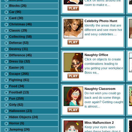
Click on items around the
room to make e...
Blocks (26)
Car (96)
Card (30)
Celebrity Photo Hunt
Christmas (46)
Identify the areas that are
different and see more hot
Classic (29)
and sexy celebrities....
Collecting (58)
Defense (53)
Destroy (31)
Naughty Office
Difference (45)
Click on objects to create
Dress Up (32)
combinations leading to
Easter (4)
you getting your workplace
Boss ea...
Escape (266)
Fighting (61)
Food (34)
Naughty Classroom
Football (13)
Do not wish you could go
back and do some things
Fun (259)
over again? Getting caught
Girly (62)
is almost...
Halloween (23)
Hiden Objects (24)
Miss Malfunction 2
Horror (6)
Keep your eyes open
Jumping (24)
when these babes drop it