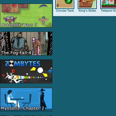
Circular Tank
King's Strike
Teleport G