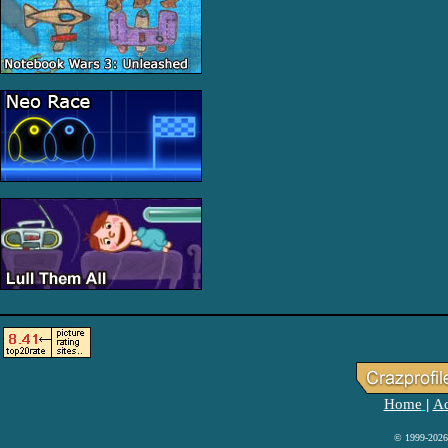
Home
Ad
|
© 1999-2026 