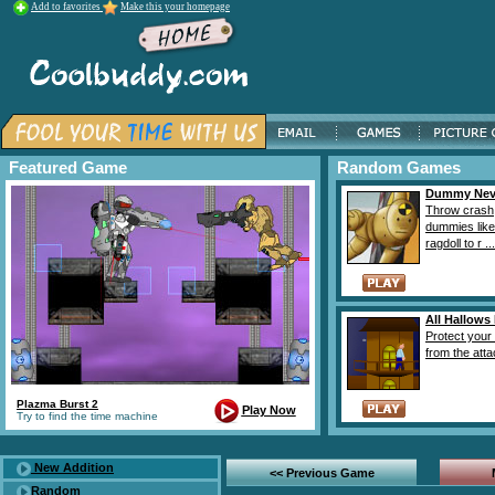
Add to favorites
Make this your homepage
Featured Game
Random Games
Dummy Neve
Throw crash
dummies like
ragdoll to r ...
All Hallows
Protect your
from the attac
Plazma Burst 2
Play Now
Try to find the time machine
New Addition
<< Previous Game
Random