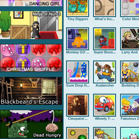
Tiny Diggers
What's Ins...
Color Mov
Monkey GO ...
Super Boxo...
Larry And .
Gum Drop H...
Avalancher
Building D.
Cleopatra'...
Wheely 7: ...
Fabulous D