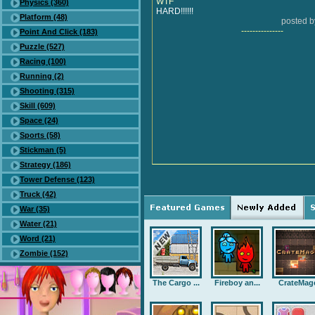
WTF
Physics (360)
HARD!!!!!!
Platform (48)
posted 
---------------
Point And Click (183)
Puzzle (527)
Racing (100)
Running (2)
Shooting (315)
Skill (609)
Space (24)
Sports (58)
Stickman (5)
Strategy (186)
Tower Defense (123)
Truck (42)
War (35)
Water (21)
Word (21)
Zombie (152)
The Cargo ...
Fireboy an...
CrateMag