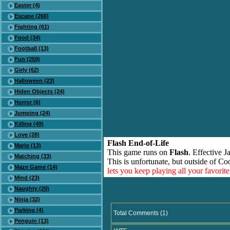
Easter (4)
Escape (266)
Fighting (61)
Food (34)
Football (13)
Fun (259)
Girly (62)
Halloween (23)
Hiden Objects (24)
Horror (6)
Jumping (24)
Killing (49)
Love (28)
Flash End-of-Life
Mario (13)
This game runs on
Flash
. Effective 
Matching (33)
This is unfortunate, but outside of Co
Maze Game (14)
lets you keep playing all your favori
Mind (23)
Naughty (20)
Ninja (32)
Parking (4)
Total Comments (1)
Penguin (13)