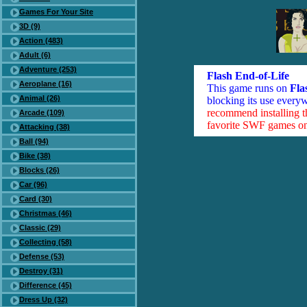
Games For Your Site
3D (9)
Action (483)
Adult (6)
Adventure (253)
Flash End-of-Life
Aeroplane (16)
This game runs on
Fla
Animal (26)
blocking its use everyw
recommend installing 
Arcade (109)
favorite SWF games on 
Attacking (38)
Ball (94)
Bike (38)
Blocks (26)
Car (96)
Card (30)
Christmas (46)
Classic (29)
Collecting (58)
Defense (53)
Destroy (31)
Difference (45)
Dress Up (32)