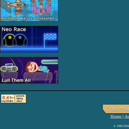
Home
Ad
|
© 1999-2026 