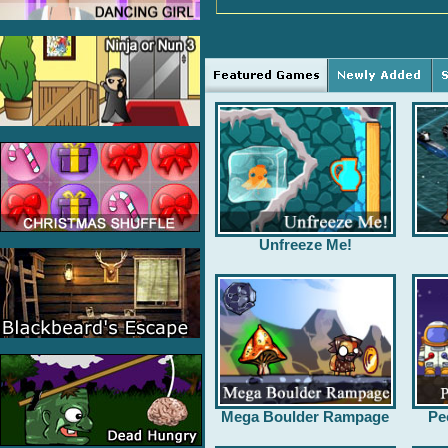
Unfreeze Me!
Mega Boulder Rampage
Pe