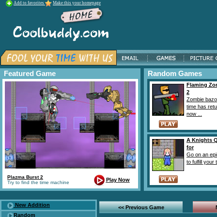
Add to favorites
Make this your homepage
Featured Game
Random Games
Flaming Z
2
Zombie bazo
time has ret
now ...
A Knights 
for
Go on an epi
to fulfill your t
Plazma Burst 2
Play Now
Try to find the time machine
New Addition
<< Previous Game
Random