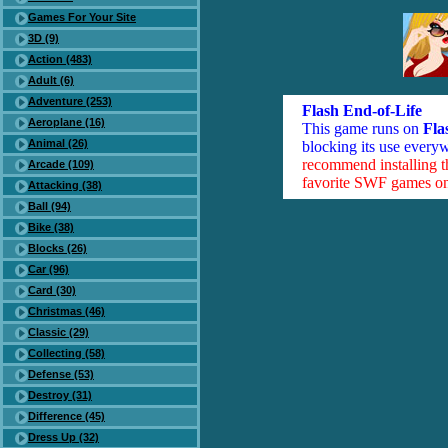
Games For Your Site
3D (9)
Action (483)
Adult (6)
Adventure (253)
Flash End-of-Life
Aeroplane (16)
This game runs on
Fla
Animal (26)
blocking its use everyw
recommend installing 
Arcade (109)
favorite SWF games on 
Attacking (38)
Ball (94)
Bike (38)
Blocks (26)
Car (96)
Card (30)
Christmas (46)
Classic (29)
Collecting (58)
Defense (53)
Destroy (31)
Difference (45)
Dress Up (32)