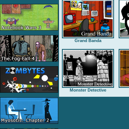
Grand Banda
Monster Detective