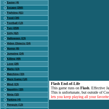
Easter (4)
Escape (266)
Fighting (61)
Food (34)
Football (13)
Fun (259)
Girly (62)
Halloween (23)
Hiden Objects (24)
Horror (6)
Jumping (24)
Killing (49)
Love (28)
Mario (13)
Matching (33)
Maze Game (14)
Flash End-of-Life
Mind (23)
This game runs on
Flash
. Effective 
Naughty (20)
This is unfortunate, but outside of Co
Ninja (32)
lets you keep playing all your favori
Parking (4)
Penguin (13)