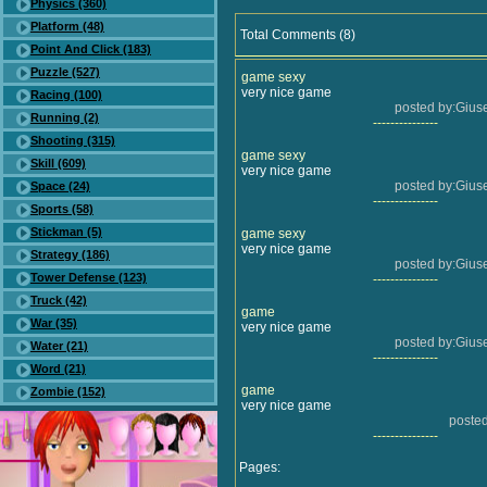
Physics (360)
Platform (48)
Total Comments (8)
Point And Click (183)
Puzzle (527)
game sexy
very nice game
Racing (100)
posted by:Gius
Running (2)
---------------
Shooting (315)
game sexy
Skill (609)
very nice game
posted by:Gius
Space (24)
---------------
Sports (58)
Stickman (5)
game sexy
very nice game
Strategy (186)
posted by:Gius
Tower Defense (123)
---------------
Truck (42)
game
War (35)
very nice game
posted by:Gius
Water (21)
---------------
Word (21)
game
Zombie (152)
very nice game
poste
---------------
Pages: