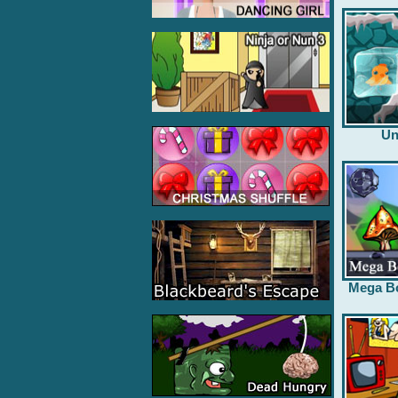
Un
Mega B