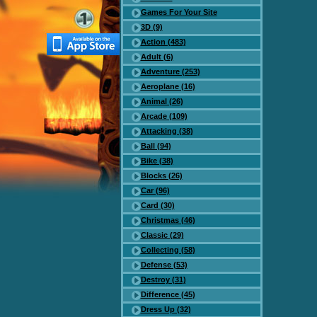
Games For Your Site
3D (9)
Action (483)
Adult (6)
Adventure (253)
Aeroplane (16)
Animal (26)
Arcade (109)
Attacking (38)
Ball (94)
Bike (38)
Blocks (26)
Car (96)
Card (30)
Christmas (46)
Classic (29)
Collecting (58)
Defense (53)
Destroy (31)
Difference (45)
Dress Up (32)