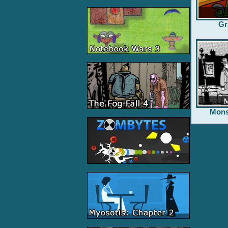
Gr
Mons