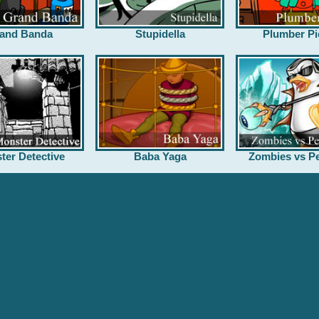
and Banda
Stupidella
Plumber Pi
ter Detective
Baba Yaga
Zombies vs Pe