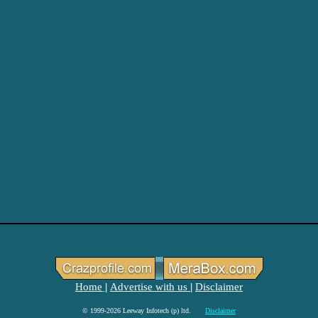
Home
Advertise with us
Disclaimer
|
|
© 1999-2026 Leeway Infotech (p) ltd.
Disclaimer