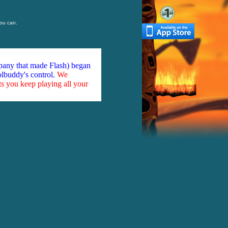
ou can.
mpany that made Flash) began
olbuddy's control.
We
ts you keep playing all your