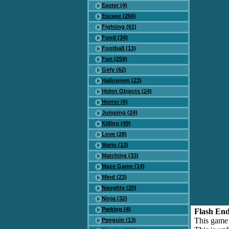
Easter (4)
Escape (266)
Fighting (61)
Food (34)
Football (13)
Fun (259)
Girly (62)
Halloween (23)
Hiden Objects (24)
Horror (6)
Jumping (24)
Killing (49)
Love (28)
Mario (13)
Matching (33)
Maze Game (14)
Mind (23)
Naughty (20)
Ninja (32)
Parking (4)
Flash End
This game
Penguin (13)