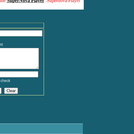
 the
SuperNova Player
.Supernova Player
nt
 check