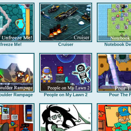
freeze Me!
Cruiser
Notebook De
oulder Rampage
People on My Lawn 2
Pour The F