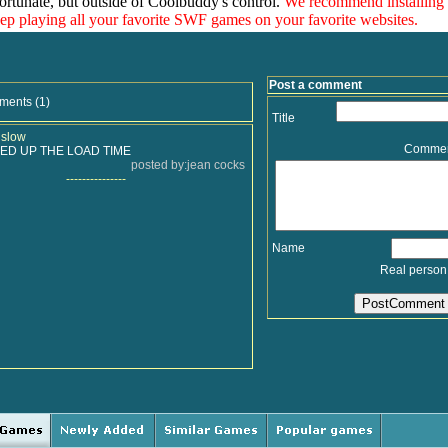
ortunate, but outside of Coolbuddy's control.
We recommend installing
eep playing all your favorite SWF games on your favorite websites.
Post a comment
ments (1)
Title
 slow
Comme
ED UP THE LOAD TIME
posted by:jean cocks
---------------
Name
Real person