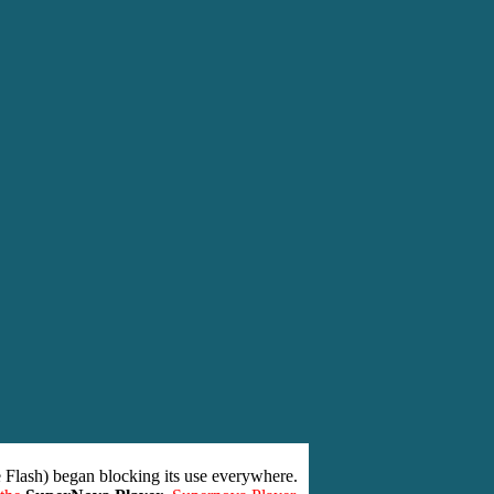
 Flash) began blocking its use everywhere.