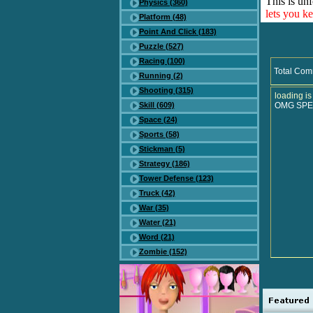
This is unf
Physics (360)
lets you k
Platform (48)
Point And Click (183)
Puzzle (527)
Racing (100)
Total Com
Running (2)
Shooting (315)
loading is
Skill (609)
OMG SPE
Space (24)
Sports (58)
Stickman (5)
Strategy (186)
Tower Defense (123)
Truck (42)
War (35)
Water (21)
Word (21)
Zombie (152)