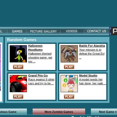
Random Games
Halloween
Battle For Alandria
Hoodlums
Your mission is to
Halloween themed
defeat the Great Evi
shooting game, get
...
rev ...
Grand Prix Go
Model Studio
Race against 9 other
A model needs her
cars and try to be ...
hair done, her nails ...
evious Game
More Zombie Games
Next Game >