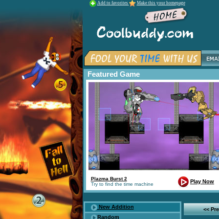
Add to favorites
Make this your homepage
Featured Game
Plazma Burst 2
Play Now
Try to find the time machine
New Addition
<< Pr
Random