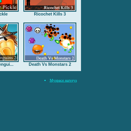
ckle
Ricochet Kills 3
ngui...
Death Vs Monstars 2
Myspace surveys