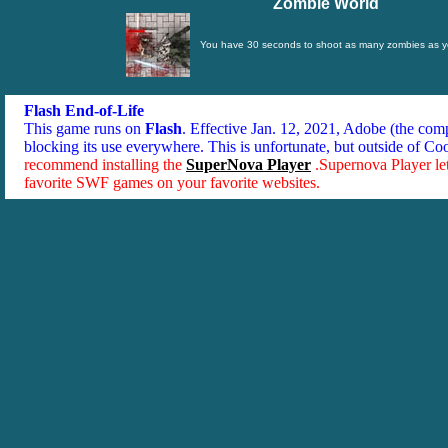
Zombie World
You have 30 seconds to shoot as many zombies as y
Flash End-of-Life
This game runs on
Flash
. Effective Jan. 12, 2021, Adobe (the co
blocking its use everywhere. This is unfortunate, but outside of Co
recommend installing the
SuperNova Player
.Supernova Player le
favorite SWF games on your favorite websites.