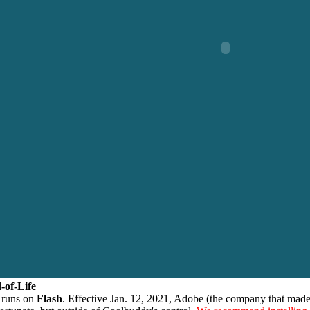
-of-Life
 runs on
Flash
. Effective Jan. 12, 2021, Adobe (the company that made