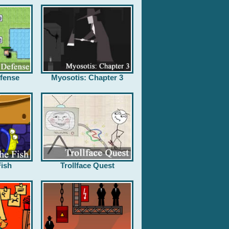
fense
Myosotis: Chapter 3
ish
Trollface Quest