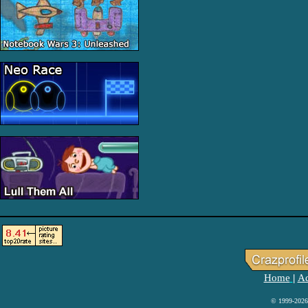
Home
Ad
|
© 1999-2026 