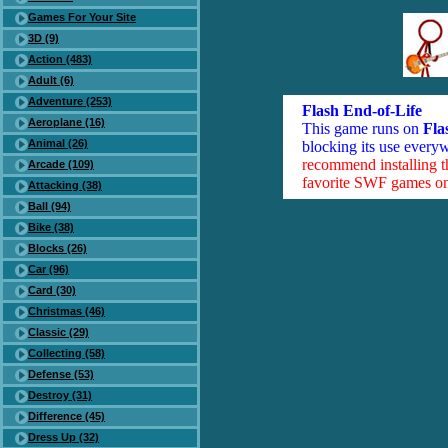
Games For Your Site
3D (9)
Action (483)
Adult (6)
Adventure (253)
Flash End-of-Life
Aeroplane (16)
This game runs on
Fla
Animal (26)
blocking its use everyw
recommend installing 
Arcade (109)
favorite SWF games on 
Attacking (38)
Ball (94)
Bike (38)
Blocks (26)
Car (96)
Card (30)
Christmas (46)
Classic (29)
Collecting (58)
Defense (53)
Destroy (31)
Difference (45)
Dress Up (32)