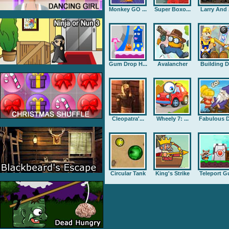
Monkey GO ...
Super Boxo...
Larry And .
Gum Drop H...
Avalancher
Building D.
Cleopatra'...
Wheely 7: ...
Fabulous D
Circular Tank
King's Strike
Teleport G