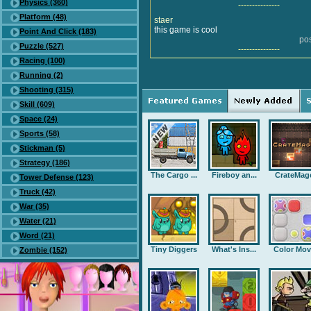
Physics (360)
---------------
Platform (48)
staer
this game is cool
Point And Click (183)
po
Puzzle (527)
---------------
Racing (100)
Running (2)
Shooting (315)
Skill (609)
Space (24)
Sports (58)
Stickman (5)
Strategy (186)
The Cargo ...
Fireboy an...
CrateMag
Tower Defense (123)
Truck (42)
War (35)
Water (21)
Word (21)
Tiny Diggers
What's Ins...
Color Mov
Zombie (152)