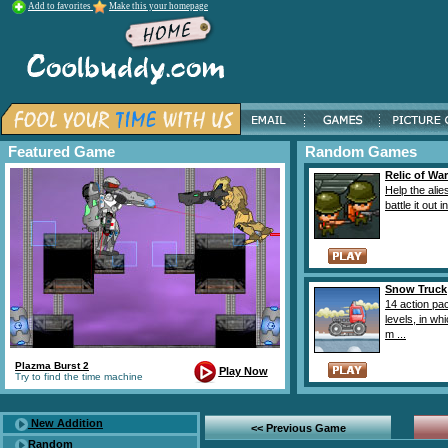
Add to favorites
Make this your homepage
Featured Game
Random Games
Relic of War
Help the alie
battle it out in
Snow Truck
14 action pa
levels, in wh
m ...
Plazma Burst 2
Play Now
Try to find the time machine
New Addition
<< Previous Game
Random