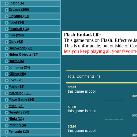
Easter (4)
Escape (266)
Fighting (61)
Food (34)
Football (13)
Flash End-of-Life
Fun (259)
This game runs on
Flash
. Effective 
Girly (62)
This is unfortunate, but outside of Co
Halloween (23)
lets you keep playing all your favori
Hiden Objects (24)
Horror (6)
Jumping (24)
Killing (49)
Total Comments (4)
Love (28)
Mario (13)
staer
this game is cool
Matching (33)
po
Maze Game (14)
---------------
Mind (23)
staer
this game is cool
Naughty (20)
po
Ninja (32)
---------------
Parking (4)
staer
this game is cool
Penguin (13)
po