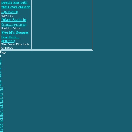
people kiss with
their eyes closed?
...
(8/13/2010)
With Luv
Adam Saaks in
Graz...
(8/11/2010)
Fashion Video
World’s Deepest
Sea-Hole...
(8/11/2010)
The Great Blue Hole
of Belize
Page
:
1
2
3
4
5
6
7
8
9
10
11
12
13
14
15
16
17
18
19
20
21
22
23