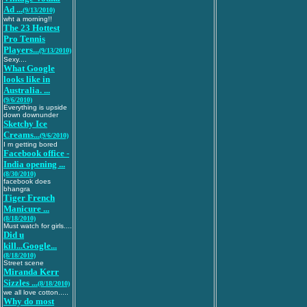
Ad ...
(9/13/2010)
wht a morning!!
The 23 Hottest
Pro Tennis
Players...
(9/13/2010)
Sexy....
What Google
looks like in
Australia. ...
(9/6/2010)
Everything is upside
down downunder
Sketchy Ice
Creams...
(9/6/2010)
I m getting bored
Facebook office -
India opening ...
(8/30/2010)
facebook does
bhangra
Tiger French
Manicure ...
(8/18/2010)
Must watch for girls....
Did u
kill...Google...
(8/18/2010)
Street scene
Miranda Kerr
Sizzles ...
(8/18/2010)
we all love cotton.....
Why do most