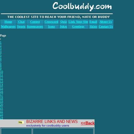
Home
Chat
Contest
Crossword
Quiz
Link Your Site
Email
About Us
Wallpapers
Sports
Screensavers
Icons
Jokes
Greetings
Skins
Contact Us
Page
:
1
2
3
4
5
6
7
8
9
10
11
12
13
14
15
16
17
18
19
20
21
22
23
24
BIZARRE LINKS AND NEWS
<<Back
exclusively for coolbuddy users