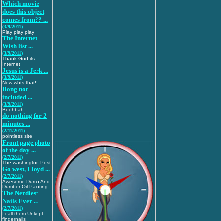
Which movie
does this object
comes from?? ...
(3/9/2011)
Play play play
The Internet
Wish list ...
(3/9/2011)
Thank God its
Internet
Jesus is a Jerk ...
(3/9/2011)
Now whts that!!
Bong not
included ...
(3/9/2011)
Boohbah
do nothing for 2
minutes ...
(2/11/2011)
pointless site
Front page photo
of the day ...
(2/7/2011)
The washington Post
Go west, Lloyd ...
(2/7/2011)
Awesome Dumb And
Dumber Oil Painting
The Nerdiest
Nails Ever ...
(2/7/2011)
I call them Unkept
fingernails