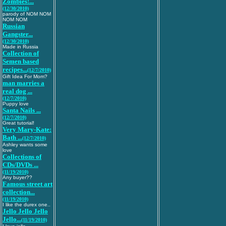
Zombies!...
(12/30/2010)
parody of NOM NOM
NOM NOM
Russian
Gangster...
(12/30/2010)
Made in Russia
Collection of
Semen based
recipes...
(12/7/2010)
Gift Idea For Mom?
man marries a
real dog ...
(12/7/2010)
Puppy love
Santa Nails ...
(12/7/2010)
Great tutorial!
Very Mary-Kate:
Bath ...
(12/7/2010)
Ashley wants some
love
Collections of
CDs/DVDs ...
(11/19/2010)
Any buyer??
Famous street art
collection...
(11/19/2010)
I like the durex one..
Jello Jello Jello
Jello...
(11/19/2010)