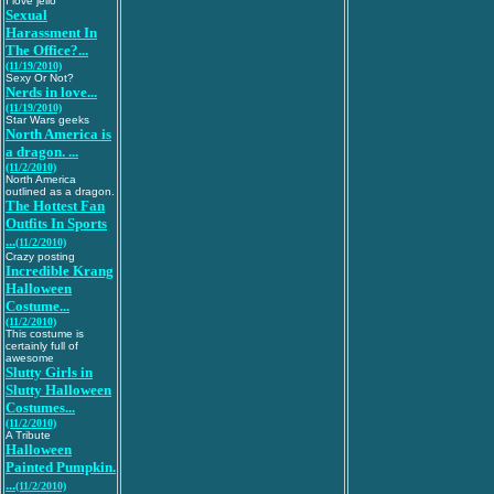
I love jello
Sexual
Harassment In
The Office?...
(11/19/2010)
Sexy Or Not?
Nerds in love...
(11/19/2010)
Star Wars geeks
North America is
a dragon. ...
(11/2/2010)
North America
outlined as a dragon.
The Hottest Fan
Outfits In Sports
...
(11/2/2010)
Crazy posting
Incredible Krang
Halloween
Costume...
(11/2/2010)
This costume is
certainly full of
awesome
Slutty Girls in
Slutty Halloween
Costumes...
(11/2/2010)
A Tribute
Halloween
Painted Pumpkin.
...
(11/2/2010)