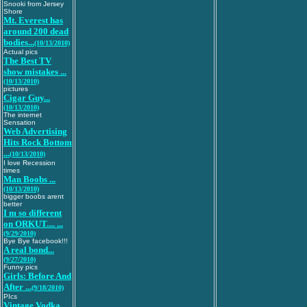
Snooki from Jersey
Shore
Mt. Everest has
around 200 dead
bodies...
(10/13/2010)
Actual pics
The Best TV
show mistakes ...
(10/13/2010)
pictures
Cigar Guy...
(10/13/2010)
The internet
Sensation
Web Advertising
Hits Rock Bottom
...
(10/13/2010)
I love Recession
times
Man Boobs ...
(10/13/2010)
bigger boobs arent
better
I m so different
on ORKUT.... ...
(9/29/2010)
Bye Bye facebook!!!
A real bond...
(9/27/2010)
Funny pics
Girls: Before And
After ...
(9/18/2010)
PIcs
Vintage Vodka