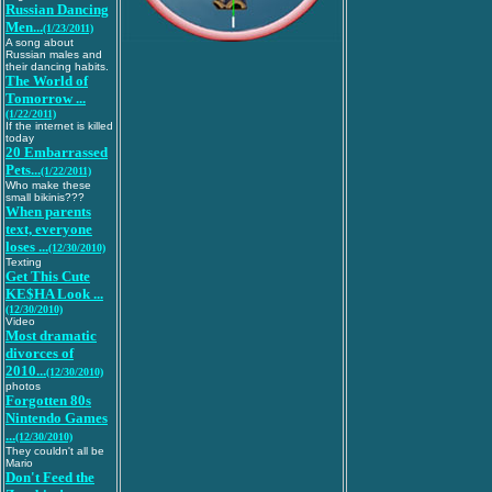
Russian Dancing
Men...
(1/23/2011)
A song about
Russian males and
their dancing habits.
The World of
Tomorrow ...
(1/22/2011)
If the internet is killed
today
20 Embarrassed
Pets...
(1/22/2011)
Who make these
small bikinis???
When parents
text, everyone
loses ...
(12/30/2010)
Texting
Get This Cute
KE$HA Look ...
(12/30/2010)
Video
Most dramatic
divorces of
2010...
(12/30/2010)
photos
Forgotten 80s
Nintendo Games
...
(12/30/2010)
They couldn't all be
Mario
Don't Feed the