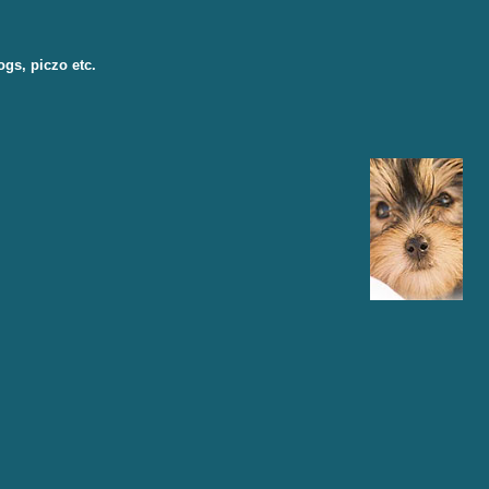
ogs, piczo etc.