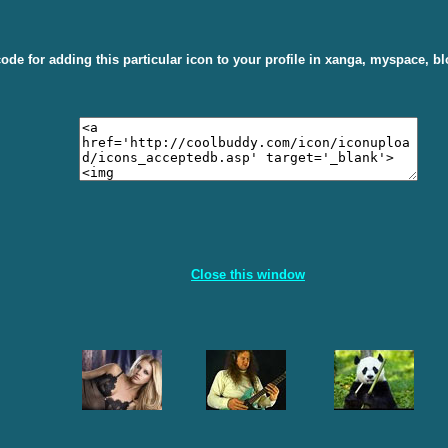
ode for adding this particular icon to your profile in xanga, myspace, bl
Close this window