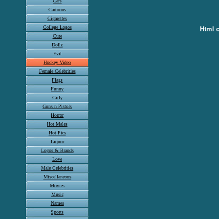
Cars
Cartoons
Cigarettes
College Logos
Html c
Cute
Dollz
Evil
Hockey Video
Female Celebrities
Flags
Funny
Girly
Guns n Pistols
Horror
Hot Males
Hot Pics
Liquor
Logos & Brands
Love
Male Celebrities
Miscellaneous
Movies
Music
Names
Sports