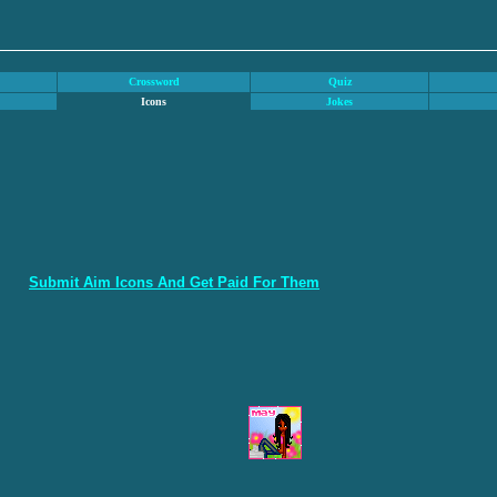
Crossword
Quiz
Icons
Jokes
Submit Aim Icons And Get Paid For Them