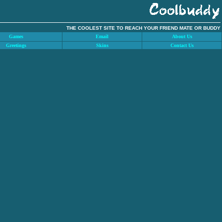
THE COOLEST SITE TO REACH YOUR FRIEND MATE OR BUDDY
Games
Email
About Us
Greetings
Skins
Contact Us