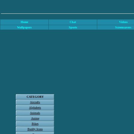
Home
Chat
Videos
Wallpapers
Sports
Screensavers
CATEGORY
Aircrafts
Alphabets
Animals
Anime
Bikes
Buddy Icons