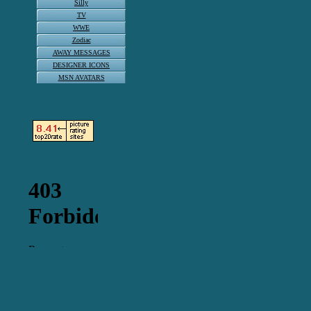
Silly
TV
WWE
Zodiac
AWAY MESSAGES
DESIGNER ICONS
MSN AVATARS