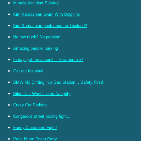
Miracle Accident Survival
Kim Kardashian Swim With Dolphins
Kim Kardashian photoshoot in Thailand!!
No tow truck? No problem!
Amazing parallel parking
In daylight the assault ...How horrible !
Get out the way!
BMW M3 Drifting in a Gas Station… Safety First!
Bikini Car Wash Turns Naughty
Crazy Car Parking
Kangaroos street boxing fight...
Funny Classroom Fight!
Paris Hilton Foam Party