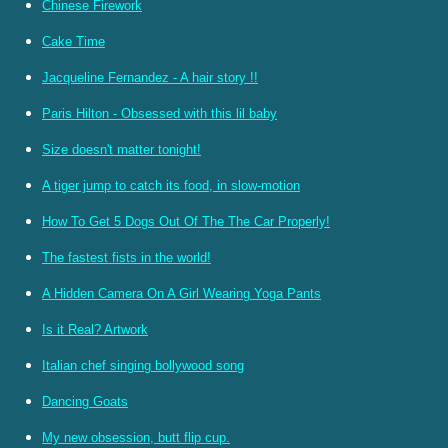
Chinese Firework
Cake Time
Jacqueline Fernandez - A hair story !!
Paris Hilton - Obsessed with this lil baby
Size doesn't matter tonight!
A tiger jump to catch its food, in slow-motion
How To Get 5 Dogs Out Of The The Car Properly!
The fastest fists in the world!
A Hidden Camera On A Girl Wearing Yoga Pants
Is it Real? Artwork
Italian chef singing bollywood song
Dancing Goats
My new obsession, butt flip cup.