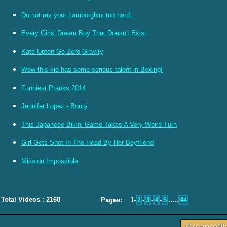
Do not rev your Lamborghini too hard...
Every Girls' Dream Boy That Doesn't Exist
Kate Upton Go Zero Gravity
Wow this kid has some serious talent in Boxing!
Funniest Pranks 2014
Jennifer Lopez - Booty
This Japanese Bikini Game Takes A Very Weird Turn
Girl Gets Shot In The Head By Her Boyfriend
Mission Impossible
Total Videos : 2168
Pages: 1-
2
-
3
-
4
-
5
.....
44