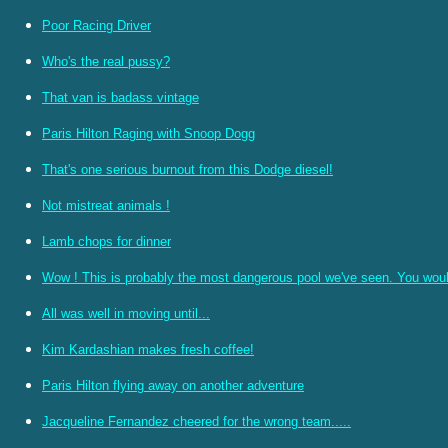
Poor Racing Driver
Who's the real pussy?
That van is badass vintage
Paris Hilton Raging with Snoop Dogg
That's one serious burnout from this Dodge diesel!
Not mistreat animals !
Lamb chops for dinner
Wow ! This is probably the most dangerous pool we've seen. You woul
All was well in moving until...
Kim Kardashian makes fresh coffee!
Paris Hilton flying away on another adventure
Jacqueline Fernandez cheered for the wrong team.....