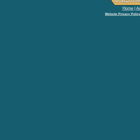
Home
|
Ad
Website Privacy Polic