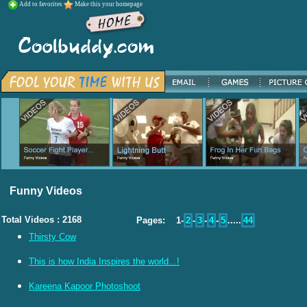
Add to favorites
Make this your homepage
Funny Videos
Total Videos : 2168
Pages: 1-
2
-
3
-
4
-
5
.....
44
Thirsty Cow
This is how India Inspires the world...!
Kareena Kapoor Photoshoot