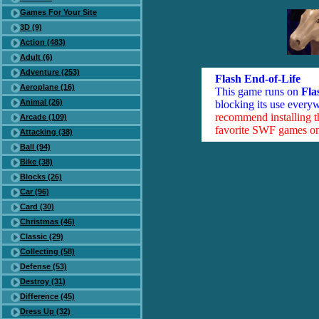
Games For Your Site
3D (9)
Action (483)
Adult (6)
Adventure (253)
Flash End-of-Life
Aeroplane (16)
This game runs on
Fla
Animal (26)
blocking its use everyw
recommend installing 
Arcade (109)
favorite SWF games on 
Attacking (38)
Ball (94)
Bike (38)
Blocks (26)
Car (96)
Card (30)
Christmas (46)
Classic (29)
Collecting (58)
Defense (53)
Destroy (31)
Difference (45)
Dress Up (32)