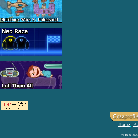
Home
Ad
|
© 1999-2026 