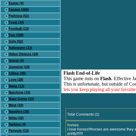
Easter (4)
Escape (266)
Fighting (61)
Food (34)
Football (13)
Fun (259)
Girly (62)
Halloween (23)
Hiden Objects (24)
Horror (6)
Jumping (24)
Flash End-of-Life
Killing (49)
This game runs on
Flash
. Effective 
Love (28)
This is unfortunate, but outside of Co
Mario (13)
lets you keep playing all your favori
Matching (33)
Maze Game (14)
Mind (23)
Naughty (20)
Total Comments (1)
Ninja (32)
Parking (4)
horses
i love horses!!!horses are awesome they a
Penguin (13)
pretty!!!!!!!