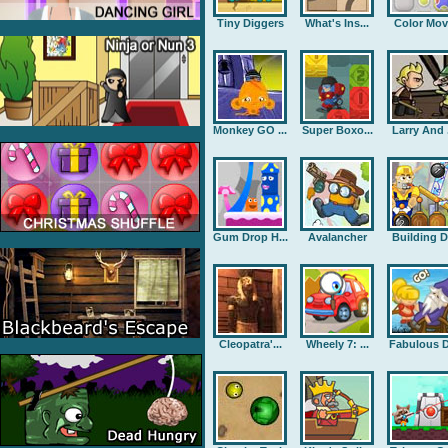
Tiny Diggers
What's Ins...
Color Mov
Monkey GO ...
Super Boxo...
Larry And .
Gum Drop H...
Avalancher
Building D.
Cleopatra'...
Wheely 7: ...
Fabulous D