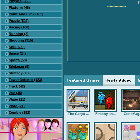
Physics (360)
p
---------------
Platform (48)
Point And Click (183)
Puzzle (527)
Racing (100)
Running (2)
Shooting (315)
Skill (609)
Space (24)
Sports (58)
Stickman (5)
Strategy (186)
Tower Defense (123)
Truck (42)
War (35)
Water (21)
Word (21)
Zombie (152)
The Cargo ...
Fireboy an...
CrateMag