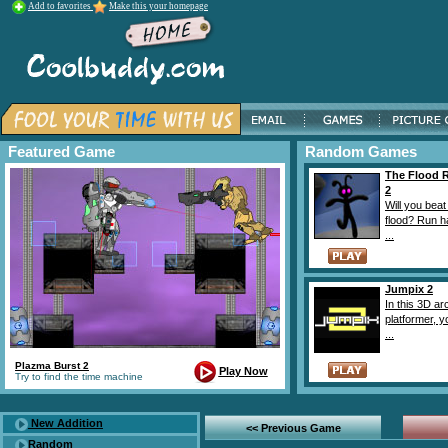
Add to favorites
Make this your homepage
Featured Game
Random Games
The Flood 
2
Will you beat
flood? Run h
...
Jumpix 2
In this 3D a
platformer, 
...
Plazma Burst 2
Play Now
Try to find the time machine
New Addition
<< Previous Game
Random