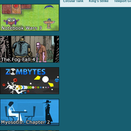
Circular Tank
King's Strike
Teleport G