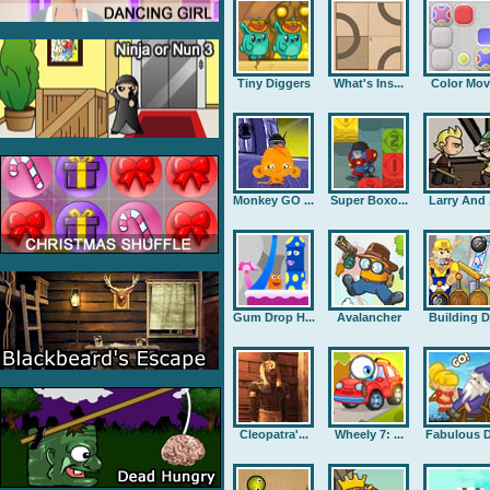
Tiny Diggers
What's Ins...
Color Mov
Monkey GO ...
Super Boxo...
Larry And .
Gum Drop H...
Avalancher
Building D.
Cleopatra'...
Wheely 7: ...
Fabulous D