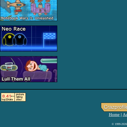
Home
Ad
|
© 1999-2026 