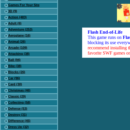
Games For Your Site
3D (9)
Action (483)
Adult (6)
Adventure (253)
Flash End-of-Life
Aeroplane (16)
This game runs on
Fla
Animal (26)
blocking its use everyw
recommend installing 
Arcade (109)
favorite SWF games on 
Attacking (38)
Ball (94)
Bike (38)
Blocks (26)
Car (96)
Card (30)
Christmas (46)
Classic (29)
Collecting (58)
Defense (53)
Destroy (31)
Difference (45)
Dress Up (32)