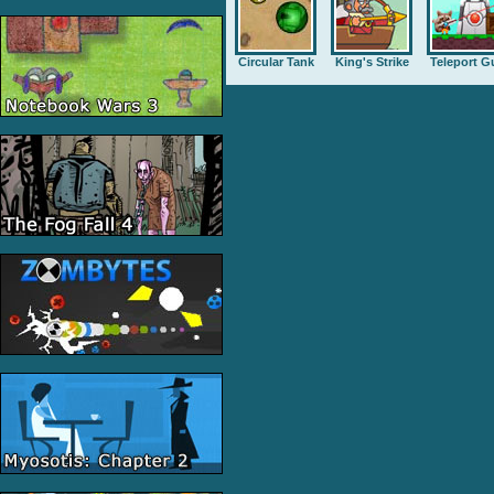
Circular Tank
King's Strike
Teleport G