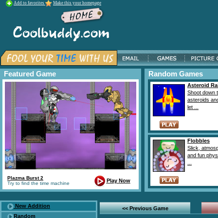
Add to favorites
Make this your homepage
Featured Game
Random Games
Asteroid Ra
Shoot down 
asteroids an
let ...
Flobbles
Slick, atmos
and fun phys
...
Plazma Burst 2
Play Now
Try to find the time machine
New Addition
<< Previous Game
Random