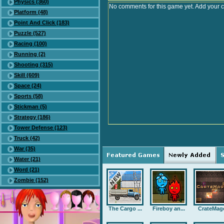
Physics (360)
No comments for this game yet. Add your 
Platform (48)
Point And Click (183)
Puzzle (527)
Racing (100)
Running (2)
Shooting (315)
Skill (609)
Space (24)
Sports (58)
Stickman (5)
Strategy (186)
Tower Defense (123)
Truck (42)
War (35)
Water (21)
Word (21)
Zombie (152)
The Cargo ...
Fireboy an...
CrateMag