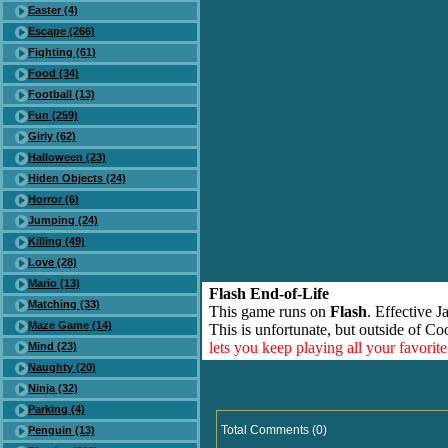
Easter (4)
Escape (266)
Fighting (61)
Food (34)
Football (13)
Fun (259)
Girly (62)
Halloween (23)
Hiden Objects (24)
Horror (6)
Jumping (24)
Killing (49)
Love (28)
Mario (13)
Flash End-of-Life
Matching (33)
This game runs on
Flash
. Effective 
Maze Game (14)
This is unfortunate, but outside of Co
lets you keep playing all your favori
Mind (23)
Naughty (20)
Ninja (32)
Parking (4)
Total Comments (0)
Penguin (13)