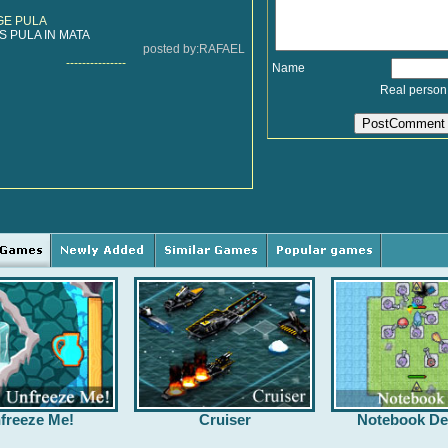
GE PULA
 PULA IN MATA
posted by:RAFAEL
---------------
Name
Real person
freeze Me!
Cruiser
Notebook De