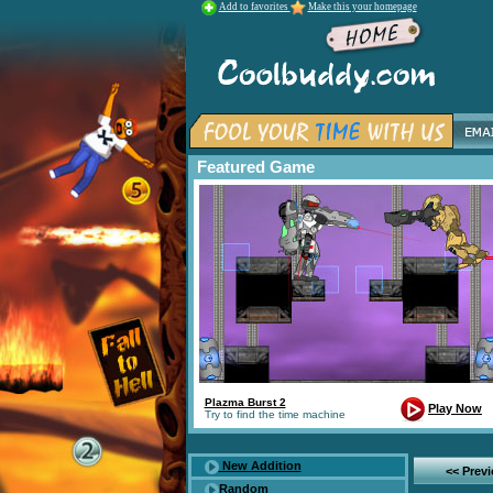
Add to favorites
Make this your homepage
Featured Game
Plazma Burst 2
Play Now
Try to find the time machine
New Addition
<< Prev
Random