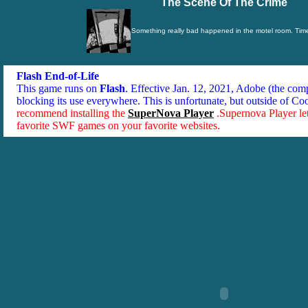
The Scene Of The Crime
Something really bad happened in the motel room. Time 
Flash End-of-Life
This game runs on
Flash
. Effective Jan. 12, 2021, Adobe (the co
blocking its use everywhere. This is unfortunate, but outside of Co
recommend installing the
SuperNova Player
.Supernova Player le
favorite SWF games on your favorite websites.