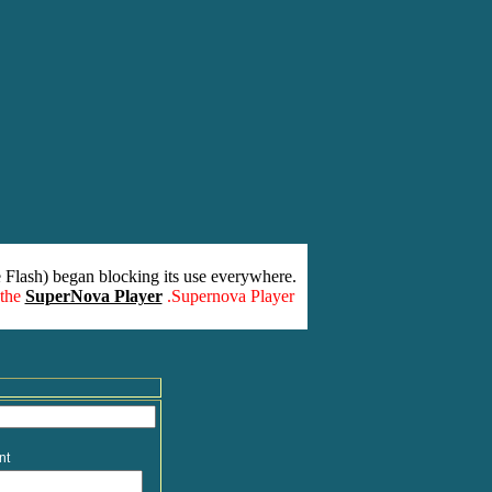
 Flash) began blocking its use everywhere.
 the
SuperNova Player
.Supernova Player
nt