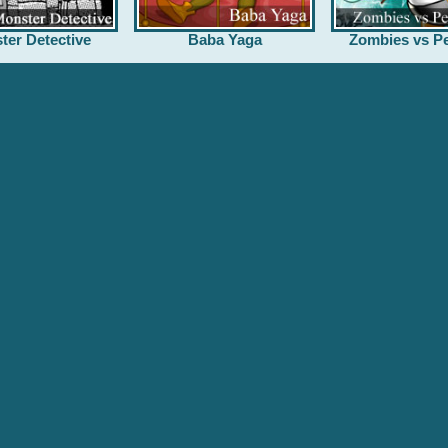
ter Detective
Baba Yaga
Zombies vs Pe