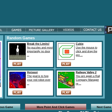
Random Games
Break the Limits!
Cubix
No puzzles and most
Use the mouse to
importantly no door
click and drag the
...
gre ...
Hotspot
Railway Valley 2
The goal is to hop
You are again a Rail
your red robot over
Company Manager
...
re ...
ious Game
More Point And Click Games
Next Game 