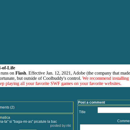
-of-Life
 runs on
Flash
. Effective Jan. 12, 2021, Adobe (the company that made
ortunate, but outside of Coolbuddy's control.
We recommend installing
eep playing all your favorite SWF games on your favorite websites.
Post a comment
ments (2)
Title
amatica
Comme
ma-ta" si "baga-mi-as" picatule la bac
posted by:riki
---------------