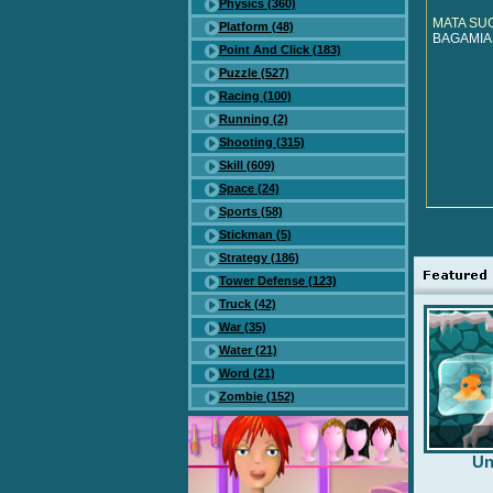
Physics (360)
MATA SU
Platform (48)
BAGAMIAS
Point And Click (183)
Puzzle (527)
Racing (100)
Running (2)
Shooting (315)
Skill (609)
Space (24)
Sports (58)
Stickman (5)
Strategy (186)
Tower Defense (123)
Truck (42)
War (35)
Water (21)
Word (21)
Zombie (152)
Un