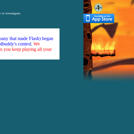
to investigate.
mpany that made Flash) began
olbuddy's control.
We
ts you keep playing all your