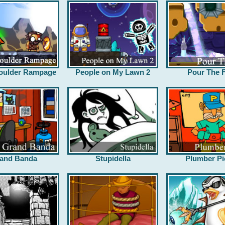
oulder Rampage
People on My Lawn 2
Pour The F
and Banda
Stupidella
Plumber Pi