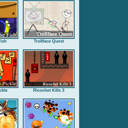
ish
Trollface Quest
ckle
Ricochet Kills 3