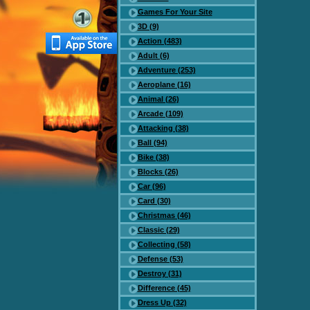
Games For Your Site
3D (9)
Action (483)
Adult (6)
Adventure (253)
Aeroplane (16)
Animal (26)
Arcade (109)
Attacking (38)
Ball (94)
Bike (38)
Blocks (26)
Car (96)
Card (30)
Christmas (46)
Classic (29)
Collecting (58)
Defense (53)
Destroy (31)
Difference (45)
Dress Up (32)