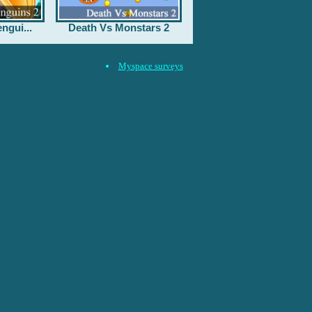
ngui...
Death Vs Monstars 2
Myspace surveys