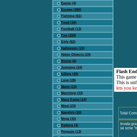
Easter (4)
Escape (266)
Fighting (61)
Food (34)
Football (13)
Fun (259)
Girly (62)
Halloween (23)
Hiden Objects (24)
Horror (6)
Jumping (24)
Flash End
Killing (49)
This game
Love (28)
This is unf
Mario (13)
lets you k
Matching (33)
Maze Game (14)
Mind (23)
Naughty (20)
Total Com
Ninja (32)
Invata gr
Parking (4)
se scrie "
Penguin (13)