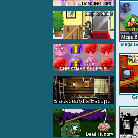
Mega B
Gr