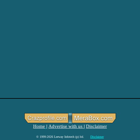
Home
Advertise with us
Disclaimer
|
|
© 1999-2026 Leeway Infotech (p) ltd.
Disclaimer