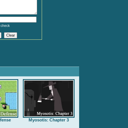
 check
fense
Myosotis: Chapter 3