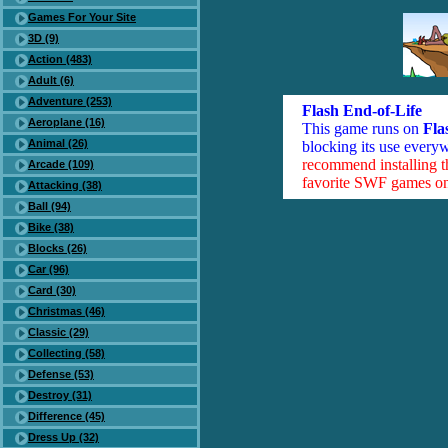
Games For Your Site
3D (9)
Action (483)
Adult (6)
Adventure (253)
Flash End-of-Life
Aeroplane (16)
This game runs on
Fla
Animal (26)
blocking its use everyw
recommend installing 
Arcade (109)
favorite SWF games on 
Attacking (38)
Ball (94)
Bike (38)
Blocks (26)
Car (96)
Card (30)
Christmas (46)
Classic (29)
Collecting (58)
Defense (53)
Destroy (31)
Difference (45)
Dress Up (32)