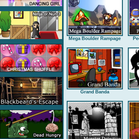
Mega Boulder Rampage
Pe
Grand Banda