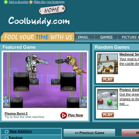
Add to favorites
Make this your homepage
Featured Game
Random Games
Medieval S
Your goal is 
the castle do
Project Aln
Get the gree
shapes to the
eac ...
Plazma Burst 2
Play Now
Try to find the time machine
New Addition
<< Previous Game
M
Random