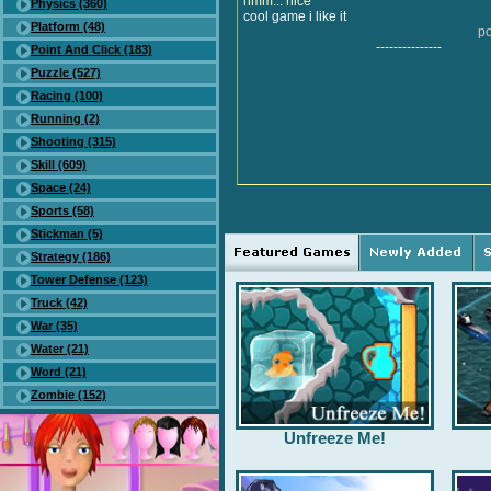
hmm... nice
Physics (360)
cool game i like it
Platform (48)
po
---------------
Point And Click (183)
Puzzle (527)
Racing (100)
Running (2)
Shooting (315)
Skill (609)
Space (24)
Sports (58)
Stickman (5)
Strategy (186)
Tower Defense (123)
Truck (42)
War (35)
Water (21)
Word (21)
Zombie (152)
Unfreeze Me!