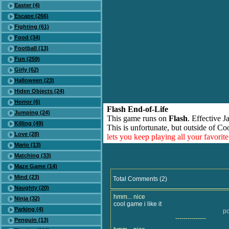
Easter (4)
Escape (266)
Fighting (61)
Food (34)
Football (13)
Fun (259)
Girly (62)
Halloween (23)
Hiden Objects (24)
Horror (6)
Flash End-of-Life
Jumping (24)
This game runs on
Flash
. Effective 
Killing (49)
This is unfortunate, but outside of Co
Love (28)
lets you keep playing all your favori
Mario (13)
Matching (33)
Maze Game (14)
Mind (23)
Total Comments (2)
Naughty (20)
hmm... nice
Ninja (32)
cool game i like it
Parking (4)
po
---------------
Penguin (13)