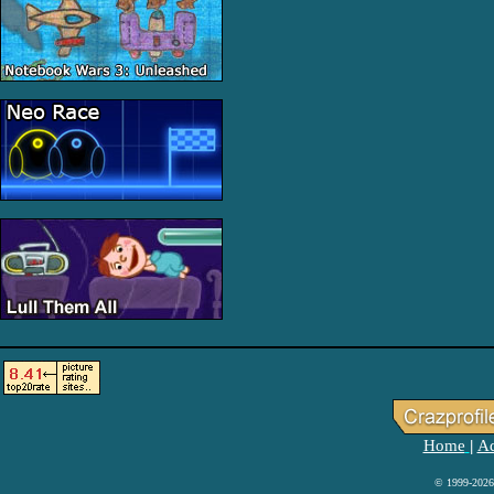
Home
Ad
|
© 1999-2026 