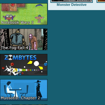
Monster Detective