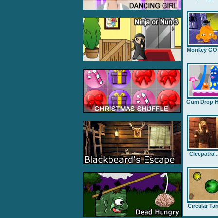
Monkey GO .
Gum Drop H.
Cleopatra'..
Circular Ta