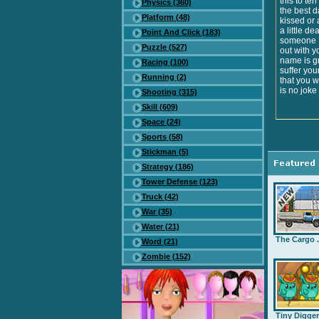
this to te
Physics (360)
the best d
Platform (48)
kissed or 
a little d
Point And Click (183)
someone ..
Puzzle (527)
out with yo
name is gr
Racing (100)
suffer you
Running (2)
that you w
is no joke
Shooting (315)
Skill (609)
Space (24)
Sports (58)
Stickman (5)
Strategy (186)
Tower Defense (123)
Truck (42)
War (35)
Water (21)
The Cargo .
Word (21)
Zombie (152)
Tiny Digge