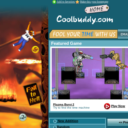
Add to favorites
Make this your homepage
Featured Game
Plazma Burst 2
Play Now
Try to find the time machine
New Addition
<< Pr
Random