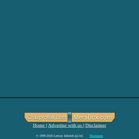
Home
Advertise with us
Disclaimer
|
|
© 1999-2026 Leeway Infotech (p) ltd.
Disclaimer