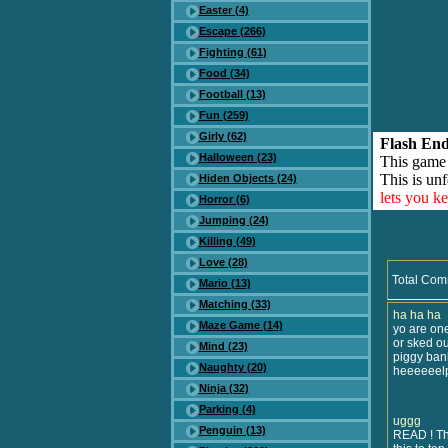
Easter (4)
Escape (266)
Fighting (61)
Food (34)
Football (13)
Fun (259)
Girly (62)
Flash End
Halloween (23)
This game
This is unf
Hiden Objects (24)
lets you k
Horror (6)
Jumping (24)
Killing (49)
Love (28)
Total Com
Mario (13)
Matching (33)
ha ha ha
Maze Game (14)
yo are one
or sked ou
Mind (23)
piggy bank 
Naughty (20)
heeeeeelp..
Ninja (32)
Parking (4)
uggg
Penguin (13)
READ ! Thi