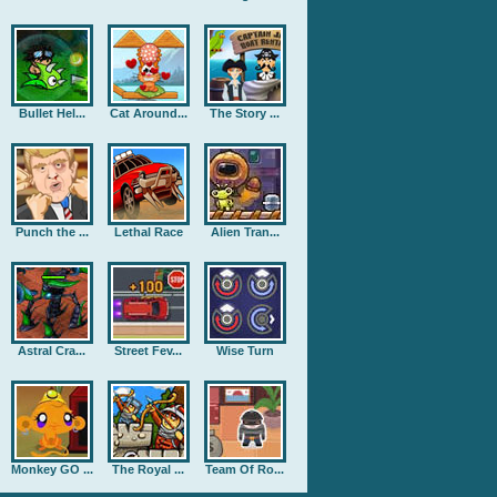
Bullet Hel...
Cat Around...
The Story ...
Punch the ...
Lethal Race
Alien Tran...
Astral Cra...
Street Fev...
Wise Turn
Monkey GO ...
The Royal ...
Team Of Ro...