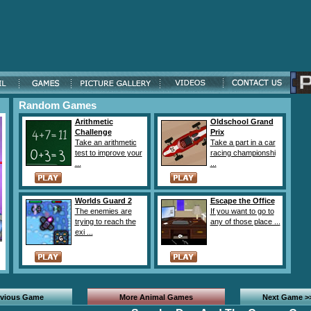
Random Games
Arithmetic
Oldschool Grand
Challenge
Prix
Take an arithmetic
Take a part in a car
test to improve your
racing championshi
...
...
Worlds Guard 2
Escape the Office
The enemies are
If you want to go to
trying to reach the
any of those place ...
exi ...
evious Game
More Animal Games
Next Game >