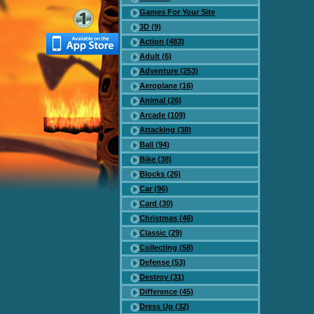
Games For Your Site
3D (9)
Action (483)
Adult (6)
Adventure (253)
Aeroplane (16)
Animal (26)
Arcade (109)
Attacking (38)
Ball (94)
Bike (38)
Blocks (26)
Car (96)
Card (30)
Christmas (46)
Classic (29)
Collecting (58)
Defense (53)
Destroy (31)
Difference (45)
Dress Up (32)