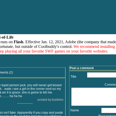
-of-Life
 runs on
Flash
. Effective Jan. 12, 2021, Adobe (the company that made
ortunate, but outside of Coolbuddy's control.
We recommend installing
eep playing all your favorite SWF games on your favorite websites.
Post a comment
ments (2)
Title
Comme
 tupid person jack. you will never get kissed
t... wate i see a girl in the corner next oo my
arr it is grace. she is goine to kill me.
........ ha ha ha
posted by:bubbles
---------------
Name
s isn't fake. Apparently if you copy and paste