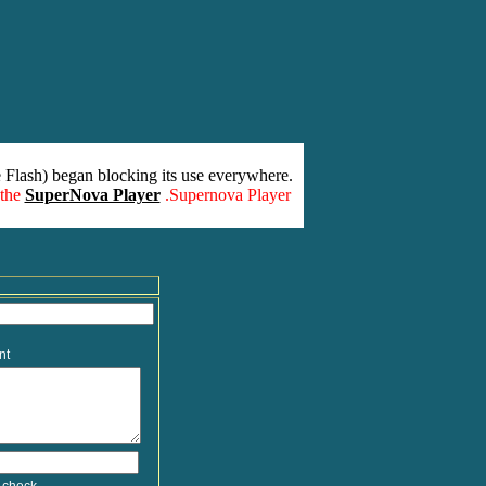
 Flash) began blocking its use everywhere.
 the
SuperNova Player
.Supernova Player
nt