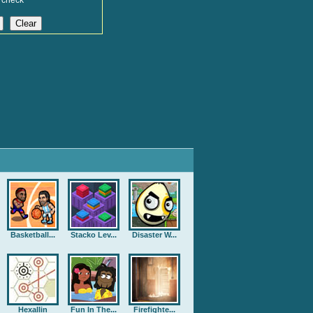
 check
Basketball...
Stacko Lev...
Disaster W...
Hexallin
Fun In The...
Firefighte...