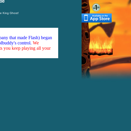
le
he King Ghost!
mpany that made Flash) began
olbuddy's control.
We
ts you keep playing all your