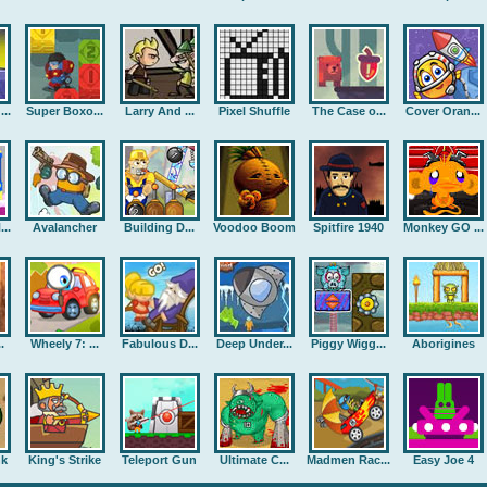
..
Super Boxo...
Larry And ...
Pixel Shuffle
The Case o...
Cover Oran...
..
Avalancher
Building D...
Voodoo Boom
Spitfire 1940
Monkey GO ...
.
Wheely 7: ...
Fabulous D...
Deep Under...
Piggy Wigg...
Aborigines
nk
King's Strike
Teleport Gun
Ultimate C...
Madmen Rac...
Easy Joe 4