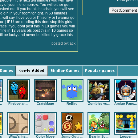
Real person
n people in the next ten minutes you will have
ay of your life tomorrow. You will either get
asked out, if you break this chain you will see
ead girl in your room tonight. In 53 minutes
.will say I love you or I'm sorry or I wanna go
u.:) IF U are reading this dont stop this girls
ace if you dont post this in 10 games you will
r life in 12 years pls post this in 10 games so
ill be lucky and never be killed by grace this
posted by:jack
---------------
..
Fireboy an...
CrateMage
ReBird
Zombies vs...
Amigo Panc...
rs
What's Ins...
Color Move
Jump Out: ...
Bear in Su...
Looper