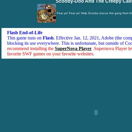
Scooby-Doo And The Creepy Cast
Fear ye! Fear ye! Help Scooby rescue the gang from t
Flash End-of-Life
This game runs on
Flash
. Effective Jan. 12, 2021, Adobe (the co
blocking its use everywhere. This is unfortunate, but outside of Co
recommend installing the
SuperNova Player
.Supernova Player le
favorite SWF games on your favorite websites.