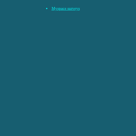
Myspace surveys