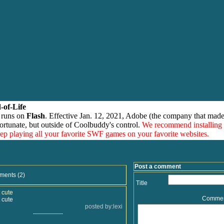
-of-Life
 runs on
Flash
. Effective Jan. 12, 2021, Adobe (the company that made
ortunate, but outside of Coolbuddy's control.
We recommend installing
eep playing all your favorite SWF games on your favorite websites.
Post a comment
ments (2)
Title
 cute
Comme
 cute
posted by:lexi
---------------