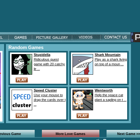
Random Games
Stupidella
Shark Mountain
Ridiculous quest
Play as a shark living
game with 20 catchy
on top of a moun ...
le ...
Speed Cluster
Wentworth
Use your mouse to
Help the space cat
drag the cards over t
plant a sapling on t ...
...
revious Game
More Love Games
Next Game >>