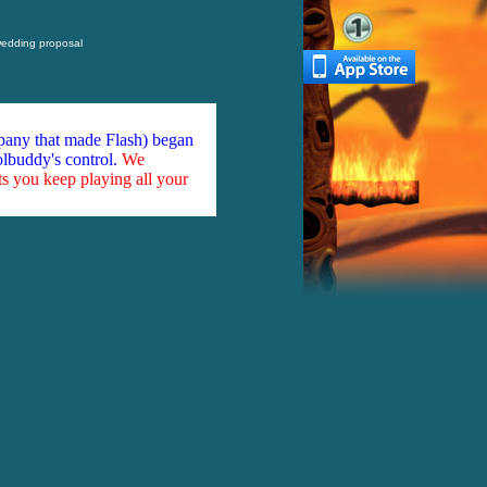
 wedding proposal
mpany that made Flash) began
olbuddy's control.
We
ts you keep playing all your