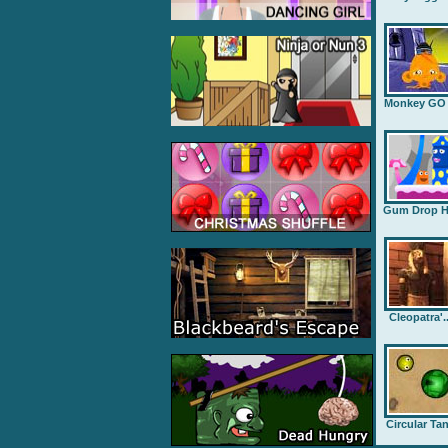
Monkey GO .
Gum Drop H.
Cleopatra'..
Circular Ta