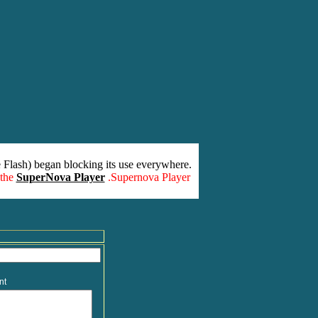
 Flash) began blocking its use everywhere.
 the
SuperNova Player
.Supernova Player
nt