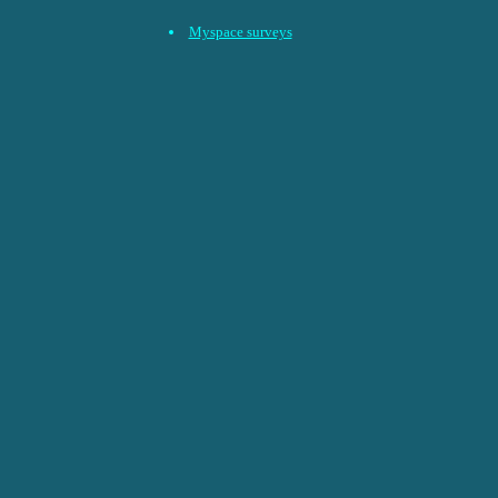
Myspace surveys