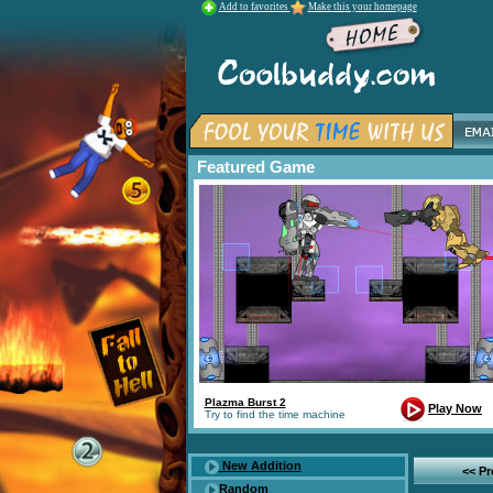
Add to favorites
Make this your homepage
Featured Game
Plazma Burst 2
Play Now
Try to find the time machine
New Addition
<< P
Random