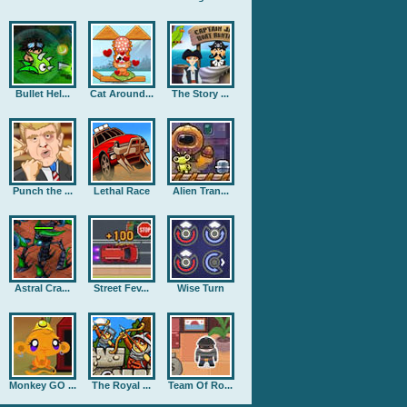
Bullet Hel...
Cat Around...
The Story ...
Punch the ...
Lethal Race
Alien Tran...
Astral Cra...
Street Fev...
Wise Turn
Monkey GO ...
The Royal ...
Team Of Ro...