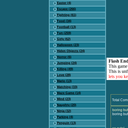
Easter (4)
Escape (266)
Fighting (61)
Food (34)
Football (13)
Fun (259)
Girly (62)
Halloween (23)
Hiden Objects (24)
Horror (6)
Flash End
Jumping (24)
This game
Killing (49)
This is unf
Love (28)
lets you k
Mario (13)
Matching (33)
Maze Game (14)
Mind (23)
Total Com
Naughty (20)
boring but
Ninja (32)
boring but
Parking (4)
Penguin (13)