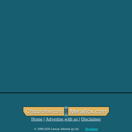
Home
Advertise with us
Disclaimer
|
|
© 1999-2026 Leeway Infotech (p) ltd.
Disclaimer