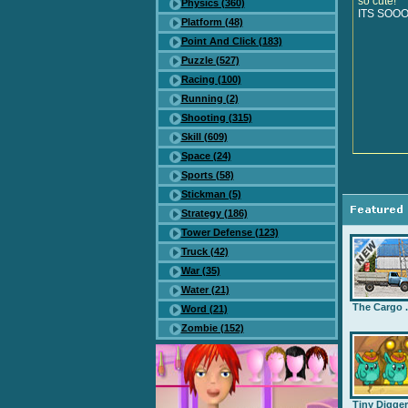
so cute!
Physics (360)
ITS SOO
Platform (48)
Point And Click (183)
Puzzle (527)
Racing (100)
Running (2)
Shooting (315)
Skill (609)
Space (24)
Sports (58)
Stickman (5)
Strategy (186)
Tower Defense (123)
Truck (42)
War (35)
Water (21)
The Cargo .
Word (21)
Zombie (152)
Tiny Digge