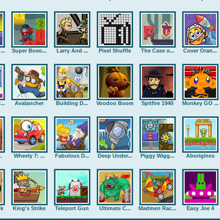
..
Super Boxo...
Larry And ...
Pixel Shuffle
The Case o...
Cover Oran...
..
Avalancher
Building D...
Voodoo Boom
Spitfire 1940
Monkey GO ...
.
Wheely 7: ...
Fabulous D...
Deep Under...
Piggy Wigg...
Aborigines
nk
King's Strike
Teleport Gun
Ultimate C...
Madmen Rac...
Easy Joe 4