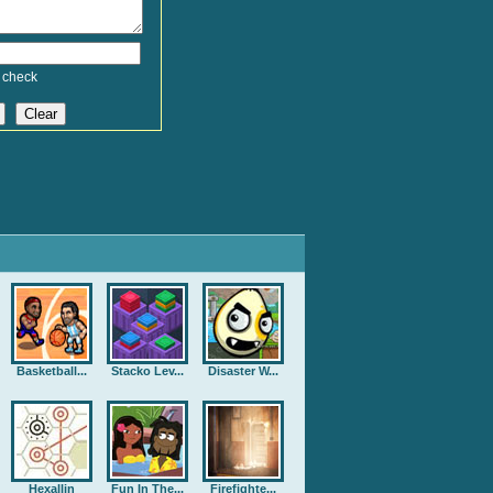
 check
Basketball...
Stacko Lev...
Disaster W...
Hexallin
Fun In The...
Firefighte...