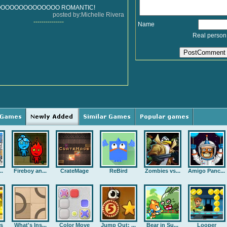
OOOOOOOOOOOOOO ROMANTIC!
posted by:Michelle Rivera
---------------
Name
Real person
..
Fireboy an...
CrateMage
ReBird
Zombies vs...
Amigo Panc...
rs
What's Ins...
Color Move
Jump Out: ...
Bear in Su...
Looper