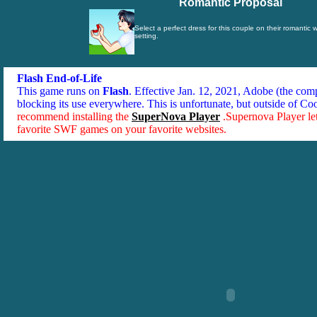
Romantic Proposal
Select a perfect dress for this couple on their romantic
setting.
Flash End-of-Life
This game runs on
Flash
. Effective Jan. 12, 2021, Adobe (the co
blocking its use everywhere. This is unfortunate, but outside of Co
recommend installing the
SuperNova Player
.Supernova Player le
favorite SWF games on your favorite websites.