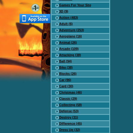
Games For Your Site
3D (9)
Action (483)
Adult (6)
Adventure (253)
Aeroplane (16)
Animal (26)
Arcade (109)
Attacking (38)
Ball (94)
Bike (38)
Blocks (26)
Car (96)
Card (30)
Christmas (46)
Classic (29)
Collecting (58)
Defense (53)
Destroy (31)
Difference (45)
Dress Up (32)