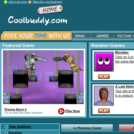
Add to favorites
Make this your homepage
Featured Game
Random Games
Blockies
Click on 3 or
the same bloc
A Late Nigh
Your aim in 
is to seduce 
Plazma Burst 2
Play Now
Try to find the time machine
New Addition
<< Previous Game
Random