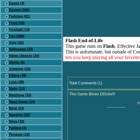
Easter (4)
Escape (266)
Fighting (61)
Food (34)
Football (13)
Fun (259)
Flash End-of-Life
Girly (62)
This game runs on
Flash
. Effective 
Halloween (23)
This is unfortunate, but outside of Co
Hiden Objects (24)
lets you keep playing all your favori
Horror (6)
Jumping (24)
Killing (49)
Love (28)
Total Comments (1)
Mario (13)
This Game Blows DDicks!!!
Matching (33)
Maze Game (14)
p
---------------
Mind (23)
Naughty (20)
Ninja (32)
Parking (4)
Penguin (13)