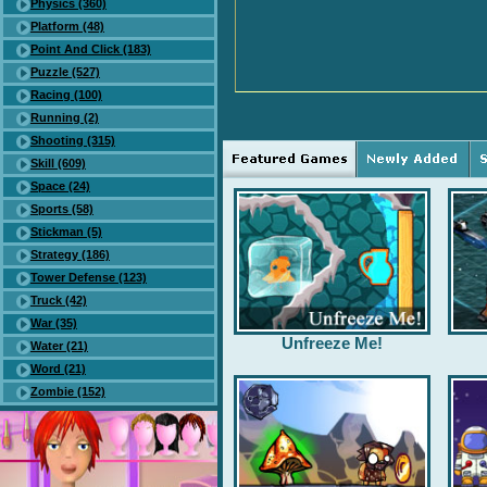
Physics (360)
Platform (48)
Point And Click (183)
Puzzle (527)
Racing (100)
Running (2)
Shooting (315)
Skill (609)
Space (24)
Sports (58)
Stickman (5)
Strategy (186)
Tower Defense (123)
Truck (42)
War (35)
Unfreeze Me!
Water (21)
Word (21)
Zombie (152)