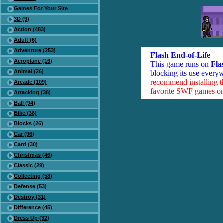
Games For Your Site
3D (9)
Action (483)
Adult (6)
Adventure (253)
Flash End-of-Life
Aeroplane (16)
This game runs on
Fla
Animal (26)
blocking its use everyw
recommend installing 
Arcade (109)
favorite SWF games on 
Attacking (38)
Ball (94)
Bike (38)
Blocks (26)
Car (96)
Card (30)
Christmas (46)
Classic (29)
Collecting (58)
Defense (53)
Destroy (31)
Difference (45)
Dress Up (32)