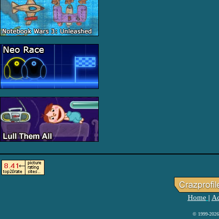
Home
Ad
|
© 1999-2026 