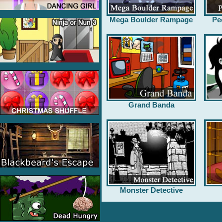
Mega Boulder Rampage
Pe
Grand Banda
Monster Detective