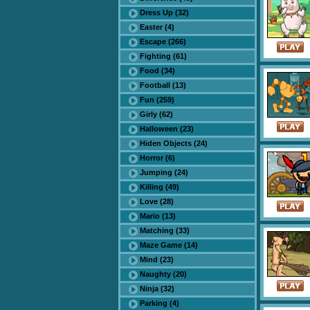
Dress Up (32)
Easter (4)
Escape (266)
Fighting (61)
Food (34)
Football (13)
Fun (259)
Girly (62)
Halloween (23)
Hiden Objects (24)
Horror (6)
Jumping (24)
Killing (49)
Love (28)
Mario (13)
Matching (33)
Maze Game (14)
Mind (23)
Naughty (20)
Ninja (32)
Parking (4)