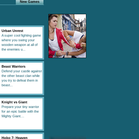
New Games
Urban Unrest
A super cool fighting game
where you swing your
wooden weapon at all of
the enemies u...
Beast Warriors
Defend your castle against
the other beast clan while
you try to defeat them in
beast...
Knight vs Giant
Prepare your tiny warrior
for an epic battle with the
Mighty Giant....
Hobo 7: Heaven