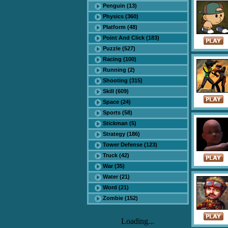
Penguin (13)
Physics (360)
Platform (48)
Point And Click (183)
Puzzle (527)
Racing (100)
Running (2)
Shooting (315)
Skill (609)
Space (24)
Sports (58)
Stickman (5)
Strategy (186)
Tower Defense (123)
Truck (42)
War (35)
Water (21)
Word (21)
Zombie (152)
Loading...