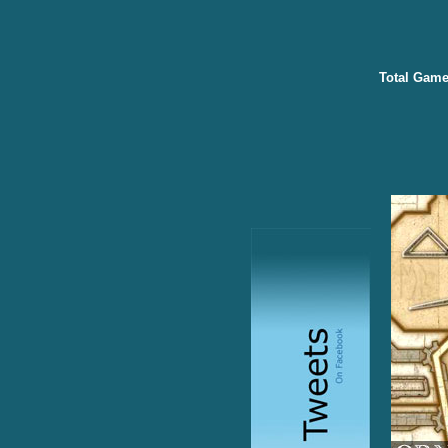
Total Game