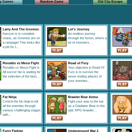
ng Games
Random Game
Old City Escape
Larry And The Gnomes
Let's Journey
Karryon is in complete
An endless journey
chaos, as Gnomes are on
through the forest, where a
a rampage! This looks like
lot of monsters....
a job for L...
Ronaldo vs Messi Fight
Road of Fury
Ronaldo vs Messi Fight is
Your objective in Road Of
All soccer fan is waiting for
Fury is to survive the
the selection of the best....
never ending attacks of
your enemies...
Fat Ninja
Brawler Bear Arena
Control the fat ninja to kill
Fight your way to the top
all the enemies through
as a Gladiator Bear in this
various challenging stages
epic RPG-brawler....
with...
Furry Fighter
Underground War 2