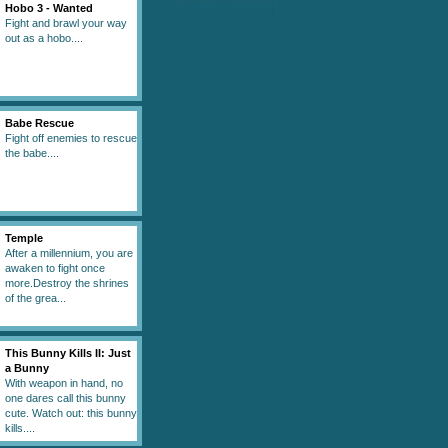
Hobo 3 - Wanted
Fight and brawl your way
out as a hobo....
Babe Rescue
Fight off enemies to rescue
the babe....
Temple
After a millennium, you are
awaken to fight once
more.Destroy the shrines
of the grea...
This Bunny Kills II: Just
a Bunny
With weapon in hand, no
one dares call this bunny
cute. Watch out: this bunny
kills....