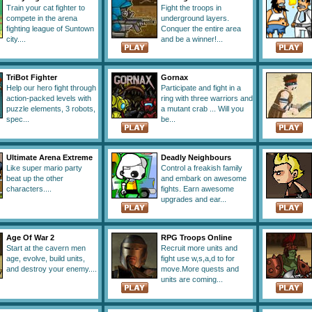
Train your cat fighter to
Fight the troops in
compete in the arena
underground layers.
fighting league of Suntown
Conquer the entire area
city....
and be a winner!...
TriBot Fighter
Gornax
Help our hero fight through
Participate and fight in a
action-packed levels with
ring with three warriors and
puzzle elements, 3 robots,
a mutant crab ... Will you
spec...
be...
Ultimate Arena Extreme
Deadly Neighbours
Like super mario party
Control a freakish family
beat up the other
and embark on awesome
characters....
fights. Earn awesome
upgrades and ear...
Age Of War 2
RPG Troops Online
Start at the cavern men
Recruit more units and
age, evolve, build units,
fight use w,s,a,d to for
and destroy your enemy....
move.More quests and
units are coming...