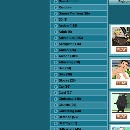
New Addition
Fighti
Random
Games For Your Site
3D (9)
Action (483)
Adult (6)
Adventure (253)
Aeroplane (16)
Animal (26)
Arcade (109)
Attacking (38)
Ball (94)
Bike (38)
Blocks (26)
Car (96)
Card (30)
Christmas (46)
Classic (29)
Collecting (58)
Defense (53)
Destroy (31)
Difference (45)