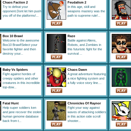
Chaos Faction 2
Feudalism 2
Try to defeat your
In this age, skill and
opponent.Dont let him push
weapons mastery was the
you off of the platforms!...
path to supreme rule!...
Box 10 Brawl
Raze
Welcome to the awesome
Battle against Aliens,
Box10 Brawl!Select your
Robots, and Zombies in
favorite fighter and then
this futuristic fight for the
destroy your...
survival ...
Baby Vs Spiders
Chaos Dawn
Fight against hordes of
A great adventure featuring
creepy spiders and other
a nice fighting system and
creatures in this incredible
a fully voice story line....
top-dow...
Fatal Hunt
Chronicles Of Raynor
Help super soldiers ken
Fight your way against
and jane recover the stolen
waves of attacking soldiers
human genome database
in this action side scroll
back from t...
shooter...