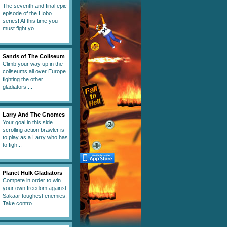
The seventh and final epic
episode of the Hobo
series! At this time you
must fight yo...
Sands of The Coliseum
Climb your way up in the
coliseums all over Europe
fighting the other
gladiators....
Larry And The Gnomes
Your goal in this side
scrolling action brawler is
to play as a Larry who has
to figh...
Planet Hulk Gladiators
Compete in order to win
your own freedom against
Sakaar toughest enemies.
Take contro...