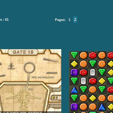
2
s : 61
Pages: 1