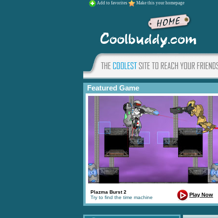
Add to favorites
Make this your homepage
Featured Game
Plazma Burst 2
Play Now
Try to find the time machine