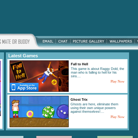
Latest Games
Fall to Hell
This game is about Raggy Dold, the
man who is falling to hell for his
sins....
Play Now
Ghost Trix
Ghosts are here, eliminate them
using their own unique powers
against themselves!....
Play Now