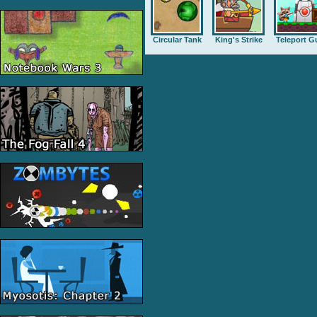
Circular Tank
King's Strike
Teleport G