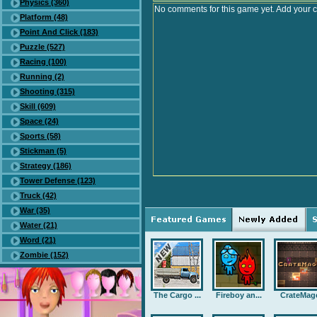
Physics (360)
No comments for this game yet. Add your 
Platform (48)
Point And Click (183)
Puzzle (527)
Racing (100)
Running (2)
Shooting (315)
Skill (609)
Space (24)
Sports (58)
Stickman (5)
Strategy (186)
Tower Defense (123)
Truck (42)
War (35)
Water (21)
Word (21)
Zombie (152)
The Cargo ...
Fireboy an...
CrateMag