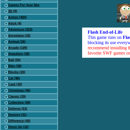
Games For Your Site
3D (9)
Action (483)
Adult (6)
Adventure (253)
Flash End-of-Life
Aeroplane (16)
This game runs on
Fla
Animal (26)
blocking its use everyw
recommend installing 
Arcade (109)
favorite SWF games on 
Attacking (38)
Ball (94)
Bike (38)
Blocks (26)
Car (96)
Card (30)
Christmas (46)
Classic (29)
Collecting (58)
Defense (53)
Destroy (31)
Difference (45)
Dress Up (32)