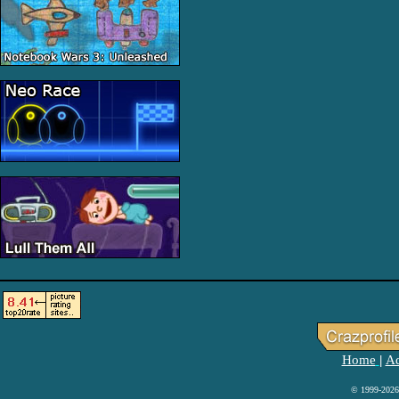
Home
Ad
|
© 1999-2026 