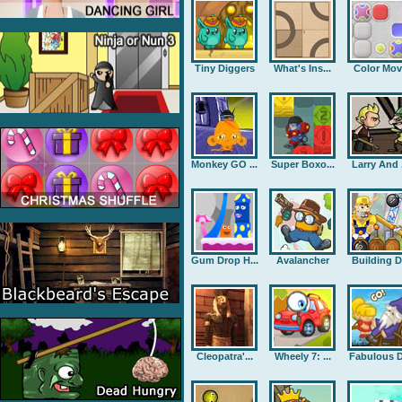
Tiny Diggers
What's Ins...
Color Mov
Monkey GO ...
Super Boxo...
Larry And .
Gum Drop H...
Avalancher
Building D.
Cleopatra'...
Wheely 7: ...
Fabulous D