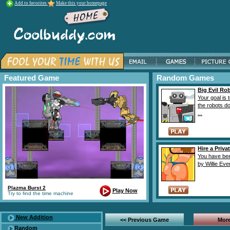
Add to favorites
Make this your homepage
Featured Game
Random Games
Big Evil Ro
Your goal is 
the robots d
...
Hire a Priva
You have bee
by Willie Ever
Plazma Burst 2
Play Now
Try to find the time machine
New Addition
<< Previous Game
More
Random