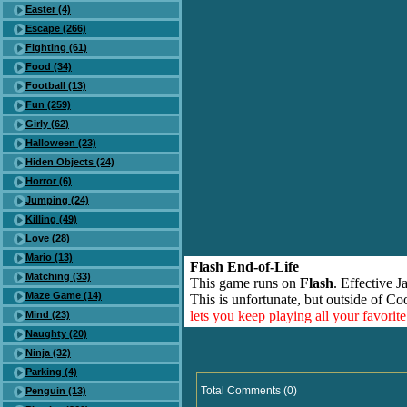
Easter (4)
Escape (266)
Fighting (61)
Food (34)
Football (13)
Fun (259)
Girly (62)
Halloween (23)
Hiden Objects (24)
Horror (6)
Jumping (24)
Killing (49)
Love (28)
Mario (13)
Flash End-of-Life
Matching (33)
This game runs on
Flash
. Effective 
Maze Game (14)
This is unfortunate, but outside of Co
lets you keep playing all your favori
Mind (23)
Naughty (20)
Ninja (32)
Parking (4)
Total Comments (0)
Penguin (13)