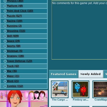
Physics (360)
No comments for this game yet. Add your 
Platform (48)
Point And Click (183)
Puzzle (527)
Racing (100)
Running (2)
Shooting (315)
Skill (609)
Space (24)
Sports (58)
Stickman (5)
Strategy (186)
Tower Defense (123)
Truck (42)
War (35)
Water (21)
Word (21)
Zombie (152)
The Cargo ...
Fireboy an...
CrateMag