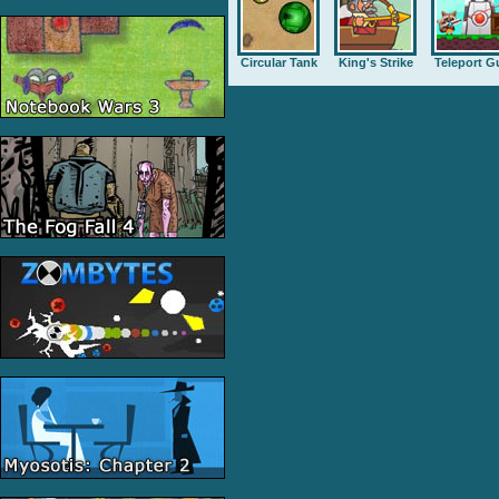
Circular Tank
King's Strike
Teleport G