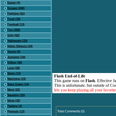
Easter (4)
Escape (266)
Fighting (61)
Food (34)
Football (13)
Fun (259)
Girly (62)
Halloween (23)
Hiden Objects (24)
Horror (6)
Jumping (24)
Killing (49)
Love (28)
Mario (13)
Flash End-of-Life
Matching (33)
This game runs on
Flash
. Effective 
Maze Game (14)
This is unfortunate, but outside of Co
lets you keep playing all your favori
Mind (23)
Naughty (20)
Ninja (32)
Parking (4)
Total Comments (0)
Penguin (13)