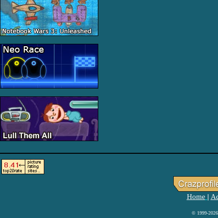
Home
Ad
|
© 1999-2026 