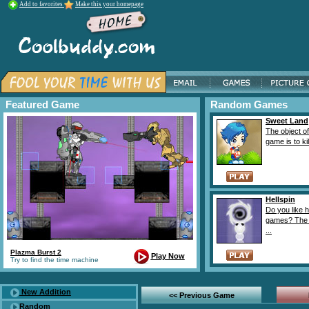
Add to favorites
Make this your homepage
Featured Game
Random Games
Sweet Land
The object of
game is to kill
Hellspin
Do you like 
games? The 
...
Plazma Burst 2
Play Now
Try to find the time machine
New Addition
<< Previous Game
Random