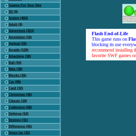
Games For Your Site
3D (9)
Action (483)
Adult (6)
Adventure (253)
Flash End-of-Life
Aeroplane (16)
This game runs on
Fla
Animal (26)
blocking its use everyw
recommend installing 
Arcade (109)
favorite SWF games on 
Attacking (38)
Ball (94)
Bike (38)
Blocks (26)
Car (96)
Card (30)
Christmas (46)
Classic (29)
Collecting (58)
Defense (53)
Destroy (31)
Difference (45)
Dress Up (32)