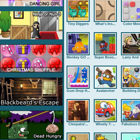
Tiny Diggers
What's Ins...
Color Mov
Monkey GO ...
Super Boxo...
Larry And .
Gum Drop H...
Avalancher
Building D.
Cleopatra'...
Wheely 7: ...
Fabulous D