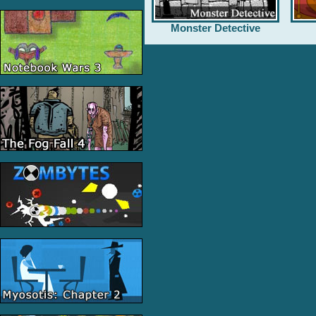
Monster Detective