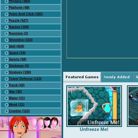
Physics (360)
Platform (48)
Point And Click (183)
Puzzle (527)
Racing (100)
Running (2)
Shooting (315)
Skill (609)
Space (24)
Sports (58)
Stickman (5)
Strategy (186)
Tower Defense (123)
Truck (42)
War (35)
Water (21)
Word (21)
Zombie (152)
Unfreeze Me!