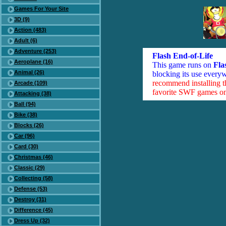
Games For Your Site
3D (9)
Action (483)
Adult (6)
Adventure (253)
Flash End-of-Life
Aeroplane (16)
This game runs on
Fla
Animal (26)
blocking its use everyw
recommend installing 
Arcade (109)
favorite SWF games on 
Attacking (38)
Ball (94)
Bike (38)
Blocks (26)
Car (96)
Card (30)
Christmas (46)
Classic (29)
Collecting (58)
Defense (53)
Destroy (31)
Difference (45)
Dress Up (32)