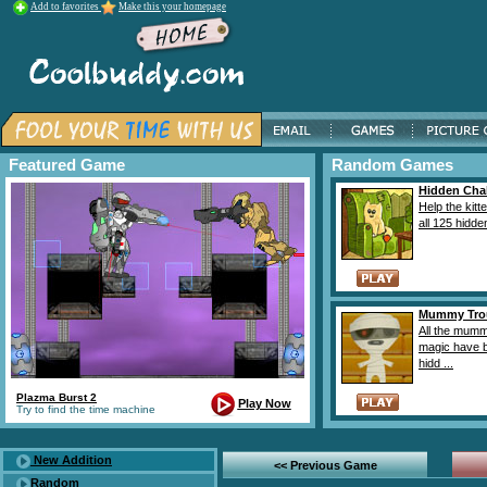
Add to favorites
Make this your homepage
Featured Game
Random Games
Hidden Cha
Help the kitte
all 125 hidden
Mummy Tro
All the mumm
magic have 
hidd ...
Plazma Burst 2
Play Now
Try to find the time machine
New Addition
<< Previous Game
Random