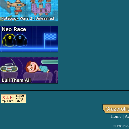
Home
Ad
|
© 1999-2026 