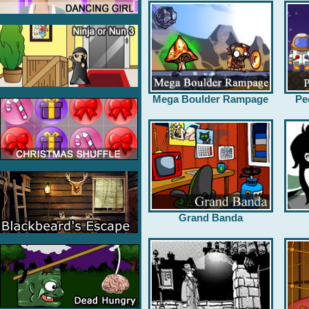
Mega Boulder Rampage
Pe
Grand Banda