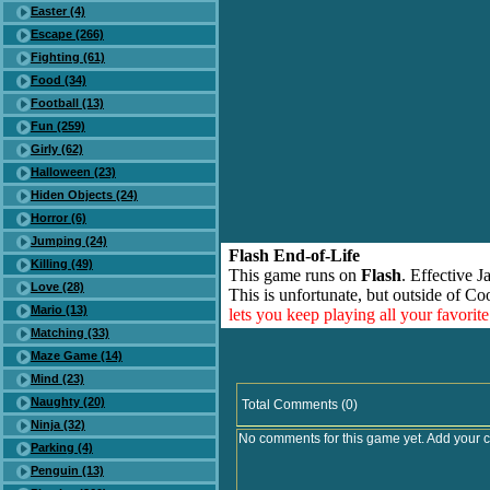
Easter (4)
Escape (266)
Fighting (61)
Food (34)
Football (13)
Fun (259)
Girly (62)
Halloween (23)
Hiden Objects (24)
Horror (6)
Jumping (24)
Flash End-of-Life
Killing (49)
This game runs on
Flash
. Effective 
Love (28)
This is unfortunate, but outside of Co
Mario (13)
lets you keep playing all your favori
Matching (33)
Maze Game (14)
Mind (23)
Naughty (20)
Total Comments (0)
Ninja (32)
No comments for this game yet. Add your 
Parking (4)
Penguin (13)