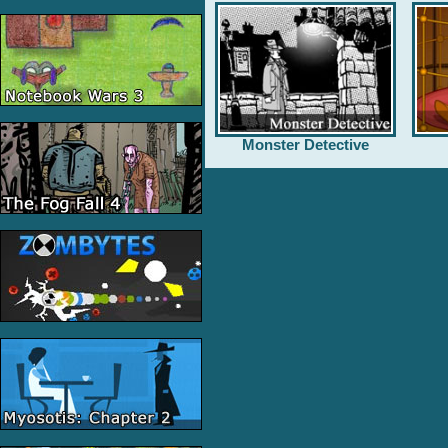
Monster Detective