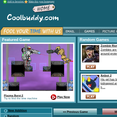
Add to favorites
Make this your homepage
Featured Game
Random Games
Zombie Rio
Zombies are 
around protec
Anbot 2
His girl has 
kidnapped a
h ...
Plazma Burst 2
Play Now
Try to find the time machine
New Addition
<< Previous Game
M
Random