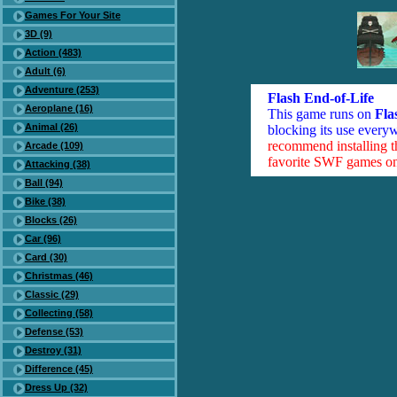
Games For Your Site
3D (9)
Action (483)
Adult (6)
Adventure (253)
Flash End-of-Life
Aeroplane (16)
This game runs on
Fla
Animal (26)
blocking its use everyw
recommend installing 
Arcade (109)
favorite SWF games on 
Attacking (38)
Ball (94)
Bike (38)
Blocks (26)
Car (96)
Card (30)
Christmas (46)
Classic (29)
Collecting (58)
Defense (53)
Destroy (31)
Difference (45)
Dress Up (32)