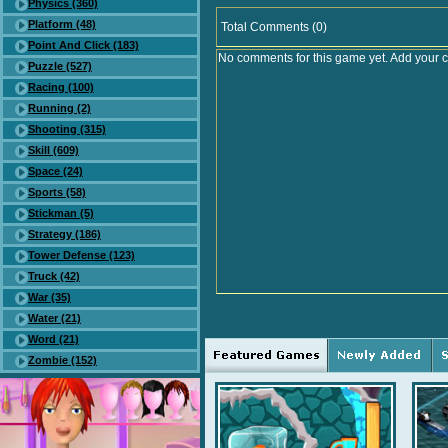
Physics (360)
Platform (48)
Total Comments (0)
Point And Click (183)
No comments for this game yet. Add your 
Puzzle (527)
Racing (100)
Running (2)
Shooting (315)
Skill (609)
Space (24)
Sports (58)
Stickman (5)
Strategy (186)
Tower Defense (123)
Truck (42)
War (35)
Water (21)
Word (21)
Zombie (152)