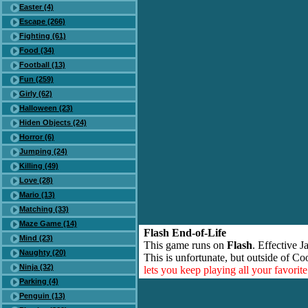
Easter (4)
Escape (266)
Fighting (61)
Food (34)
Football (13)
Fun (259)
Girly (62)
Halloween (23)
Hiden Objects (24)
Horror (6)
Jumping (24)
Killing (49)
Love (28)
Mario (13)
Matching (33)
Maze Game (14)
Flash End-of-Life
Mind (23)
This game runs on
Flash
. Effective 
Naughty (20)
This is unfortunate, but outside of Co
Ninja (32)
lets you keep playing all your favori
Parking (4)
Penguin (13)