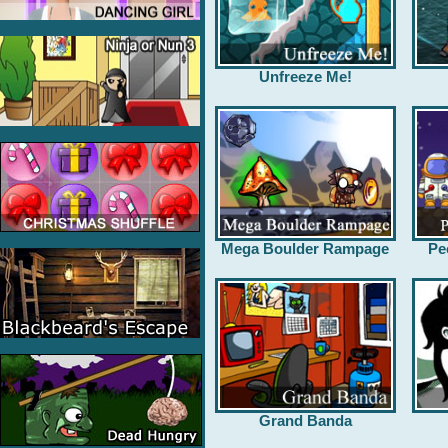
Unfreeze Me!
Mega Boulder Rampage
Pe
Grand Banda