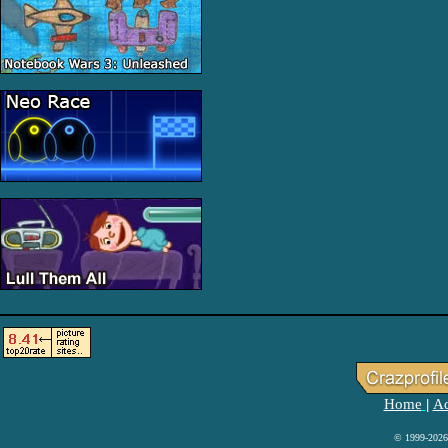
Home
Ad
|
© 1999-2026 