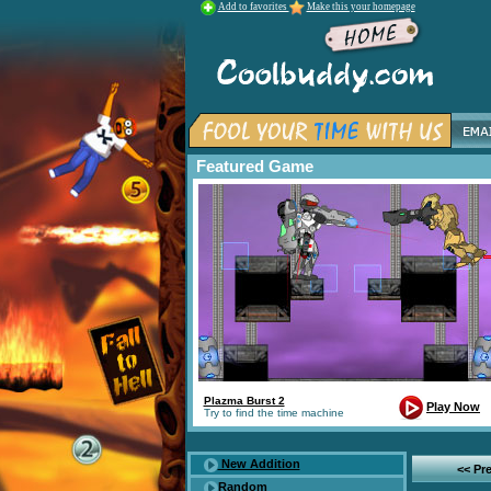
Add to favorites
Make this your homepage
Featured Game
Plazma Burst 2
Play Now
Try to find the time machine
New Addition
<< Pr
Random