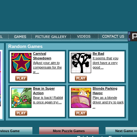
Random Games
Carnival
Be Bad
Showdown
It seems that you
Adjust your aim to
dont have a very
compensate for the
good ...
w ...
Bear in Super
Blonde Parking
Action
Havoc
Bear is back! Rabbit
Play as a blonde
is once again tryi ...
driver and try to park
...
evious Game
More Puzzle Games
Next Game >