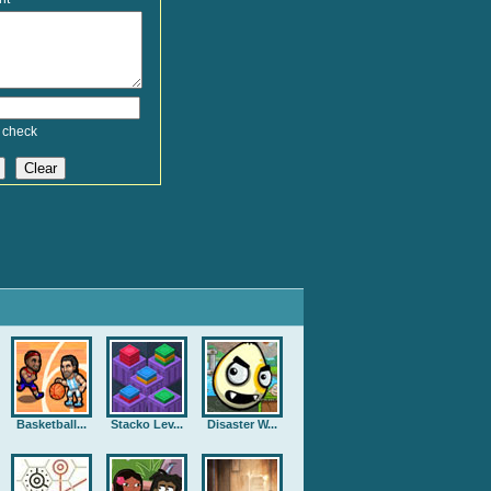
 check
Basketball...
Stacko Lev...
Disaster W...