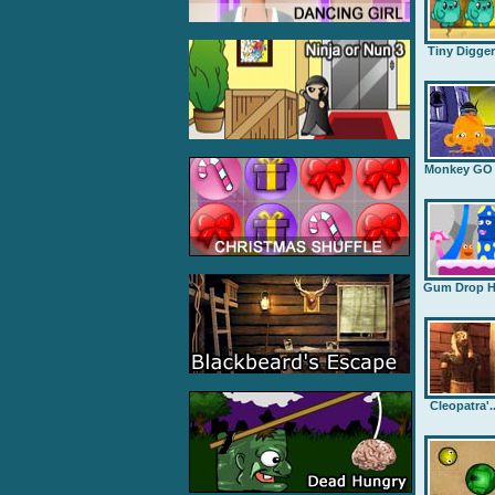
Tiny Digge
Monkey GO .
Gum Drop H.
Cleopatra'..