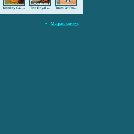
Monkey GO ...
The Royal ...
Team Of Ro...
Myspace surveys