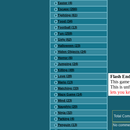
Easter (4)
Escape (266)
Fighting (61)
Food (34)
Football (13)
Fun (259)
Girly (62)
Halloween (23)
Hiden Objects (24)
Horror (6)
Jumping (24)
Killing (49)
Flash End
Love (28)
This game
Mario (13)
This is unf
Matching (33)
lets you k
Maze Game (14)
Mind (23)
Naughty (20)
Ninja (32)
Total Com
Parking (4)
Penguin (13)
No comment