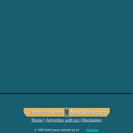
Home
Advertise with us
Disclaimer
|
|
© 1999-2026 Leeway Infotech (p) ltd.
Disclaimer