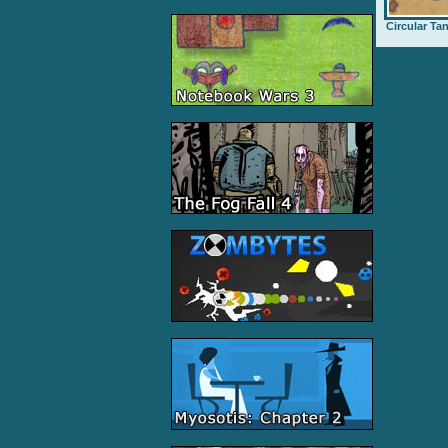
Circular Ta