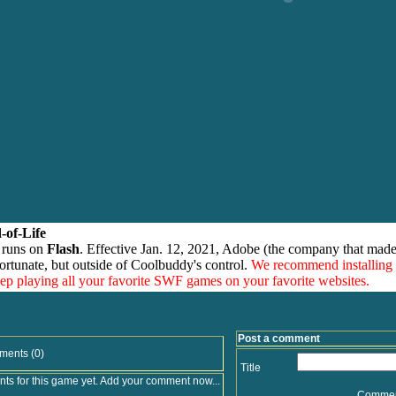
-of-Life
 runs on
Flash
. Effective Jan. 12, 2021, Adobe (the company that made
ortunate, but outside of Coolbuddy's control.
We recommend installing
eep playing all your favorite SWF games on your favorite websites.
Post a comment
ments (0)
Title
s for this game yet. Add your comment now...
Comme