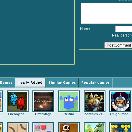
Name
Real person
..
Fireboy an...
CrateMage
ReBird
Zombies vs...
Amigo Panc...