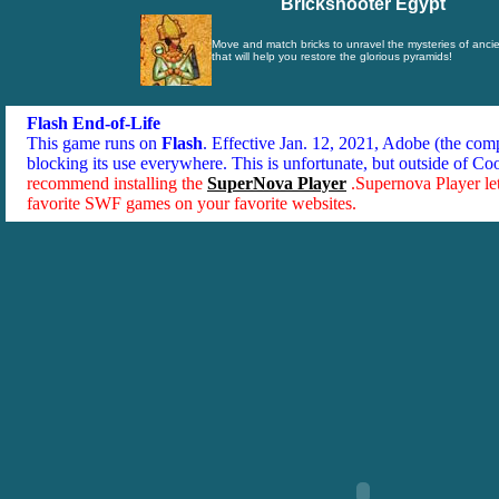
Brickshooter Egypt
Move and match bricks to unravel the mysteries of ancie
that will help you restore the glorious pyramids!
Flash End-of-Life
This game runs on
Flash
. Effective Jan. 12, 2021, Adobe (the co
blocking its use everywhere. This is unfortunate, but outside of Co
recommend installing the
SuperNova Player
.Supernova Player le
favorite SWF games on your favorite websites.