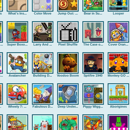
rs
What's Ins...
Color Move
Jump Out: ...
Bear in Su...
Looper
..
Super Boxo...
Larry And ...
Pixel Shuffle
The Case o...
Cover Oran...
..
Avalancher
Building D...
Voodoo Boom
Spitfire 1940
Monkey GO ...
.
Wheely 7: ...
Fabulous D...
Deep Under...
Piggy Wigg...
Aborigines