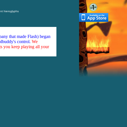
nt hieroglyphs
mpany that made Flash) began
olbuddy's control.
We
ts you keep playing all your