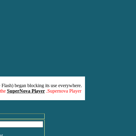
 Flash) began blocking its use everywhere.
 the
SuperNova Player
.Supernova Player
nt