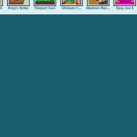
nk
King's Strike
Teleport Gun
Ultimate C...
Madmen Rac...
Easy Joe 4