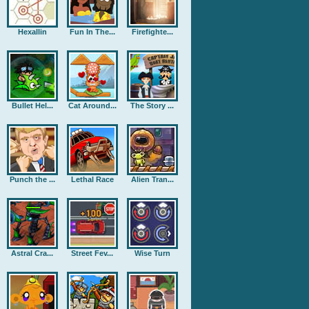
Hexallin
Fun In The...
Firefighte...
Bullet Hel...
Cat Around...
The Story ...
Punch the ...
Lethal Race
Alien Tran...
Astral Cra...
Street Fev...
Wise Turn