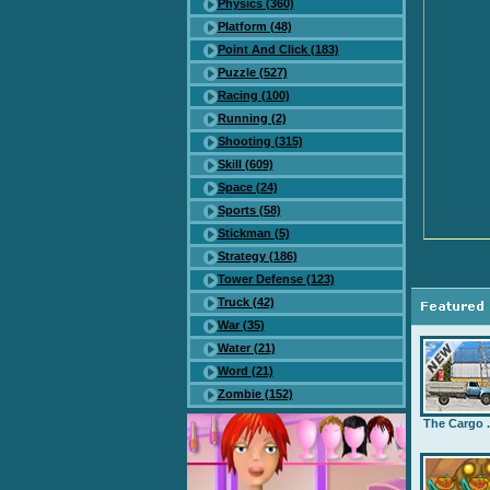
Physics (360)
Platform (48)
Point And Click (183)
Puzzle (527)
Racing (100)
Running (2)
Shooting (315)
Skill (609)
Space (24)
Sports (58)
Stickman (5)
Strategy (186)
Tower Defense (123)
Truck (42)
War (35)
Water (21)
Word (21)
Zombie (152)
The Cargo .