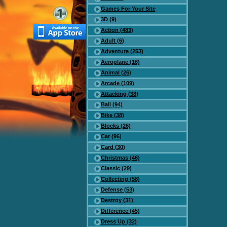
Games For Your Site
3D (9)
Action (483)
Adult (6)
Adventure (253)
Aeroplane (16)
Animal (26)
Arcade (109)
Attacking (38)
Ball (94)
Bike (38)
Blocks (26)
Car (96)
Card (30)
Christmas (46)
Classic (29)
Collecting (58)
Defense (53)
Destroy (31)
Difference (45)
Dress Up (32)