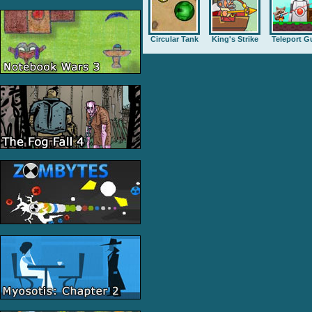
Circular Tank
King's Strike
Teleport G