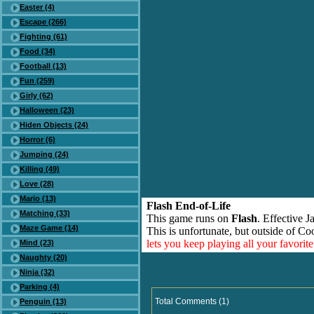
Easter (4)
Escape (266)
Fighting (61)
Food (34)
Football (13)
Fun (259)
Girly (62)
Halloween (23)
Hiden Objects (24)
Horror (6)
Jumping (24)
Killing (49)
Love (28)
Mario (13)
Flash End-of-Life
Matching (33)
This game runs on
Flash
. Effective 
Maze Game (14)
This is unfortunate, but outside of Co
lets you keep playing all your favori
Mind (23)
Naughty (20)
Ninja (32)
Parking (4)
Total Comments (1)
Penguin (13)