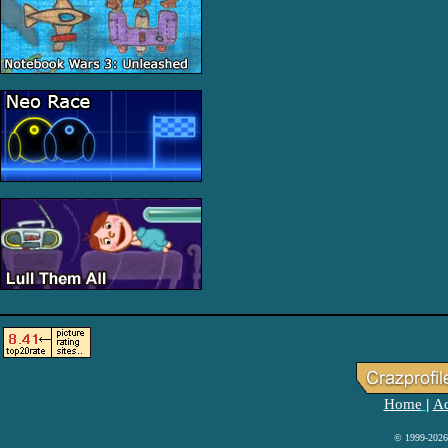
Home
Ad
|
© 1999-2026 