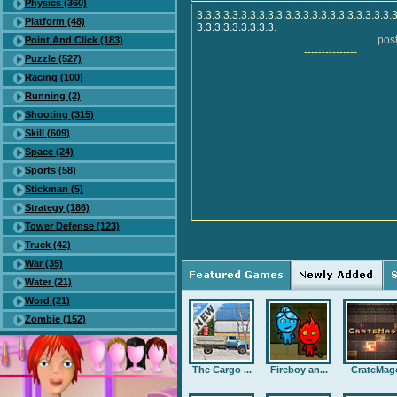
Physics (360)
3.3.3.3.3.3.3.3.3.3.3.3.3.3.3.3.3.3.3.3.3.3.
Platform (48)
3.3.3.3.3.3.3.3.3.
post
Point And Click (183)
---------------
Puzzle (527)
Racing (100)
Running (2)
Shooting (315)
Skill (609)
Space (24)
Sports (58)
Stickman (5)
Strategy (186)
Tower Defense (123)
Truck (42)
War (35)
Water (21)
Word (21)
Zombie (152)
The Cargo ...
Fireboy an...
CrateMag