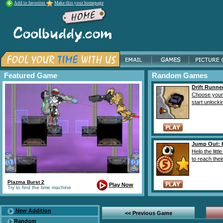
Add to favorites
Make this your homepage
Featured Game
Random Games
Drift Runne
Choose your
start unlockin
Jump Out: P
Help the litt
to reach their
Plazma Burst 2
Play Now
Try to find the time machine
New Addition
<< Previous Game
Random