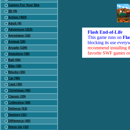
Games For Your Site
3D (9)
Action (483)
Adult (6)
Adventure (253)
Flash End-of-Life
Aeroplane (16)
This game runs on
Fla
Animal (26)
blocking its use everyw
recommend installing 
Arcade (109)
favorite SWF games on 
Attacking (38)
Ball (94)
Bike (38)
Blocks (26)
Car (96)
Card (30)
Christmas (46)
Classic (29)
Collecting (58)
Defense (53)
Destroy (31)
Difference (45)
Dress Up (32)