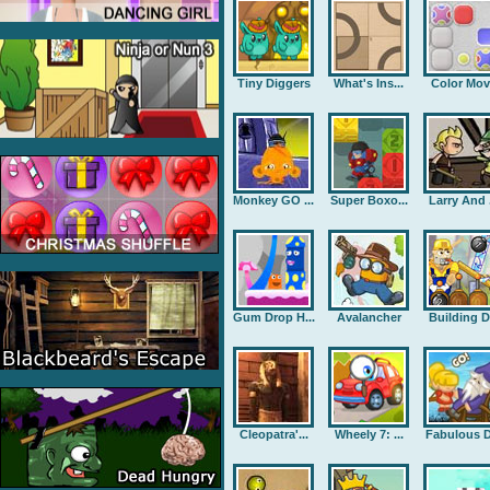
Tiny Diggers
What's Ins...
Color Mov
Monkey GO ...
Super Boxo...
Larry And .
Gum Drop H...
Avalancher
Building D.
Cleopatra'...
Wheely 7: ...
Fabulous D