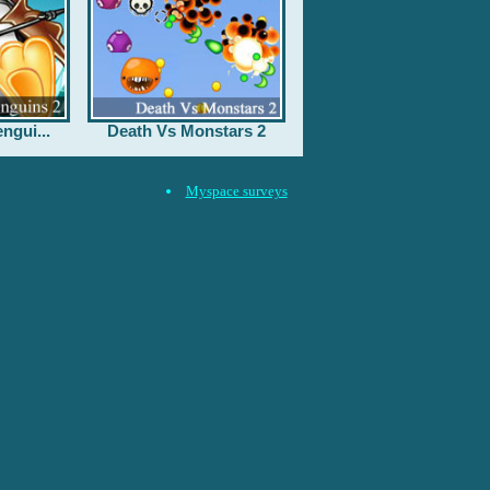
ngui...
Death Vs Monstars 2
Myspace surveys