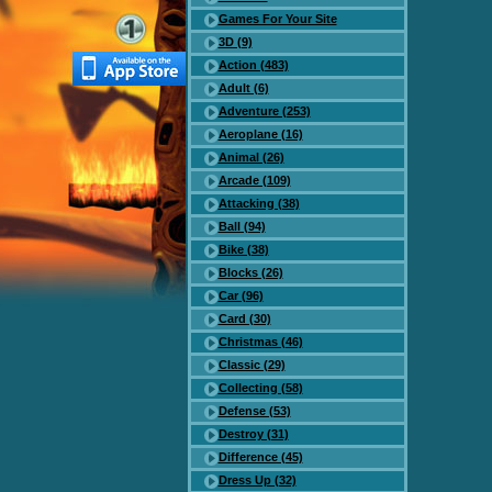
Games For Your Site
3D (9)
Action (483)
Adult (6)
Adventure (253)
Aeroplane (16)
Animal (26)
Arcade (109)
Attacking (38)
Ball (94)
Bike (38)
Blocks (26)
Car (96)
Card (30)
Christmas (46)
Classic (29)
Collecting (58)
Defense (53)
Destroy (31)
Difference (45)
Dress Up (32)