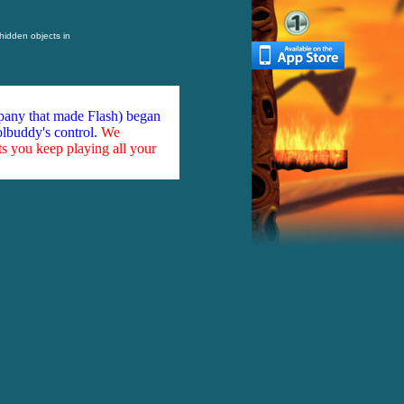
 hidden objects in
mpany that made Flash) began
olbuddy's control.
We
ts you keep playing all your