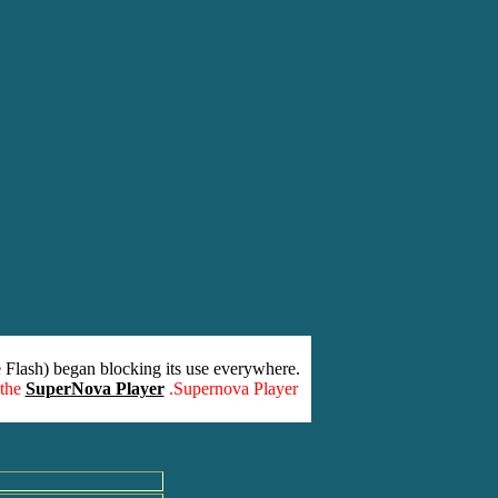
 Flash) began blocking its use everywhere.
 the
SuperNova Player
.Supernova Player