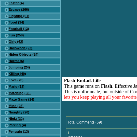
Easter (4)
Escape (266)
Fighting (61)
Food (34)
Football (13)
Fun (259)
Girly (62)
Halloween (23)
Hiden Objects (24)
Horror (6)
Jumping (24)
Killing (49)
Flash End-of-Life
Love (28)
This game runs on
Flash
. Effective 
Mario (13)
This is unfortunate, but outside of Co
Matching (33)
lets you keep playing all your favori
Maze Game (14)
Mind (23)
Naughty (20)
Ninja (32)
Total Comments (69)
Parking (4)
Penguin (13)
Hi