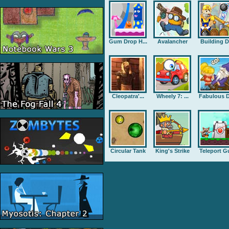
Gum Drop H...
Avalancher
Building D.
Cleopatra'...
Wheely 7: ...
Fabulous D
Circular Tank
King's Strike
Teleport G