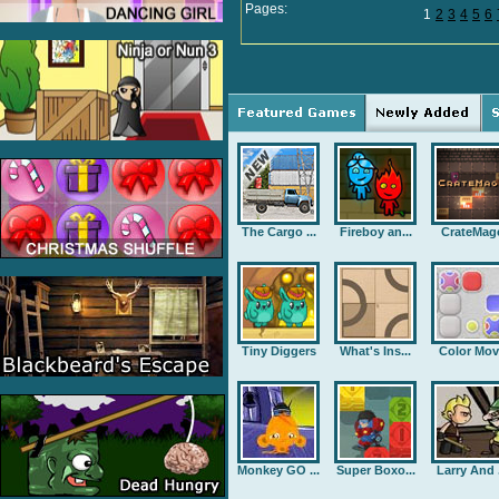
Pages:
1
2
3
4
5
6
The Cargo ...
Fireboy an...
CrateMag
Tiny Diggers
What's Ins...
Color Mov
Monkey GO ...
Super Boxo...
Larry And .