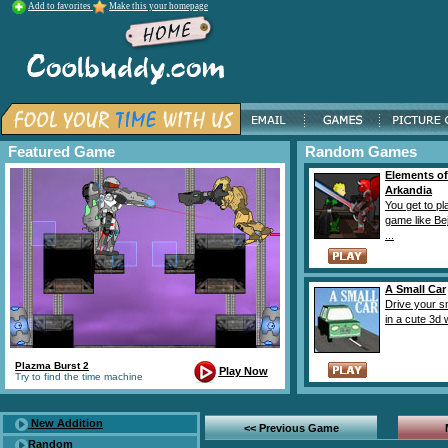
Add to favorites
Make this your homepage
Featured Game
Random Games
Elements of
Arkandia
You get to pl
game like Be
...
A Small Car
Drive your s
in a cute 3d w
Plazma Burst 2
Play Now
Try to find the time machine
New Addition
<< Previous Game
Random