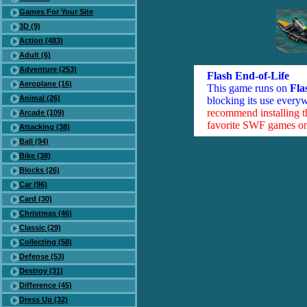
Games For Your Site
3D (9)
Action (483)
Adult (6)
Adventure (253)
Flash End-of-Life
Aeroplane (16)
This game runs on
Fla
Animal (26)
blocking its use everyw
recommend installing 
Arcade (109)
favorite SWF games on 
Attacking (38)
Ball (94)
Bike (38)
Blocks (26)
Car (96)
Card (30)
Christmas (46)
Classic (29)
Collecting (58)
Defense (53)
Destroy (31)
Difference (45)
Dress Up (32)