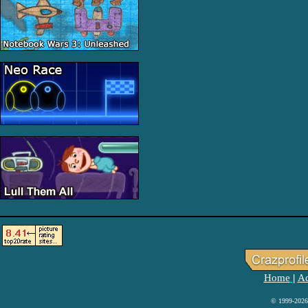
Home
Ad
|
© 1999-2026 