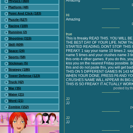
Amazing
Physics (360)
Platform (48)
---------------
Point And Click (183)
Hi
Amazing
Puzzle (527)
Racing (100)
---------------
Running (2)
true
This is frreaky READ THIS. YOU WILL B
Shooting (315)
THE BEST DAY OF YOUR LIFE. NOW TH
Skill (609)
STARTED READING, DONT STOP. THIS 
FREAKY. 1 say your name 10 times 2. sa
Space (24)
name 5 times and your crushes name 3 ti
Sports (58)
this onto 4 other games. If you do this, you
kiss you on the nearest Friday possible. B
Stickman (5)
this and do not paste this, you will get b
Strategy (186)
THIS ON 5 DIFFERENT GAMES IN 143 
WHEN YOUR DONE, PRESS F6 AND Y
Tower Defense (123)
CRUSHES NAME WILL APPEAR IN BIG 
Truck (42)
THIS IS SO FREAKY IT ACTUALLY WOR
posted by:t
War (35)
---------------
Water (21)
JJ
Word (21)
JJ
Zombie (152)
p
---------------
JJ
JJ
p
---------------