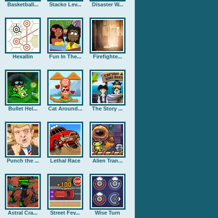
Basketball...
Stacko Lev...
Disaster W...
Hexallin
Fun In The...
Firefighte...
Bullet Hel...
Cat Around...
The Story ...
Punch the ...
Lethal Race
Alien Tran...
Astral Cra...
Street Fev...
Wise Turn