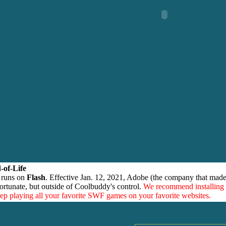
-of-Life
 runs on
Flash
. Effective Jan. 12, 2021, Adobe (the company that made
ortunate, but outside of Coolbuddy's control.
We recommend installing
eep playing all your favorite SWF games on your favorite websites.