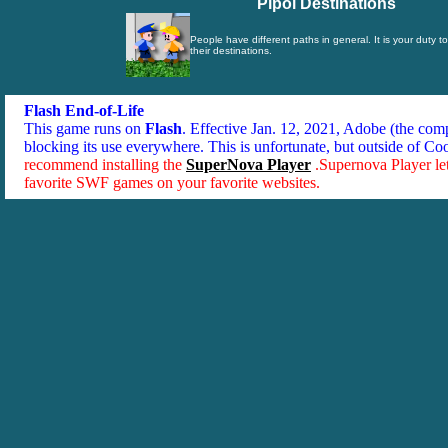
Pipol Destinations
People have different paths in general. It is your duty t
their destinations.
Flash End-of-Life
This game runs on
Flash
. Effective Jan. 12, 2021, Adobe (the co
blocking its use everywhere. This is unfortunate, but outside of Co
recommend installing the
SuperNova Player
.Supernova Player le
favorite SWF games on your favorite websites.