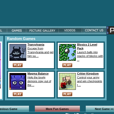
Random Games
Transylvania
Blosics 2 Level
Escape from
Pack
Transylvania and get
Launch balls into
him sa ...
stacks of blocks with
...
Magma Balance
Critter Kingdom
Help the lovely
Control your army
demons stay out of
and win checkpoints
the ...
t ...
revious Game
More Fun Games
Next Game >>