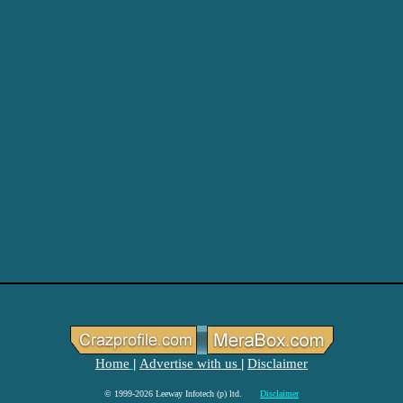
Home
Advertise with us
Disclaimer
|
|
© 1999-2026 Leeway Infotech (p) ltd.
Disclaimer