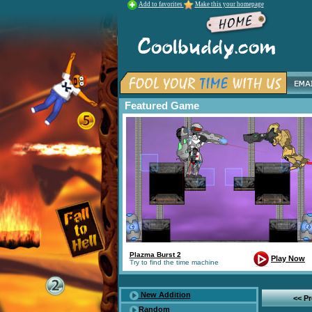
Add to favorites
Make this your homepage
Featured Game
Plazma Burst 2
Play Now
Try to find the time machine
New Addition
<< P
Random