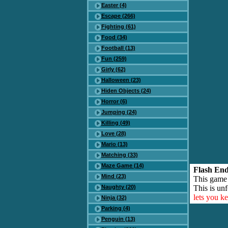
Easter (4)
Escape (266)
Fighting (61)
Food (34)
Football (13)
Fun (259)
Girly (62)
Halloween (23)
Hiden Objects (24)
Horror (6)
Jumping (24)
Killing (49)
Love (28)
Mario (13)
Matching (33)
Maze Game (14)
Flash End
Mind (23)
This game
Naughty (20)
This is unf
lets you k
Ninja (32)
Parking (4)
Penguin (13)