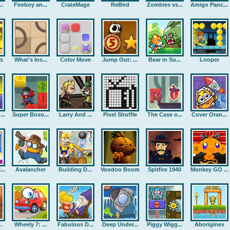
..
Fireboy an...
CrateMage
ReBird
Zombies vs...
Amigo Panc...
rs
What's Ins...
Color Move
Jump Out: ...
Bear in Su...
Looper
..
Super Boxo...
Larry And ...
Pixel Shuffle
The Case o...
Cover Oran...
..
Avalancher
Building D...
Voodoo Boom
Spitfire 1940
Monkey GO ...
.
Wheely 7: ...
Fabulous D...
Deep Under...
Piggy Wigg...
Aborigines