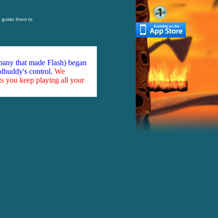
o guide them to
mpany that made Flash) began
olbuddy's control.
We
ts you keep playing all your