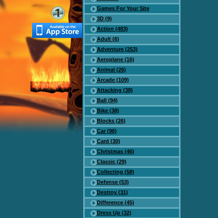
Games For Your Site
3D (9)
Action (483)
Adult (6)
Adventure (253)
Aeroplane (16)
Animal (26)
Arcade (109)
Attacking (38)
Ball (94)
Bike (38)
Blocks (26)
Car (96)
Card (30)
Christmas (46)
Classic (29)
Collecting (58)
Defense (53)
Destroy (31)
Difference (45)
Dress Up (32)