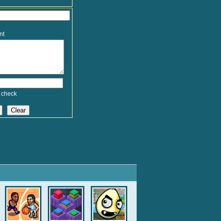
nt
 check