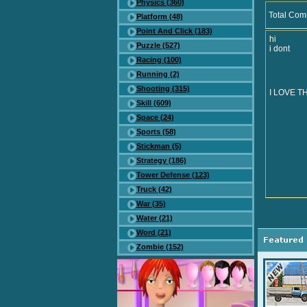
Physics (360)
Total Com
Platform (48)
Point And Click (183)
hi
Puzzle (527)
i dont
Racing (100)
Running (2)
Shooting (315)
I LOVE T
Skill (609)
Space (24)
Sports (58)
Stickman (5)
Strategy (186)
Tower Defense (123)
Truck (42)
War (35)
Water (21)
Word (21)
Zombie (152)