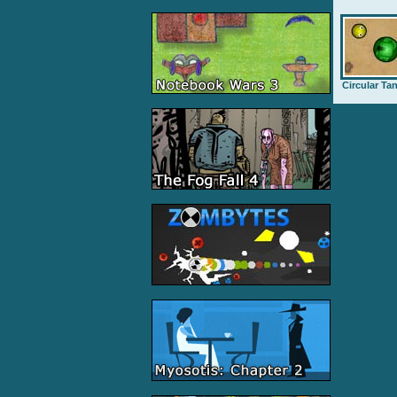
Circular Ta