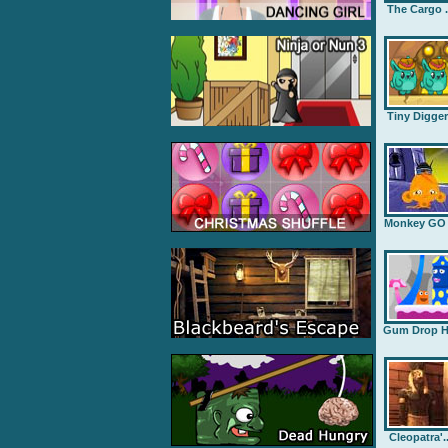
The Cargo .
Tiny Digge
Monkey GO .
Gum Drop H.
Cleopatra'..