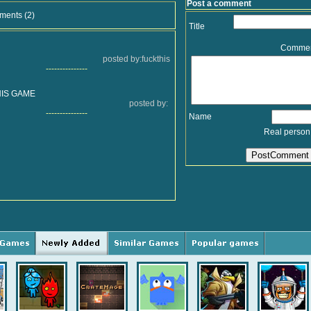
Post a comment
ments (2)
Title
Comme
posted by:fuckthis
---------------
HIS GAME
posted by:
---------------
Name
Real person