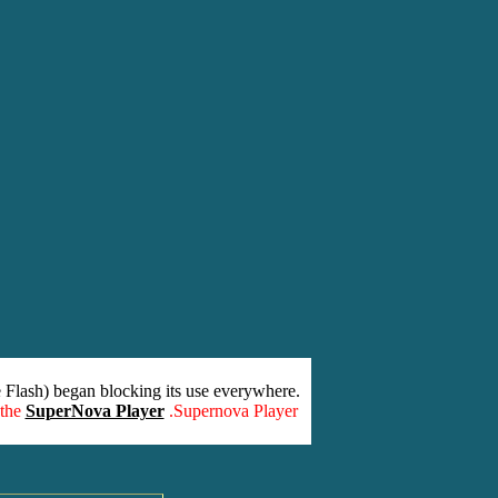
 Flash) began blocking its use everywhere.
 the
SuperNova Player
.Supernova Player