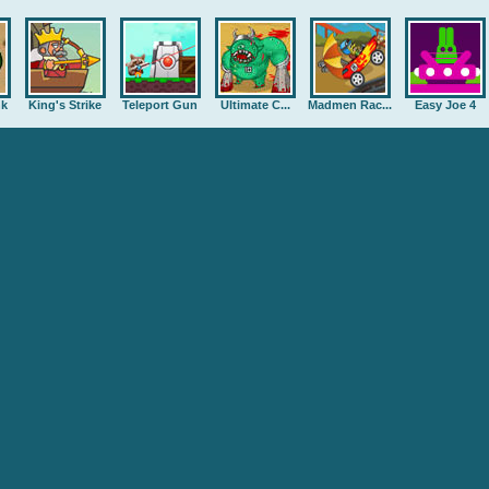
nk
King's Strike
Teleport Gun
Ultimate C...
Madmen Rac...
Easy Joe 4