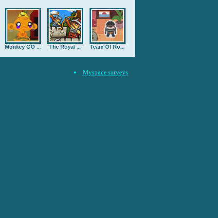
Monkey GO ...
The Royal ...
Team Of Ro...
Myspace surveys