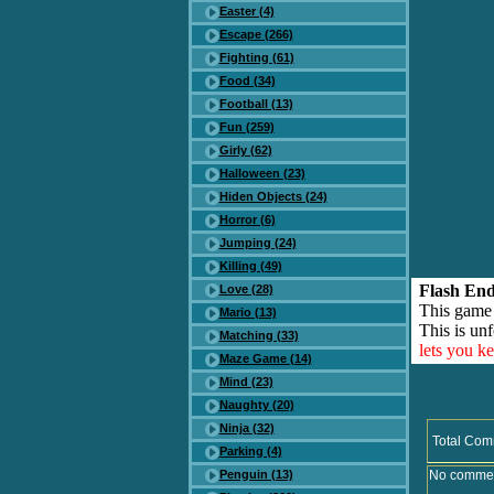
Easter (4)
Escape (266)
Fighting (61)
Food (34)
Football (13)
Fun (259)
Girly (62)
Halloween (23)
Hiden Objects (24)
Horror (6)
Jumping (24)
Killing (49)
Flash End
Love (28)
This game
Mario (13)
This is unf
Matching (33)
lets you k
Maze Game (14)
Mind (23)
Naughty (20)
Ninja (32)
Total Com
Parking (4)
Penguin (13)
No comment