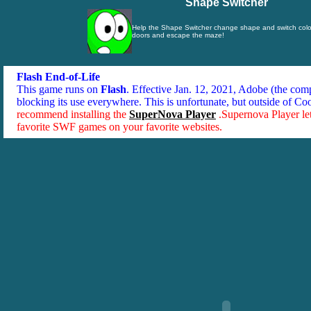
Shape Switcher
Help the Shape Switcher change shape and switch color
doors and escape the maze!
Flash End-of-Life
This game runs on
Flash
. Effective Jan. 12, 2021, Adobe (the co
blocking its use everywhere. This is unfortunate, but outside of Co
recommend installing the
SuperNova Player
.Supernova Player le
favorite SWF games on your favorite websites.