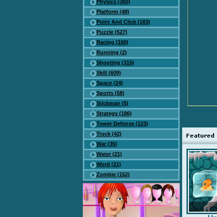
Physics (360)
Platform (48)
Point And Click (183)
Puzzle (527)
Racing (100)
Running (2)
Shooting (315)
Skill (609)
Space (24)
Sports (58)
Stickman (5)
Strategy (186)
Tower Defense (123)
Truck (42)
War (35)
Water (21)
Word (21)
Zombie (152)