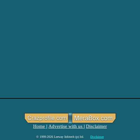
Home
Advertise with us
Disclaimer
|
|
© 1999-2026 Leeway Infotech (p) ltd.
Disclaimer