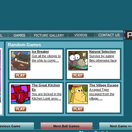
Random Games
Ice Breaker
Natural Selection
Get all the vikings to
Survive by eating
the ship to comp ...
flies otherwise face
...
The Great Kitchen
The Village Escape
Es
A caged Tiger
You are locked in the
escaped from the
Kitchen Look arou ...
village. ...
revious Game
More Ball Games
Next Game >>