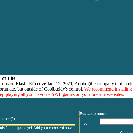
-of-Life
 runs on
Flash
. Effective Jan. 12, 2021, Adobe (the company that made
ortunate, but outside of Coolbuddy's control.
We recommend installing
eep playing all your favorite SWF games on your favorite websites.
Post a comment
ments (0)
Title
s for this game yet. Add your comment now...
Comme