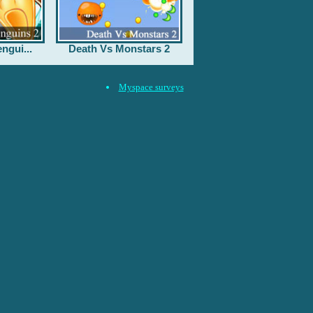
ngui...
Death Vs Monstars 2
Myspace surveys