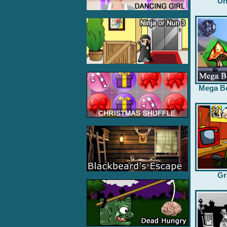
Un
Mega B
Gr