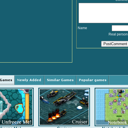
Name
Real person