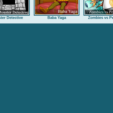
ter Detective
Baba Yaga
Zombies vs Pe