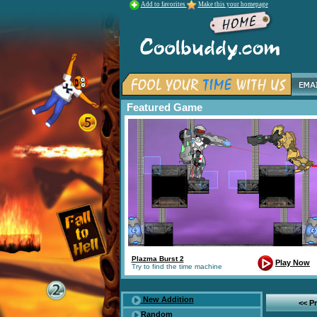
Add to favorites
Make this your homepage
Featured Game
Plazma Burst 2
Play Now
Try to find the time machine
New Addition
<< P
Random