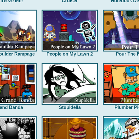
freeze Me!
Cruiser
Notebook De
oulder Rampage
People on My Lawn 2
Pour The F
and Banda
Stupidella
Plumber Pi