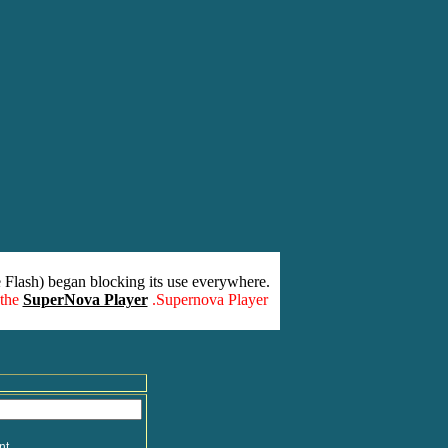
 Flash) began blocking its use everywhere.
 the
SuperNova Player
.Supernova Player
nt