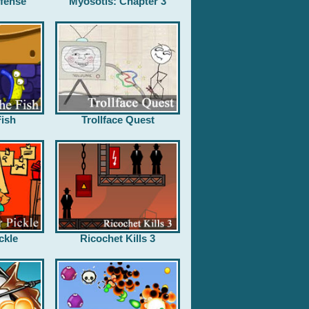
fense
Myosotis: Chapter 3
ish
Trollface Quest
ckle
Ricochet Kills 3