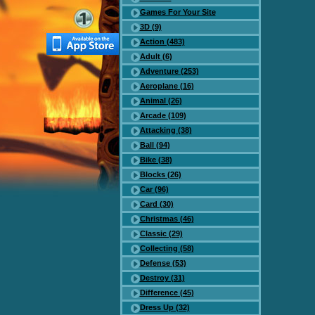
Games For Your Site
3D (9)
Action (483)
Adult (6)
Adventure (253)
Aeroplane (16)
Animal (26)
Arcade (109)
Attacking (38)
Ball (94)
Bike (38)
Blocks (26)
Car (96)
Card (30)
Christmas (46)
Classic (29)
Collecting (58)
Defense (53)
Destroy (31)
Difference (45)
Dress Up (32)