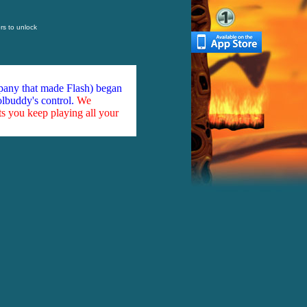
s to unlock
mpany that made Flash) began
olbuddy's control.
We
ts you keep playing all your