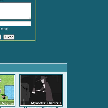
 check