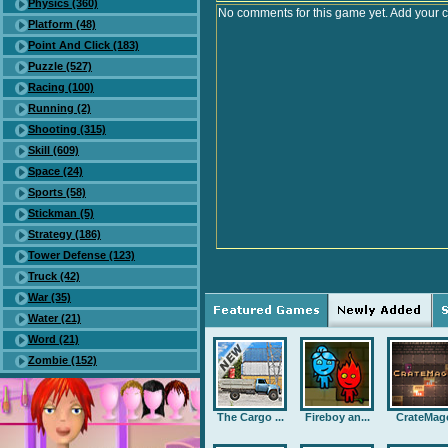
Physics (360)
No comments for this game yet. Add your 
Platform (48)
Point And Click (183)
Puzzle (527)
Racing (100)
Running (2)
Shooting (315)
Skill (609)
Space (24)
Sports (58)
Stickman (5)
Strategy (186)
Tower Defense (123)
Truck (42)
War (35)
Water (21)
Word (21)
Zombie (152)
The Cargo ...
Fireboy an...
CrateMag