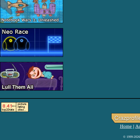
Home
Ad
|
© 1999-2026 