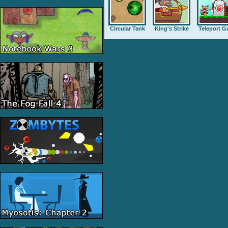
Circular Tank
King's Strike
Teleport G