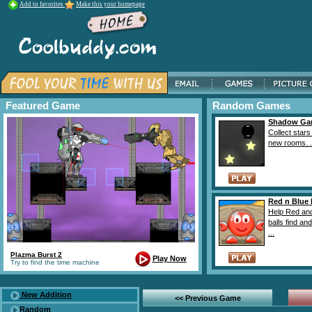
Add to favorites
Make this your homepage
Featured Game
Random Games
Shadow Ga
Collect stars
new rooms. .
Red n Blue 
Help Red an
balls find and
...
Plazma Burst 2
Play Now
Try to find the time machine
New Addition
<< Previous Game
Random