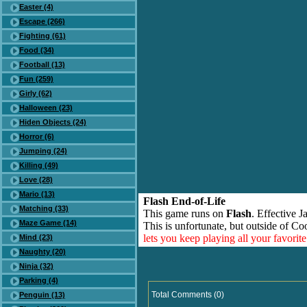
Easter (4)
Escape (266)
Fighting (61)
Food (34)
Football (13)
Fun (259)
Girly (62)
Halloween (23)
Hiden Objects (24)
Horror (6)
Jumping (24)
Killing (49)
Love (28)
Mario (13)
Flash End-of-Life
Matching (33)
This game runs on
Flash
. Effective 
Maze Game (14)
This is unfortunate, but outside of Co
lets you keep playing all your favori
Mind (23)
Naughty (20)
Ninja (32)
Parking (4)
Total Comments (0)
Penguin (13)