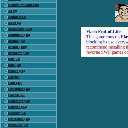
Games For Your Site
3D (9)
Action (483)
Adult (6)
Adventure (253)
Flash End-of-Life
Aeroplane (16)
This game runs on
Fla
Animal (26)
blocking its use everyw
recommend installing 
Arcade (109)
favorite SWF games on 
Attacking (38)
Ball (94)
Bike (38)
Blocks (26)
Car (96)
Card (30)
Christmas (46)
Classic (29)
Collecting (58)
Defense (53)
Destroy (31)
Difference (45)
Dress Up (32)