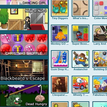
Tiny Diggers
What's Ins...
Color Mov
Monkey GO ...
Super Boxo...
Larry And .
Gum Drop H...
Avalancher
Building D.
Cleopatra'...
Wheely 7: ...
Fabulous D