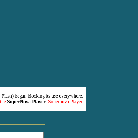
 Flash) began blocking its use everywhere.
 the
SuperNova Player
.Supernova Player