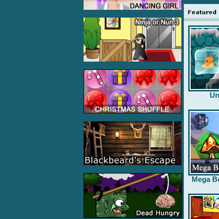
Un
Mega B