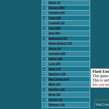
Easter (4)
Escape (266)
Fighting (61)
Food (34)
Football (13)
Fun (259)
Girly (62)
Halloween (23)
Hiden Objects (24)
Horror (6)
Jumping (24)
Killing (49)
Love (28)
Mario (13)
Flash End
Matching (33)
This game
Maze Game (14)
This is unf
lets you k
Mind (23)
Naughty (20)
Ninja (32)
Parking (4)
Total Com
Penguin (13)