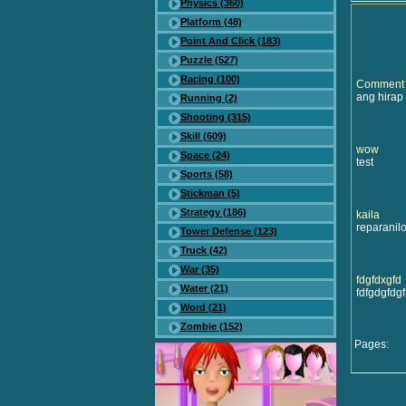
Physics (360)
Platform (48)
Point And Click (183)
Puzzle (527)
Racing (100)
Comment
ang hirap 
Running (2)
Shooting (315)
Skill (609)
wow
Space (24)
test
Sports (58)
Stickman (5)
Strategy (186)
kaila
reparanilo
Tower Defense (123)
Truck (42)
War (35)
fdgfdxgfd
Water (21)
fdfgdgfdgf
Word (21)
Zombie (152)
Pages: