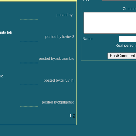
Comme
posted by:
---------------
nito teh
posted by:lovie<3
Name
---------------
Real person
posted by:rob zombie
---------------
lo
posted by:gjlfuy ;h]
---------------
posted by:fgdfgdfgd
---------------
1
2