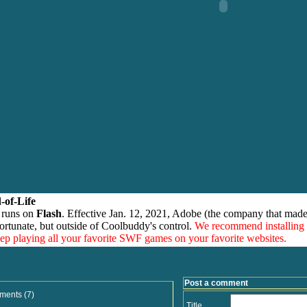
-of-Life
 runs on
Flash
. Effective Jan. 12, 2021, Adobe (the company that made
ortunate, but outside of Coolbuddy's control.
We recommend installing
eep playing all your favorite SWF games on your favorite websites.
Post a comment
ments (7)
Title