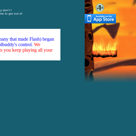
y don't I
me to get out of
mpany that made Flash) began
olbuddy's control.
We
ts you keep playing all your