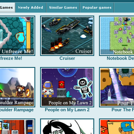
freeze Me!
Cruiser
Notebook De
oulder Rampage
People on My Lawn 2
Pour The F