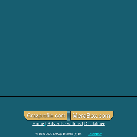
Home
Advertise with us
Disclaimer
|
|
© 1999-2026 Leeway Infotech (p) ltd.
Disclaimer