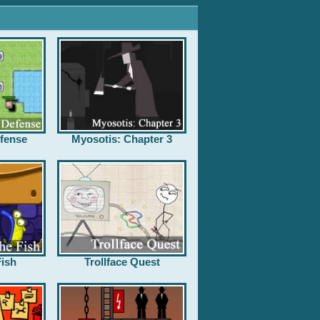
fense
Myosotis: Chapter 3
ish
Trollface Quest