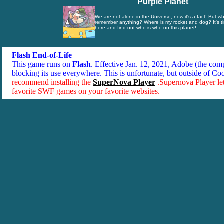
Purple Planet
We are not alone in the Universe, now it's a fact! But wh
remember anything? Where is my rocket and dog? It's ti
here and find out who is who on this planet!
Flash End-of-Life
This game runs on
Flash
. Effective Jan. 12, 2021, Adobe (the co
blocking its use everywhere. This is unfortunate, but outside of Co
recommend installing the
SuperNova Player
.Supernova Player le
favorite SWF games on your favorite websites.