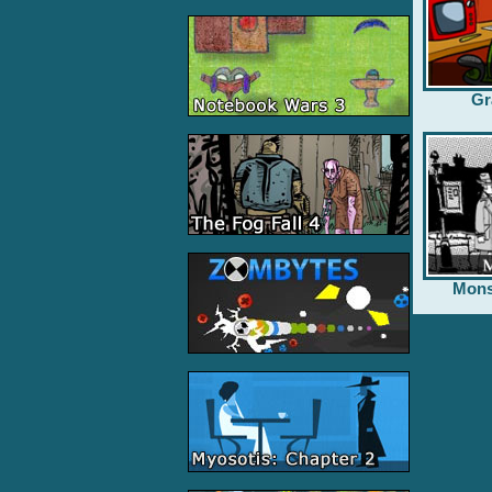
Gr
Mons