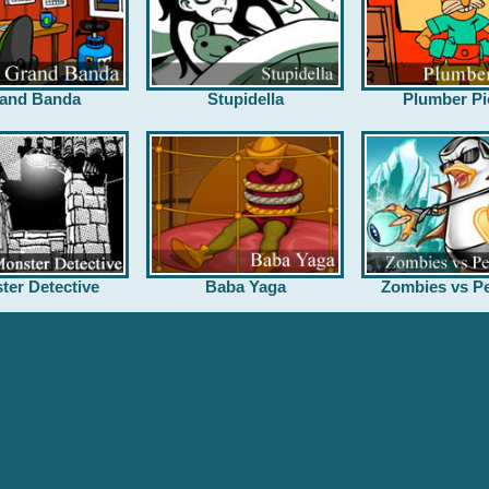
and Banda
Stupidella
Plumber Pi
ter Detective
Baba Yaga
Zombies vs Pe