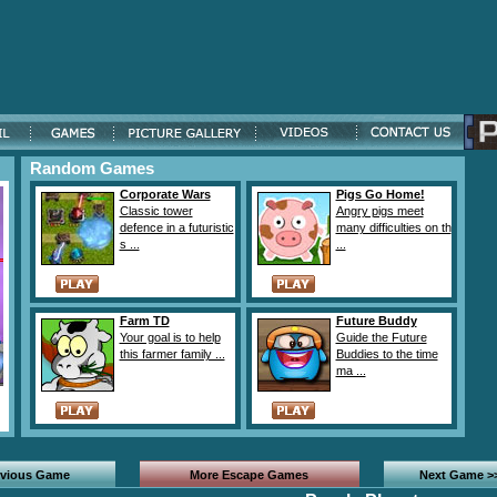
Random Games
Corporate Wars
Pigs Go Home!
Classic tower
Angry pigs meet
defence in a futuristic
many difficulties on th
s ...
...
Farm TD
Future Buddy
Your goal is to help
Guide the Future
this farmer family ...
Buddies to the time
ma ...
evious Game
More Escape Games
Next Game >