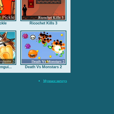
ckle
Ricochet Kills 3
ngui...
Death Vs Monstars 2
Myspace surveys