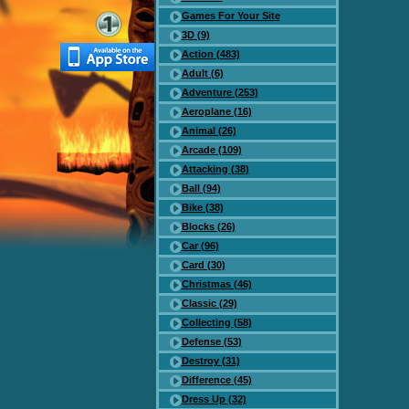
Games For Your Site
3D (9)
Action (483)
Adult (6)
Adventure (253)
Aeroplane (16)
Animal (26)
Arcade (109)
Attacking (38)
Ball (94)
Bike (38)
Blocks (26)
Car (96)
Card (30)
Christmas (46)
Classic (29)
Collecting (58)
Defense (53)
Destroy (31)
Difference (45)
Dress Up (32)