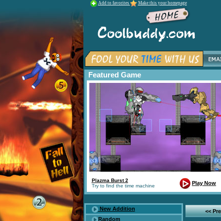
Add to favorites
Make this your homepage
Featured Game
Plazma Burst 2
Play Now
Try to find the time machine
New Addition
<< Pr
Random