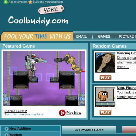
Add to favorites
Make this your homepage
Featured Game
Random Games
Dancing Be
Dress up ga
which you ge
dress ...
Next, Please
Your task is 
simple: get to
Plazma Burst 2
Play Now
Try to find the time machine
New Addition
<< Previous Game
Random