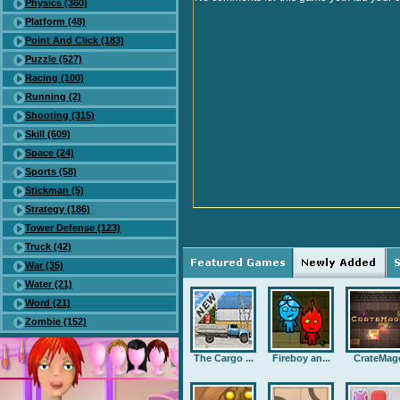
Physics (360)
Platform (48)
Point And Click (183)
Puzzle (527)
Racing (100)
Running (2)
Shooting (315)
Skill (609)
Space (24)
Sports (58)
Stickman (5)
Strategy (186)
Tower Defense (123)
Truck (42)
War (35)
Water (21)
Word (21)
Zombie (152)
The Cargo ...
Fireboy an...
CrateMag