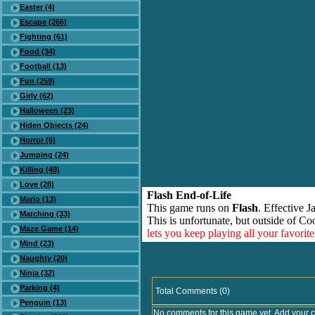
Easter (4)
Escape (266)
Fighting (61)
Food (34)
Football (13)
Fun (259)
Girly (62)
Halloween (23)
Hiden Objects (24)
Horror (6)
Jumping (24)
Killing (49)
Love (28)
Flash End-of-Life
Mario (13)
This game runs on
Flash
. Effective 
Matching (33)
This is unfortunate, but outside of Co
Maze Game (14)
lets you keep playing all your favori
Mind (23)
Naughty (20)
Ninja (32)
Parking (4)
Total Comments (0)
Penguin (13)
No comments for this game yet. Add your 