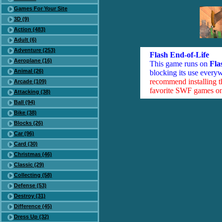
Games For Your Site
3D (9)
Action (483)
Adult (6)
Adventure (253)
Flash End-of-Life
Aeroplane (16)
This game runs on
Fla
Animal (26)
blocking its use everyw
recommend installing 
Arcade (109)
favorite SWF games on 
Attacking (38)
Ball (94)
Bike (38)
Blocks (26)
Car (96)
Card (30)
Christmas (46)
Classic (29)
Collecting (58)
Defense (53)
Destroy (31)
Difference (45)
Dress Up (32)