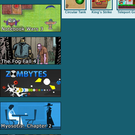
Circular Tank
King's Strike
Teleport G