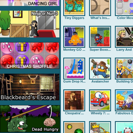
Tiny Diggers
What's Ins...
Color Mov
Monkey GO ...
Super Boxo...
Larry And .
Gum Drop H...
Avalancher
Building D.
Cleopatra'...
Wheely 7: ...
Fabulous D