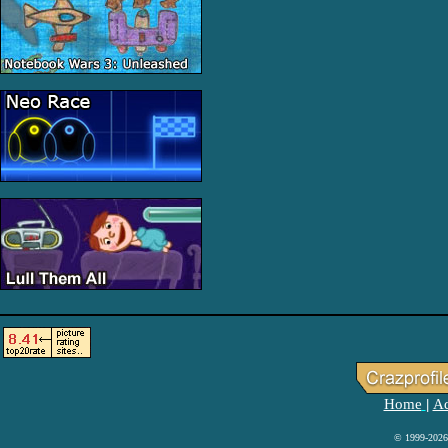
Home
Ad
|
© 1999-2026 