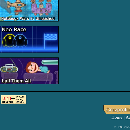
Home
Ad
|
© 1999-2026 