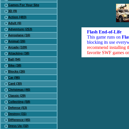
Games For Your Site
3D (9)
Action (483)
Adult (6)
Adventure (253)
Flash End-of-Life
Aeroplane (16)
This game runs on
Fla
Animal (26)
blocking its use everyw
recommend installing 
Arcade (109)
favorite SWF games on 
Attacking (38)
Ball (94)
Bike (38)
Blocks (26)
Car (96)
Card (30)
Christmas (46)
Classic (29)
Collecting (58)
Defense (53)
Destroy (31)
Difference (45)
Dress Up (32)