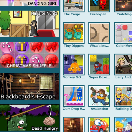
The Cargo ...
Fireboy an...
CrateMag
Tiny Diggers
What's Ins...
Color Mov
Monkey GO ...
Super Boxo...
Larry And .
Gum Drop H...
Avalancher
Building D.