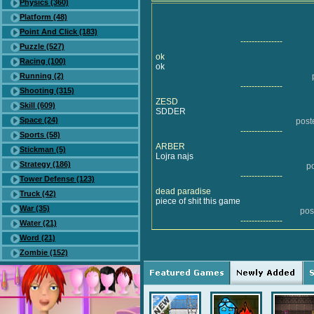
Physics (360)
Platform (48)
Point And Click (183)
---------------
Puzzle (527)
ok
Racing (100)
ok
Running (2)
---------------
Shooting (315)
ZESD
Skill (609)
SDDER
Space (24)
post
---------------
Sports (58)
ARBER
Stickman (5)
Lojra najs
Strategy (186)
p
---------------
Tower Defense (123)
dead paradise
Truck (42)
piece of shit this game
War (35)
pos
---------------
Water (21)
Word (21)
Zombie (152)