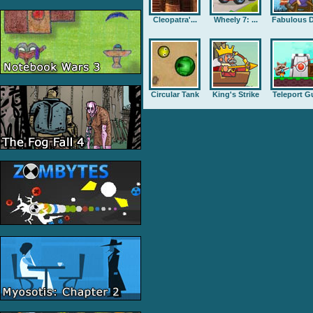
Cleopatra'...
Wheely 7: ...
Fabulous D
Circular Tank
King's Strike
Teleport G