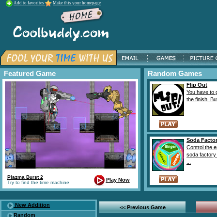
Add to favorites
Make this your homepage
Featured Game
Random Games
Flip Out
You have to g
the finish. Bu
Soda Facto
Control the e
soda factory
...
Plazma Burst 2
Play Now
Try to find the time machine
New Addition
<< Previous Game
Random