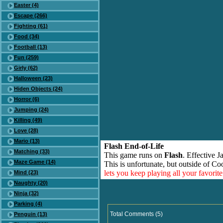
Easter (4)
Escape (266)
Fighting (61)
Food (34)
Football (13)
Fun (259)
Girly (62)
Halloween (23)
Hiden Objects (24)
Horror (6)
Jumping (24)
Killing (49)
Love (28)
Mario (13)
Flash End-of-Life
Matching (33)
This game runs on
Flash
. Effective 
Maze Game (14)
This is unfortunate, but outside of Co
lets you keep playing all your favori
Mind (23)
Naughty (20)
Ninja (32)
Parking (4)
Total Comments (5)
Penguin (13)