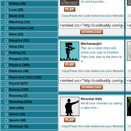
on word puzzles....
Killing (49)
Love (28)
Mario (13)
Copy/Paste the code below into your Website:
C
Matching (33)
Maze Game (14)
Mind (23)
Naughty (20)
Mechanaught
Ninja (32)
Play as a rebel robot and
shoot your way to freedom.
Parking (4)
Fight your way to the boss to
Penguin (13)
cl...
Physics (360)
Platform (48)
Copy/Paste the code below into your Website:
C
Point And Click (183)
Puzzle (527)
Racing (100)
Running (2)
Ricochet Kills
Shooting (315)
Kill all your enemies by taking
a right shot....
Skill (609)
Space (24)
Sports (58)
Stickman (5)
Copy/Paste the code below into your Website:
C