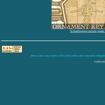
A challenging puzzle game.
Home
|
jokes
|
quiz
|
Sports
|
Chat
|
skins
|
send a card
|
crossword
|
wallpaper
©1999-2026 