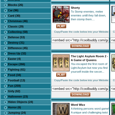
Blocks (26)
Shorty
Car (96)
To Stomp enemies, melee
enemies untill they fall down,
Card (30)
then stomp them....
Christmas (46)
Classic (29)
Collecting (58)
Copy/Paste the code below into your Website:
C
Defense (53)
Destroy (31)
Difference (45)
Dress Up (32)
The Light Asylum Room 2 -
Easter (4)
A Game of Queens
You escaped the first room of
Escape (266)
Light Asylum but now you find
Fighting (61)
yourself inside the secon...
Food (34)
Football (13)
Copy/Paste the code below into your Website:
C
Fun (259)
Girly (62)
Halloween (23)
Hiden Objects (24)
Word Wizz
Horror (6)
A thinking persons word game!
A unique and challenging twist
Jumping (24)