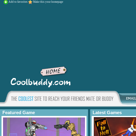
Add to favorites
Make this your homepage
Featured Game
Latest Games