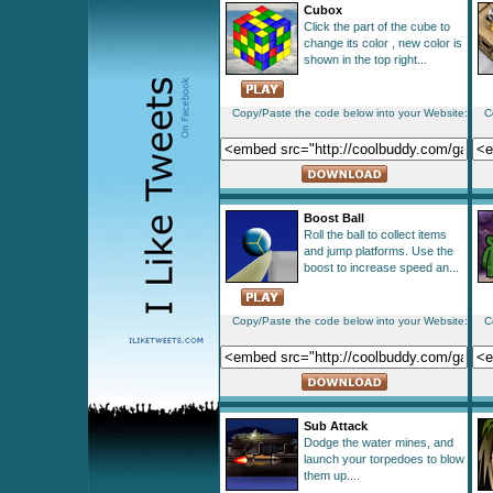
Cubox
Click the part of the cube to
change its color , new color is
shown in the top right...
Copy/Paste the code below into your Website:
C
Boost Ball
Roll the ball to collect items
and jump platforms. Use the
boost to increase speed an...
Copy/Paste the code below into your Website:
C
Sub Attack
Dodge the water mines, and
launch your torpedoes to blow
them up....