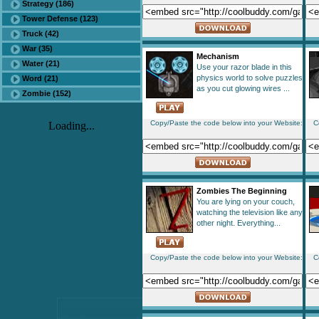
Strategy (186)
Tower Defense (123)
Truck (42)
War (35)
Mechanism
Water (21)
Use your razor blade in this
physics world to solve puzzles
Word (21)
as you cut glowing wires ...
Zombie (152)
Copy/Paste the code below into your Website:
C
Loading...
Zombies The Beginning
You are lying on your couch,
watching the television like any
other night. Everything...
Copy/Paste the code below into your Website:
C