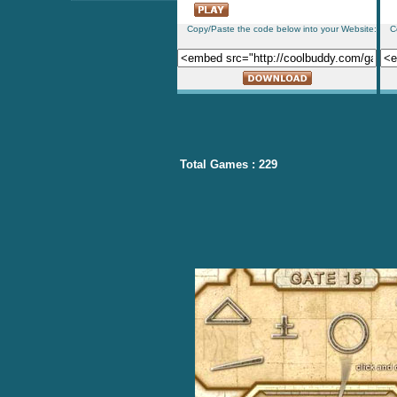
Copy/Paste the code below into your Website:
C
Total Games : 229