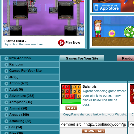
Plazma Burst 2
Play Now
Try to find the time machine
New Addition
Games For Your Site
Rando
Random
Games For Your Site
3D (9)
Action (483)
Balantris
Adult (6)
A great balancing game where
your aim is to put as many
Adventure (253)
blocks below red line as
Aeroplane (16)
poss...
Animal (26)
Arcade (109)
Copy/Paste the code below into your Website:
C
Attacking (38)
Ball (94)
Bike (38)