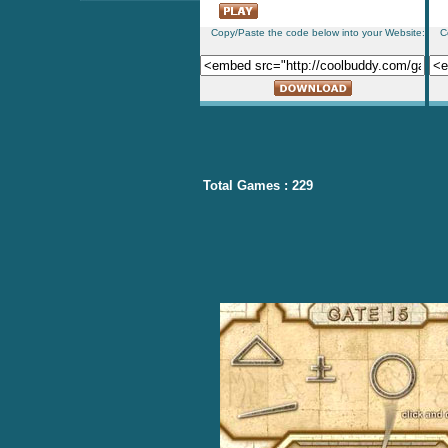
Copy/Paste the code below into your Website:
C
Total Games : 229