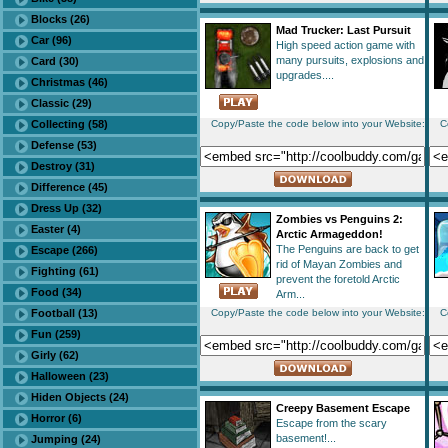
Blocks (26)
Mad Trucker: Last Pursuit
Car (96)
High speed action game with
many pursuits, explosions and
Card (30)
upgrades....
Christmas (46)
Classic (29)
Collecting (58)
Copy/Paste the code below into your Website:
C
Defense (53)
Destroy (31)
Difference (45)
Dress Up (32)
Zombies vs Penguins 2:
Easter (4)
Arctic Armageddon!
The Penguins are back to get
Escape (266)
rid of Mayan Zombies and
Fighting (61)
prevent the foretold Arctic
Food (34)
Arm...
Football (13)
Copy/Paste the code below into your Website:
C
Fun (259)
Girly (62)
Halloween (23)
Hiden Objects (24)
Creepy Basement Escape
Horror (6)
Escape from the scary
basement!...
Jumping (24)