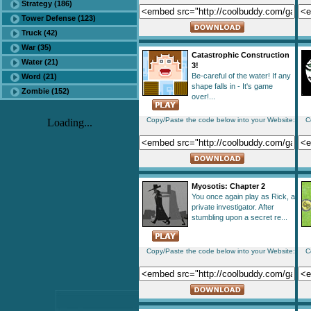
Strategy (186)
Tower Defense (123)
Truck (42)
War (35)
Catastrophic Construction
Water (21)
3!
Be-careful of the water! If any
Word (21)
shape falls in - It's game
Zombie (152)
over!...
Copy/Paste the code below into your Website:
C
Loading...
Myosotis: Chapter 2
You once again play as Rick, a
private investigator. After
stumbling upon a secret re...
Copy/Paste the code below into your Website:
C