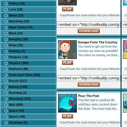
Killing (49)
Love (28)
Mario (13)
Copy/Paste the code below into your Website:
C
Matching (33)
Maze Game (14)
Mind (23)
Naughty (20)
Escape From The Country
Ninja (32)
You need to get out from the
country as soon as possible!
Parking (4)
You have no money, no ticke...
Penguin (13)
Physics (360)
Platform (48)
Copy/Paste the code below into your Website:
C
Point And Click (183)
Puzzle (527)
Racing (100)
Running (2)
Pour The Fish
Shooting (315)
The fish had a carefree life
until they were sucked down
Skill (609)
the drain. You must help the...
Space (24)
Sports (58)
Stickman (5)
Copy/Paste the code below into your Website:
C