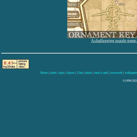
A challenging puzzle game.
Home
|
jokes
|
quiz
|
Sports
|
Chat
|
skins
|
send a card
|
crossword
|
wallpaper
©1999-2026 