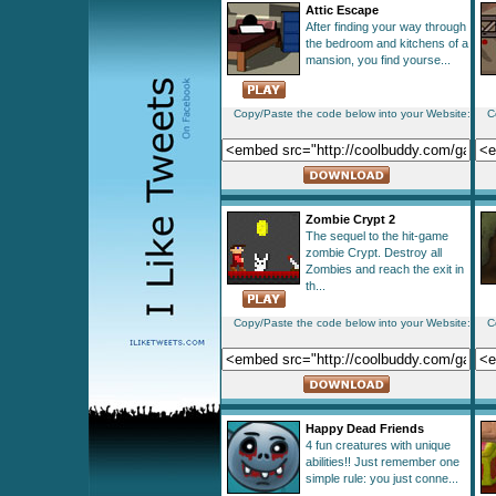
Attic Escape
After finding your way through
the bedroom and kitchens of a
mansion, you find yourse...
Copy/Paste the code below into your Website:
C
Zombie Crypt 2
The sequel to the hit-game
zombie Crypt. Destroy all
Zombies and reach the exit in
th...
Copy/Paste the code below into your Website:
C
Happy Dead Friends
4 fun creatures with unique
abilities!! Just remember one
simple rule: you just conne...