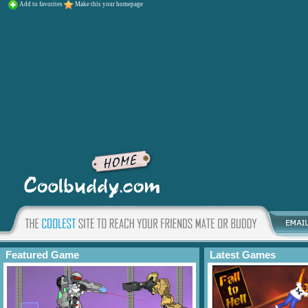
Add to favorites
Make this your homepage
Featured Game
Latest Games