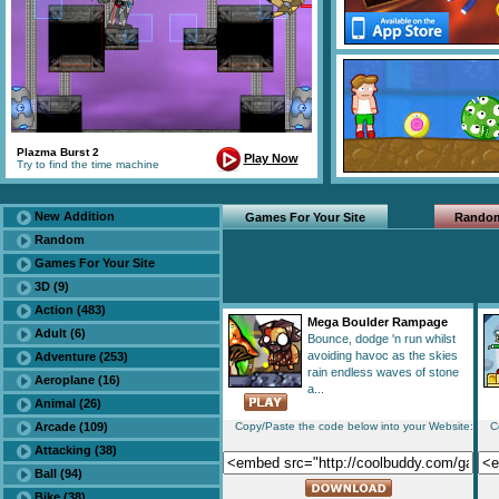
Plazma Burst 2
Play Now
Try to find the time machine
New Addition
Games For Your Site
Rando
Random
Games For Your Site
3D (9)
Action (483)
Mega Boulder Rampage
Adult (6)
Bounce, dodge 'n run whilst
avoiding havoc as the skies
Adventure (253)
rain endless waves of stone
Aeroplane (16)
a...
Animal (26)
Arcade (109)
Copy/Paste the code below into your Website:
C
Attacking (38)
Ball (94)
Bike (38)