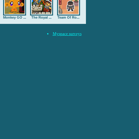
Monkey GO ...
The Royal ...
Team Of Ro...
Myspace surveys