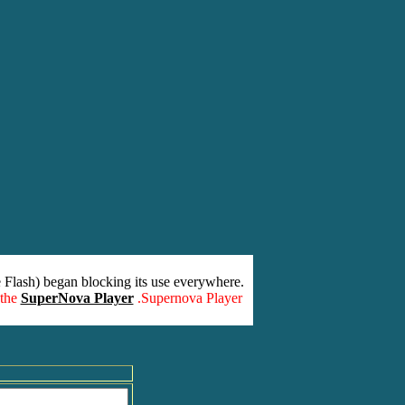
 Flash) began blocking its use everywhere.
 the
SuperNova Player
.Supernova Player