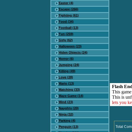
Easter (4)
Escape (266)
Fighting (61)
Food (34)
Football (13)
Fun (259)
Girly (62)
Halloween (23)
Hiden Objects (24)
Horror (6)
Jumping (24)
Killing (49)
Love (28)
Mario (13)
Flash End
Matching (33)
This game
Maze Game (14)
This is unf
lets you k
Mind (23)
Naughty (20)
Ninja (32)
Parking (4)
Total Com
Penguin (13)