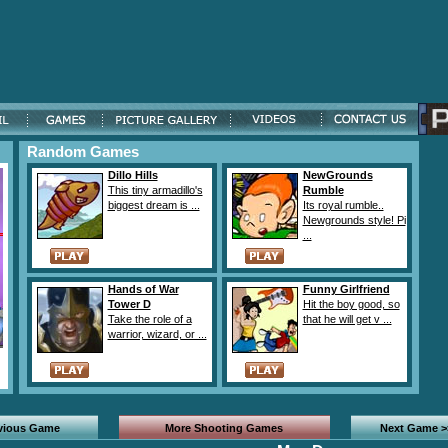
Random Games
Dillo Hills
NewGrounds
This tiny armadillo's
Rumble
biggest dream is ...
Its royal rumble..
Newgrounds style! Pi
...
Hands of War
Funny Girlfriend
Tower D
Hit the boy good, so
Take the role of a
that he will get v ...
warrior, wizard, or ...
evious Game
More Shooting Games
Next Game >