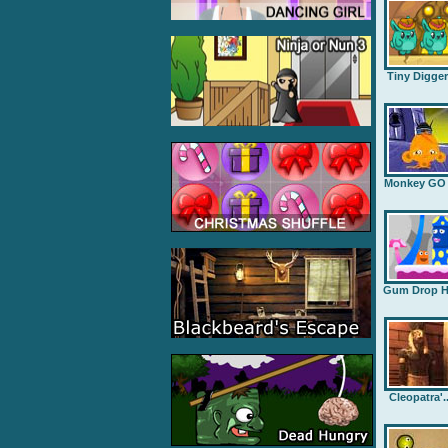
Tiny Digge
Monkey GO .
Gum Drop H.
Cleopatra'..