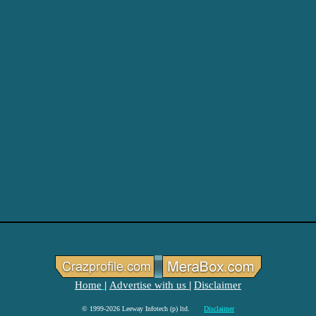
Home
Advertise with us
Disclaimer
|
|
© 1999-2026 Leeway Infotech (p) ltd.
Disclaimer