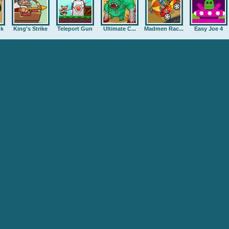
nk
King's Strike
Teleport Gun
Ultimate C...
Madmen Rac...
Easy Joe 4