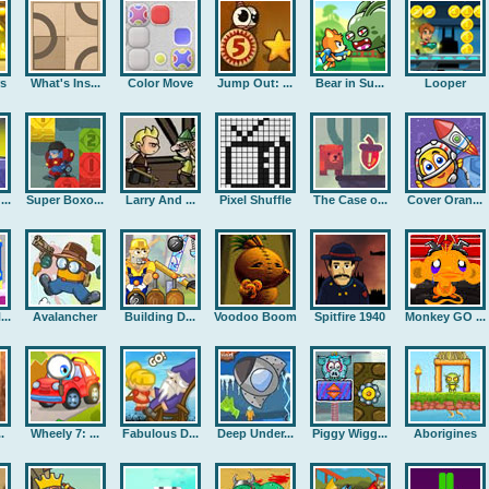
rs
What's Ins...
Color Move
Jump Out: ...
Bear in Su...
Looper
..
Super Boxo...
Larry And ...
Pixel Shuffle
The Case o...
Cover Oran...
..
Avalancher
Building D...
Voodoo Boom
Spitfire 1940
Monkey GO ...
.
Wheely 7: ...
Fabulous D...
Deep Under...
Piggy Wigg...
Aborigines