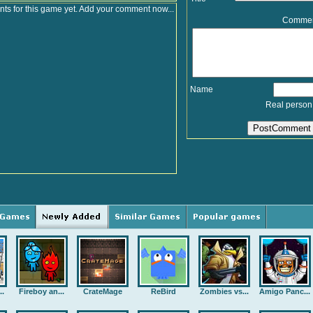
s for this game yet. Add your comment now...
Comme
Name
Real person
..
Fireboy an...
CrateMage
ReBird
Zombies vs...
Amigo Panc...