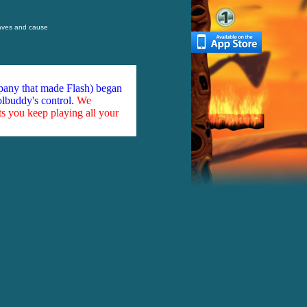
waves and cause
mpany that made Flash) began
olbuddy's control.
We
ts you keep playing all your