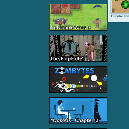
Circular Ta