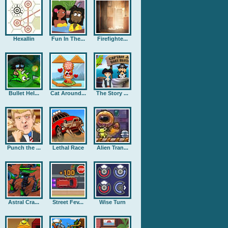
Hexallin
Fun In The...
Firefighte...
Bullet Hel...
Cat Around...
The Story ...
Punch the ...
Lethal Race
Alien Tran...
Astral Cra...
Street Fev...
Wise Turn