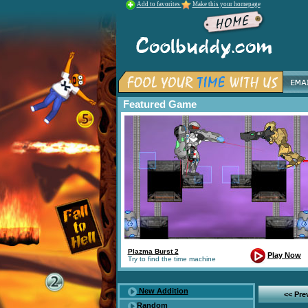
Add to favorites
Make this your homepage
Featured Game
Plazma Burst 2
Play Now
Try to find the time machine
New Addition
<< Pr
Random