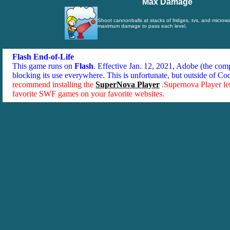
Max Damage
Shoot cannonballs at stacks of fridges, tvs, and micro
maximum damage to pass each level.
Flash End-of-Life
This game runs on
Flash
. Effective Jan. 12, 2021, Adobe (the co
blocking its use everywhere. This is unfortunate, but outside of Co
recommend installing the
SuperNova Player
.Supernova Player le
favorite SWF games on your favorite websites.