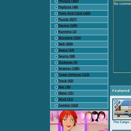
Physics (360)
No comment
Platform (48)
Point And Click (183)
Puzzle (527)
Racing (100)
Running (2)
Shooting (315)
Skill (609)
Space (24)
Sports (58)
Stickman (5)
Strategy (186)
Tower Defense (123)
Truck (42)
War (35)
Water (21)
Word (21)
Zombie (152)
The Cargo .