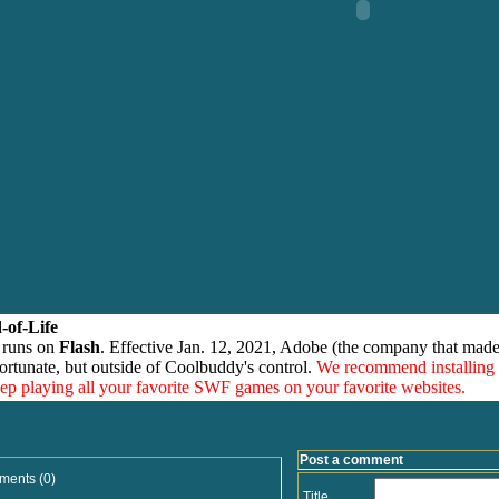
-of-Life
 runs on
Flash
. Effective Jan. 12, 2021, Adobe (the company that made
ortunate, but outside of Coolbuddy's control.
We recommend installing
eep playing all your favorite SWF games on your favorite websites.
Post a comment
ments (0)
Title