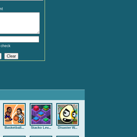
nt
 check
Basketball...
Stacko Lev...
Disaster W...