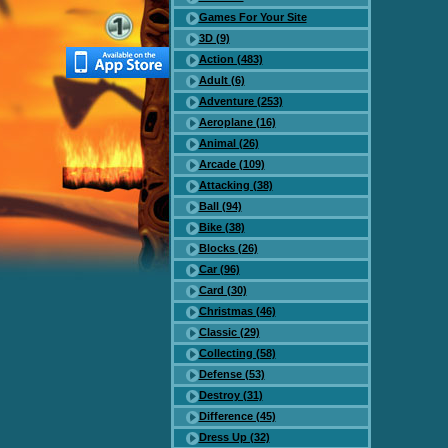
Games For Your Site
3D (9)
Action (483)
Adult (6)
Adventure (253)
Aeroplane (16)
Animal (26)
Arcade (109)
Attacking (38)
Ball (94)
Bike (38)
Blocks (26)
Car (96)
Card (30)
Christmas (46)
Classic (29)
Collecting (58)
Defense (53)
Destroy (31)
Difference (45)
Dress Up (32)