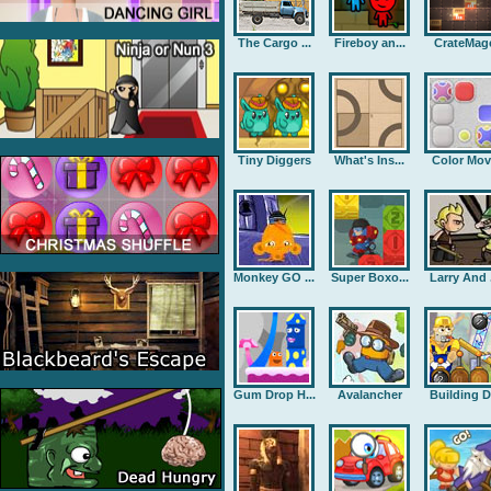
The Cargo ...
Fireboy an...
CrateMag
Tiny Diggers
What's Ins...
Color Mov
Monkey GO ...
Super Boxo...
Larry And .
Gum Drop H...
Avalancher
Building D.