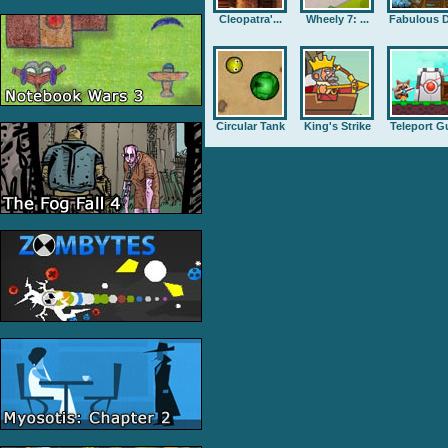
Cleopatra'...
Wheely 7: ...
Fabulous D
Circular Tank
King's Strike
Teleport G