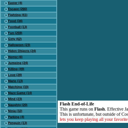
Easter (4)
Escape (266)
Fighting (61)
Food (34)
Football (13)
Fun (259)
Girly (62)
Halloween (23)
Hiden Objects (24)
Horror (6)
Jumping (24)
Killing (49)
Love (28)
Mario (13)
Matching (33)
Maze Game (14)
Mind (23)
Flash End-of-Life
Naughty (20)
This game runs on
Flash
. Effective 
Ninja (32)
This is unfortunate, but outside of Co
Parking (4)
lets you keep playing all your favori
Penguin (13)