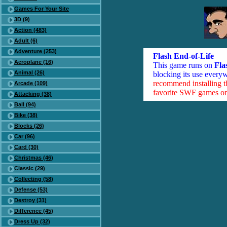
Games For Your Site
3D (9)
Action (483)
Adult (6)
Adventure (253)
Flash End-of-Life
Aeroplane (16)
This game runs on
Fla
Animal (26)
blocking its use everyw
recommend installing 
Arcade (109)
favorite SWF games on 
Attacking (38)
Ball (94)
Bike (38)
Blocks (26)
Car (96)
Card (30)
Christmas (46)
Classic (29)
Collecting (58)
Defense (53)
Destroy (31)
Difference (45)
Dress Up (32)