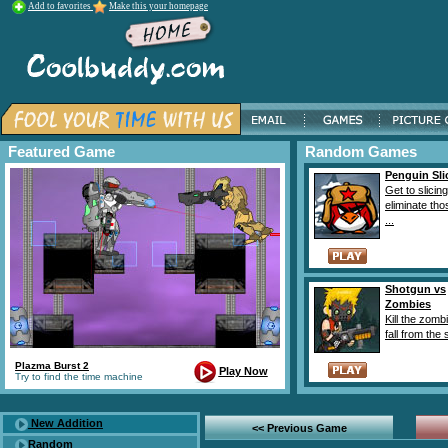
Add to favorites
Make this your homepage
Featured Game
Random Games
Penguin Sli
Get to slicin
eliminate th
...
Shotgun vs
Zombies
Kill the zomb
fall from the 
Plazma Burst 2
Play Now
Try to find the time machine
New Addition
<< Previous Game
Random