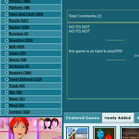
Physics (360)
Platform (48)
Point And Click (183)
Total Comments (2)
Puzzle (527)
NO ITS NOT
Racing (100)
NO ITS NOT
Running (2)
---------------
Shooting (315)
Skill (609)
this game is so hard to play!!!!!!!!
Space (24)
po
Sports (58)
---------------
Stickman (5)
Strategy (186)
Tower Defense (123)
Truck (42)
War (35)
Water (21)
Word (21)
Zombie (152)