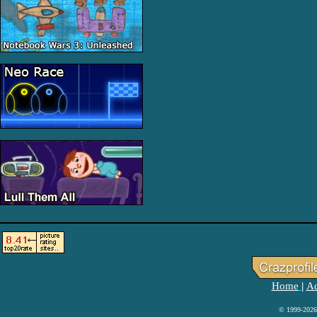
Home
Ad
|
© 1999-2026 