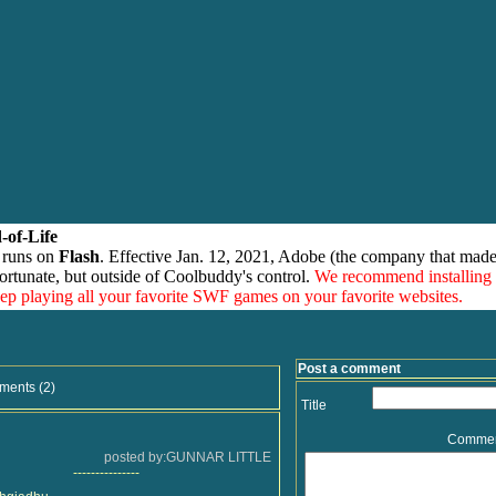
-of-Life
 runs on
Flash
. Effective Jan. 12, 2021, Adobe (the company that made
ortunate, but outside of Coolbuddy's control.
We recommend installing
eep playing all your favorite SWF games on your favorite websites.
Post a comment
ments (2)
Title
Comme
posted by:GUNNAR LITTLE
---------------