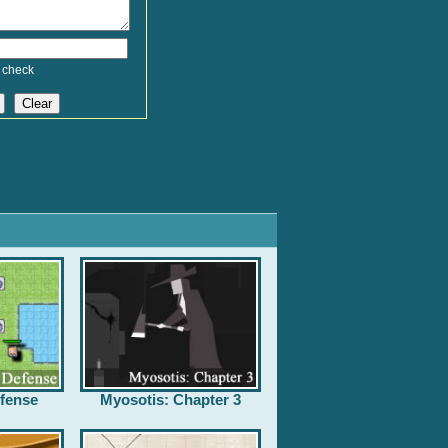
 check
fense
Myosotis: Chapter 3