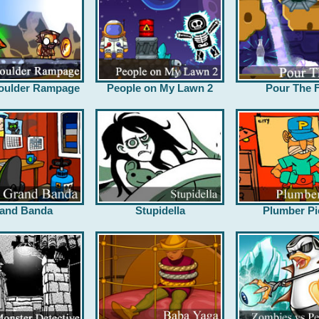
oulder Rampage
People on My Lawn 2
Pour The F
and Banda
Stupidella
Plumber Pi