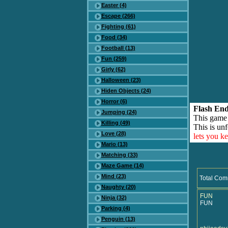
Easter (4)
Escape (266)
Fighting (61)
Food (34)
Football (13)
Fun (259)
Girly (62)
Halloween (23)
Hiden Objects (24)
Horror (6)
Flash End
Jumping (24)
This game
Killing (49)
This is unf
Love (28)
lets you k
Mario (13)
Matching (33)
Maze Game (14)
Mind (23)
Total Com
Naughty (20)
FUN
Ninja (32)
FUN
Parking (4)
Penguin (13)