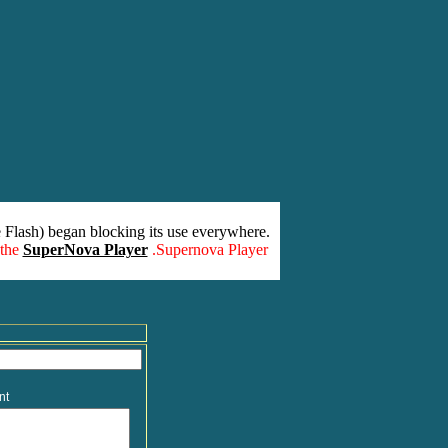
 Flash) began blocking its use everywhere.
 the
SuperNova Player
.Supernova Player
nt