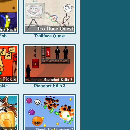
ish
Trollface Quest
ckle
Ricochet Kills 3