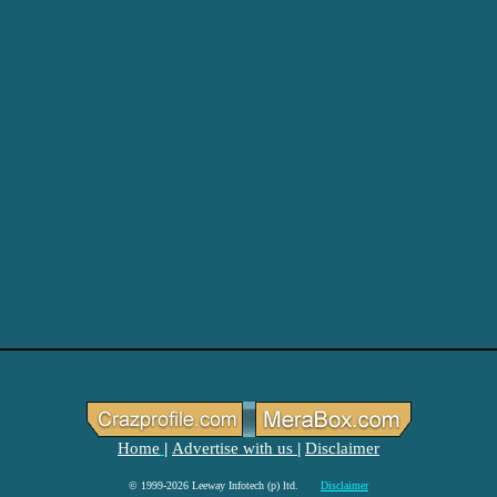
Home
Advertise with us
Disclaimer
|
|
© 1999-2026 Leeway Infotech (p) ltd.
Disclaimer