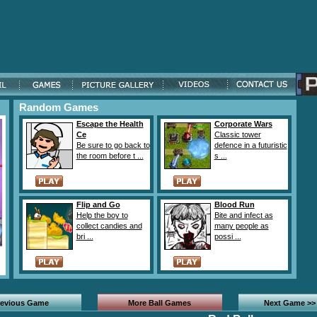
Random Games
Escape the Health
Corporate Wars
Ce
Classic tower
Be sure to go back to
defence in a futuristic
the room before t ...
s ...
Flip and Go
Blood Run
Help the boy to
Bite and infect as
collect candies and
many people as
bri ...
possi ...
revious Game
More Ball Games
Next Game >>