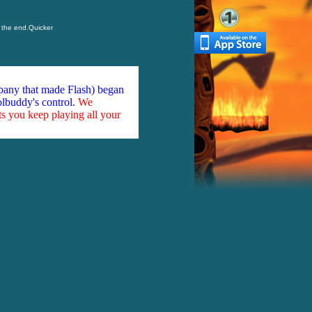
o the end.Quicker
mpany that made Flash) began
olbuddy's control.
We
ts you keep playing all your