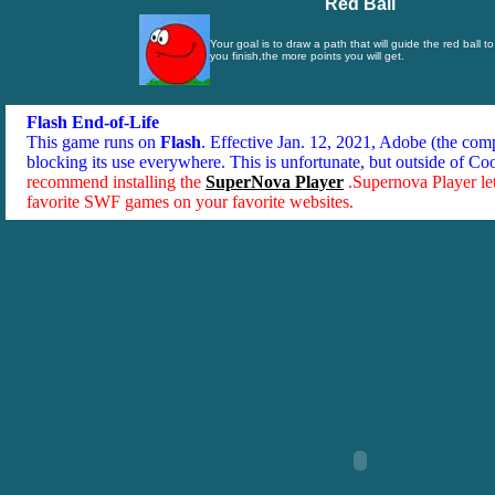
Red Ball
Your goal is to draw a path that will guide the red ball t
you finish,the more points you will get.
Flash End-of-Life
This game runs on
Flash
. Effective Jan. 12, 2021, Adobe (the co
blocking its use everywhere. This is unfortunate, but outside of Co
recommend installing the
SuperNova Player
.Supernova Player le
favorite SWF games on your favorite websites.