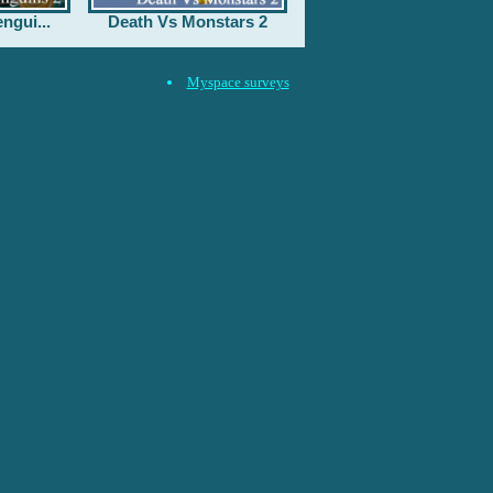
ngui...
Death Vs Monstars 2
Myspace surveys