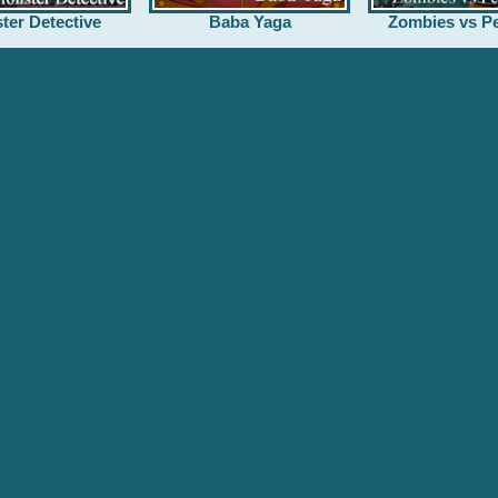
ter Detective
Baba Yaga
Zombies vs Pe