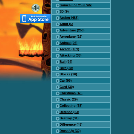
Games For Your Site
3D (9)
Action (483)
Adult (6)
Adventure (253)
Aeroplane (16)
Animal (26)
Arcade (109)
Attacking (38)
Ball (94)
Bike (38)
Blocks (26)
Car (96)
Card (30)
Christmas (46)
Classic (29)
Collecting (58)
Defense (53)
Destroy (31)
Difference (45)
Dress Up (32)