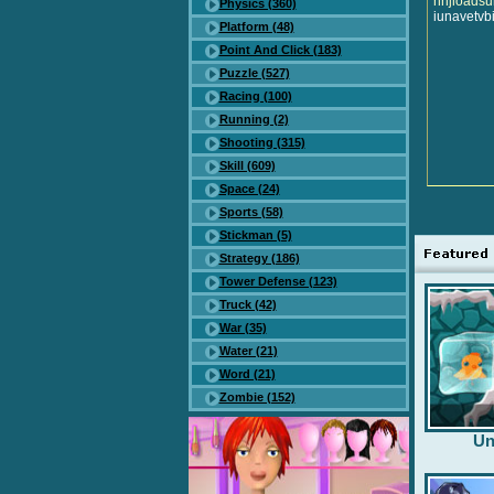
nhjioads
Physics (360)
iunavetvb
Platform (48)
Point And Click (183)
Puzzle (527)
Racing (100)
Running (2)
Shooting (315)
Skill (609)
Space (24)
Sports (58)
Stickman (5)
Strategy (186)
Tower Defense (123)
Truck (42)
War (35)
Water (21)
Word (21)
Zombie (152)
Un