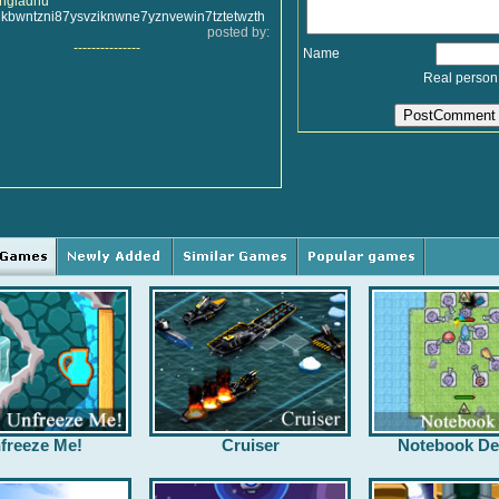
uhgiadhu
ikbwntzni87ysvziknwne7yznvewin7tztetwzth
posted by:
---------------
Name
Real person
freeze Me!
Cruiser
Notebook De