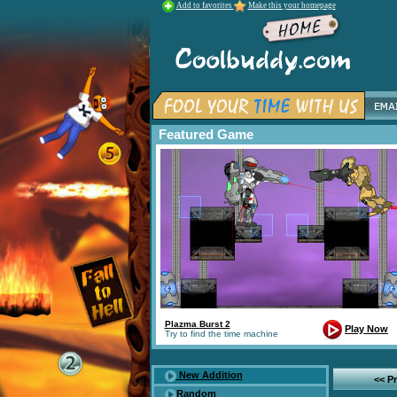
Add to favorites
Make this your homepage
Featured Game
Plazma Burst 2
Play Now
Try to find the time machine
New Addition
<< P
Random