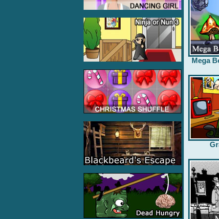
Mega B
Gr