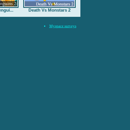
ngui...
Death Vs Monstars 2
Myspace surveys