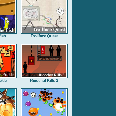
ish
Trollface Quest
ckle
Ricochet Kills 3