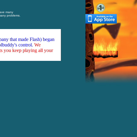
have many
 many problems.
mpany that made Flash) began
olbuddy's control.
We
ts you keep playing all your