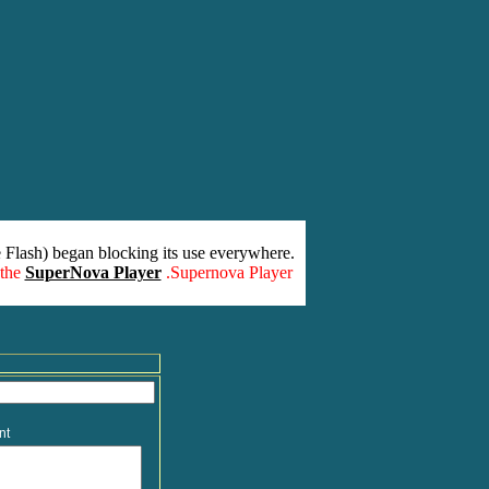
 Flash) began blocking its use everywhere.
 the
SuperNova Player
.Supernova Player
nt