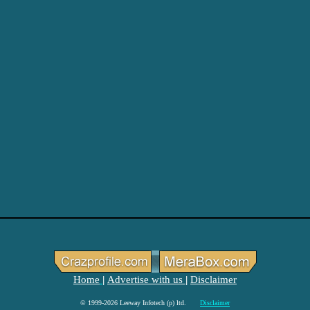
Home
Advertise with us
Disclaimer
|
|
© 1999-2026 Leeway Infotech (p) ltd.
Disclaimer