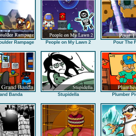
oulder Rampage
People on My Lawn 2
Pour The F
and Banda
Stupidella
Plumber Pi