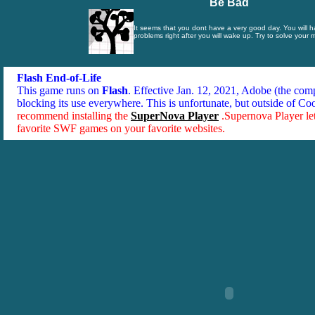
Be Bad
It seems that you dont have a very good day. You will 
problems right after you will wake up. Try to solve your
Flash End-of-Life
This game runs on
Flash
. Effective Jan. 12, 2021, Adobe (the co
blocking its use everywhere. This is unfortunate, but outside of Co
recommend installing the
SuperNova Player
.Supernova Player le
favorite SWF games on your favorite websites.