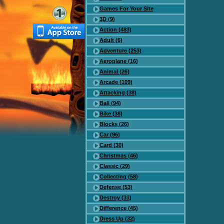
Games For Your Site
3D (9)
Action (483)
Adult (6)
Adventure (253)
Aeroplane (16)
Animal (26)
Arcade (109)
Attacking (38)
Ball (94)
Bike (38)
Blocks (26)
Car (96)
Card (30)
Christmas (46)
Classic (29)
Collecting (58)
Defense (53)
Destroy (31)
Difference (45)
Dress Up (32)