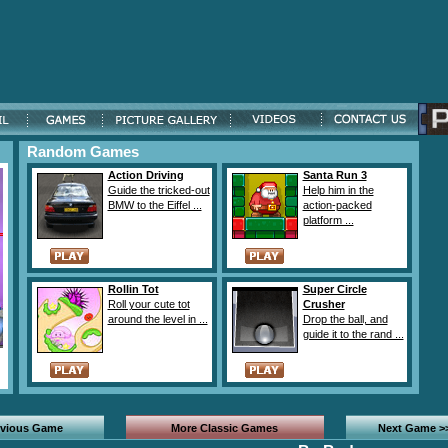
Random Games
Action Driving
Santa Run 3
Guide the tricked-out
Help him in the
BMW to the Eiffel ...
action-packed
platform ...
Rollin Tot
Super Circle
Roll your cute tot
Crusher
around the level in ...
Drop the ball, and
guide it to the rand ...
evious Game
More Classic Games
Next Game >