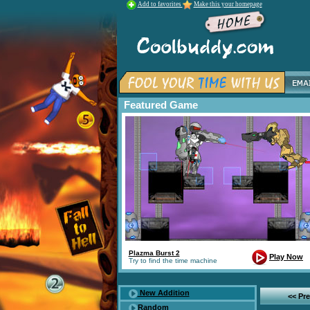
Add to favorites
Make this your homepage
Featured Game
Plazma Burst 2
Play Now
Try to find the time machine
New Addition
<< Pr
Random