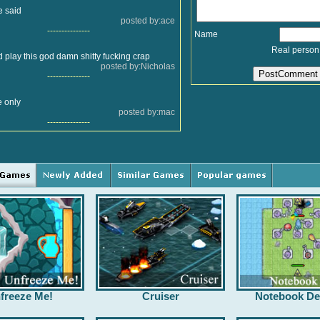
e said
posted by:ace
---------------
Name
Real person
play this god damn shitty fucking crap
posted by:Nicholas
---------------
le only
posted by:mac
---------------
freeze Me!
Cruiser
Notebook De