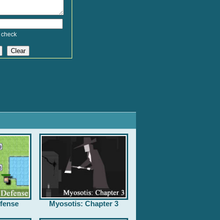
 check
fense
Myosotis: Chapter 3