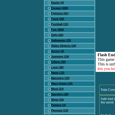
Easter (4)
Escape (266)
Fighting (61)
Food (34)
Football (13)
Fun (259)
Girly (62)
Halloween (23)
Hiden Objects (24)
Horror (6)
Flash End
Jumping (24)
This game
Killing (49)
This is unf
Love (28)
lets you k
Mario (13)
Matching (33)
Maze Game (14)
Mind (23)
Total Com
Naughty (20)
hate bad 
Ninja (32)
the worst
Parking (4)
Penguin (13)