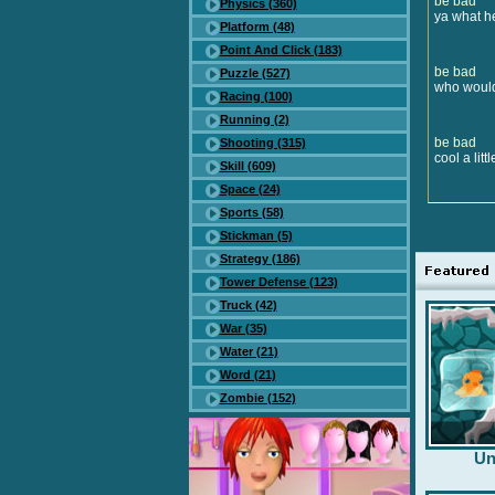
be bad
Physics (360)
ya what h
Platform (48)
Point And Click (183)
be bad
Puzzle (527)
who would 
Racing (100)
Running (2)
be bad
Shooting (315)
cool a litt
Skill (609)
Space (24)
Sports (58)
Stickman (5)
Strategy (186)
Tower Defense (123)
Truck (42)
War (35)
Water (21)
Word (21)
Zombie (152)
Un