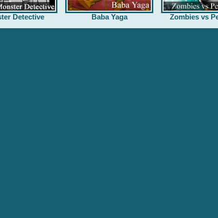
ter Detective
Baba Yaga
Zombies vs Pe