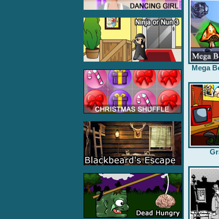
Mega B
Gr