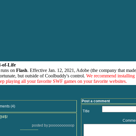
-of-Life
 runs on
Flash
. Effective Jan. 12, 2021, Adobe (the company that made
ortunate, but outside of Coolbuddy's control.
We recommend installing
eep playing all your favorite SWF games on your favorite websites.
Post a comment
ments (4)
Title
@#$!
Comme
posted by:poooooooooop
---------------