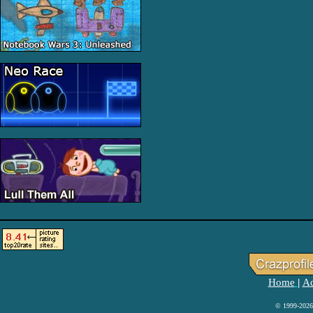
Home
Ad
|
© 1999-2026 