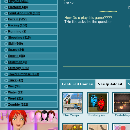
Physics (360)
i stink
Platform (48)
p
---------------
Point And Click (183)
How Do u play this game????
Puzzle (527)
THe title asks the the questtion
Racing (100)
---------------
Running (2)
Shooting (315)
Skill (609)
Space (24)
Sports (58)
Stickman (5)
Strategy (186)
Tower Defense (123)
Truck (42)
War (35)
Water (21)
Word (21)
Zombie (152)
The Cargo ...
Fireboy an...
CrateMag