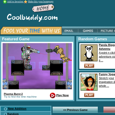
Add to favorites
Make this your homepage
Featured Game
Random Games
Panda Bigg
Adventu
A point n clic
adventure st
ti ...
Funny Yoga
Stretch your
imagination &
whole ...
Plazma Burst 2
Play Now
Try to find the time machine
New Addition
<< Previous Game
Random