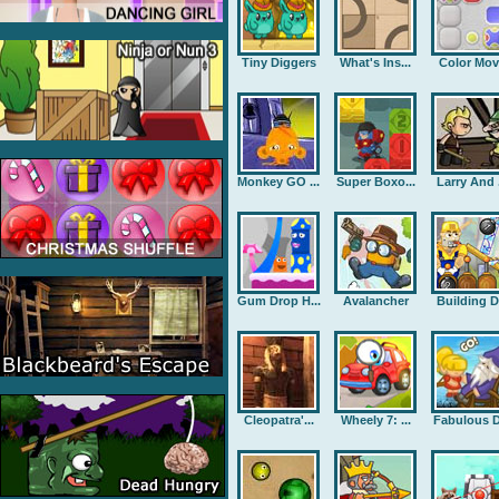
Tiny Diggers
What's Ins...
Color Mov
Monkey GO ...
Super Boxo...
Larry And .
Gum Drop H...
Avalancher
Building D.
Cleopatra'...
Wheely 7: ...
Fabulous D