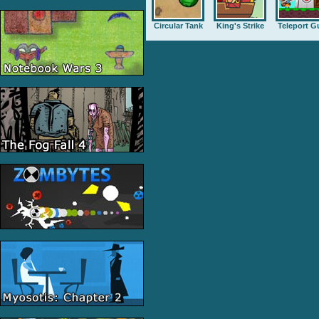
Circular Tank
King's Strike
Teleport G