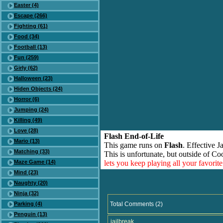
Easter (4)
Escape (266)
Fighting (61)
Food (34)
Football (13)
Fun (259)
Girly (62)
Halloween (23)
Hiden Objects (24)
Horror (6)
Jumping (24)
Killing (49)
Love (28)
Flash End-of-Life
Mario (13)
This game runs on
Flash
. Effective 
Matching (33)
This is unfortunate, but outside of Co
Maze Game (14)
lets you keep playing all your favori
Mind (23)
Naughty (20)
Ninja (32)
Parking (4)
Total Comments (2)
Penguin (13)
jailbreak