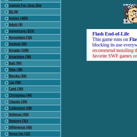
Games For Your Site
3D (9)
Action (483)
Adult (6)
Adventure (253)
Flash End-of-Life
Aeroplane (16)
This game runs on
Fla
Animal (26)
blocking its use everyw
recommend installing 
Arcade (109)
favorite SWF games on 
Attacking (38)
Ball (94)
Bike (38)
Blocks (26)
Car (96)
Card (30)
Christmas (46)
Classic (29)
Collecting (58)
Defense (53)
Destroy (31)
Difference (45)
Dress Up (32)