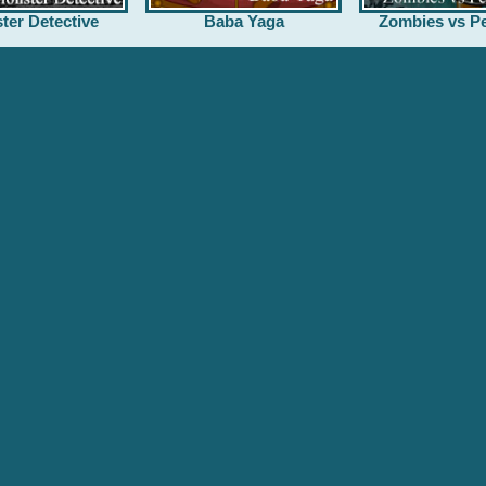
ter Detective
Baba Yaga
Zombies vs Pe