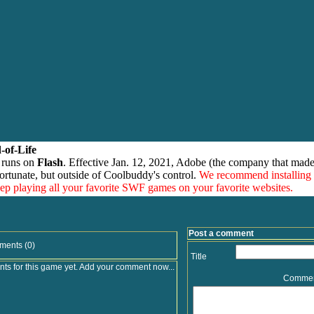
-of-Life
 runs on
Flash
. Effective Jan. 12, 2021, Adobe (the company that made
ortunate, but outside of Coolbuddy's control.
We recommend installing
eep playing all your favorite SWF games on your favorite websites.
Post a comment
ments (0)
Title
s for this game yet. Add your comment now...
Comme