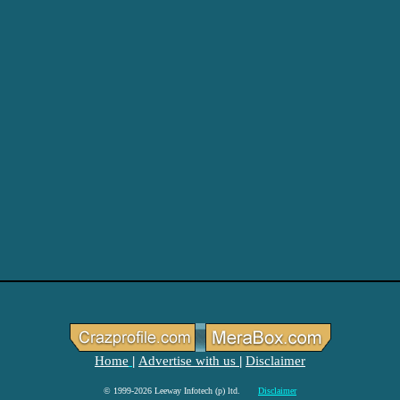
Home
Advertise with us
Disclaimer
|
|
© 1999-2026 Leeway Infotech (p) ltd.
Disclaimer