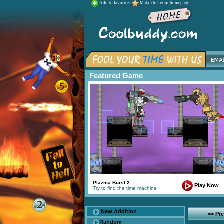
Add to favorites
Make this your homepage
Featured Game
Plazma Burst 2
Play Now
Try to find the time machine
New Addition
<< Pr
Random