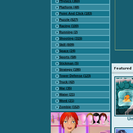
Physics (360)
Platform (48)
Point And Click (183)
Puzzle (527)
Racing (100)
Running (2)
Shooting (315)
Skill (609)
Space (24)
Sports (58)
Stickman (5)
Strategy (186)
Tower Defense (123)
Truck (42)
War (35)
Water (21)
Word (21)
Zombie (152)
Un