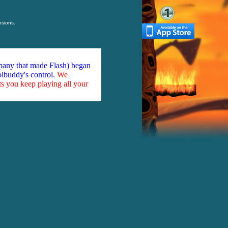
osions.
mpany that made Flash) began
olbuddy's control.
We
ts you keep playing all your