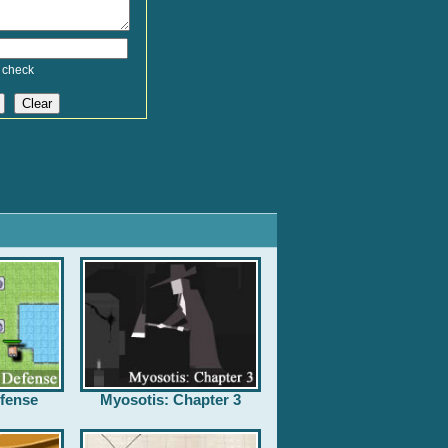
 check
fense
Myosotis: Chapter 3