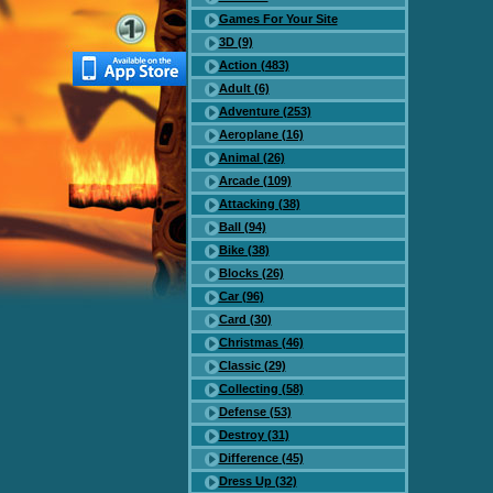
Games For Your Site
3D (9)
Action (483)
Adult (6)
Adventure (253)
Aeroplane (16)
Animal (26)
Arcade (109)
Attacking (38)
Ball (94)
Bike (38)
Blocks (26)
Car (96)
Card (30)
Christmas (46)
Classic (29)
Collecting (58)
Defense (53)
Destroy (31)
Difference (45)
Dress Up (32)