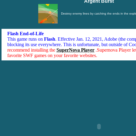
Argent Burst
Destroy enemy lines by catching the ends in the expl
Flash End-of-Life
This game runs on
Flash
. Effective Jan. 12, 2021, Adobe (the co
blocking its use everywhere. This is unfortunate, but outside of Co
recommend installing the
SuperNova Player
.Supernova Player le
favorite SWF games on your favorite websites.