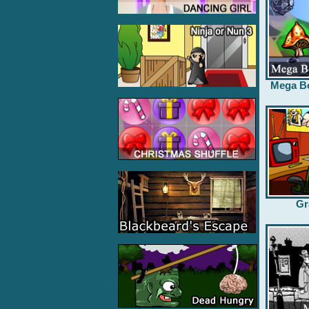
Mega B
Gr