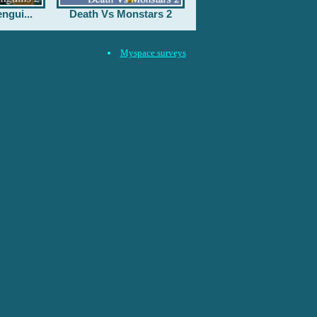
ngui...
Death Vs Monstars 2
Myspace surveys