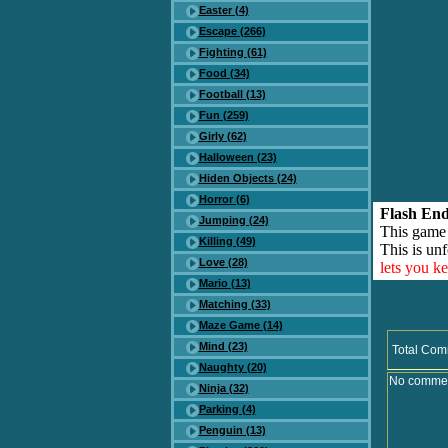
Easter (4)
Escape (266)
Fighting (61)
Food (34)
Football (13)
Fun (259)
Girly (62)
Halloween (23)
Hiden Objects (24)
Horror (6)
Flash End
Jumping (24)
This game
Killing (49)
This is unf
Love (28)
lets you k
Mario (13)
Matching (33)
Maze Game (14)
Mind (23)
Total Com
Naughty (20)
No comment
Ninja (32)
Parking (4)
Penguin (13)