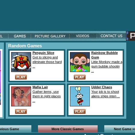
Random Games
Penguin Slice
Rainbow Bubble
Get to slicing and
Gum
eliminate those hard
Littie Monkey made a
...
gum bubble shootin
...
Mafia Lair
Udder Chaos
Gather items, use
Your job is to shoot
them in right places
aliens ships inten ...
...
evious Game
More Classic Games
Next Game >