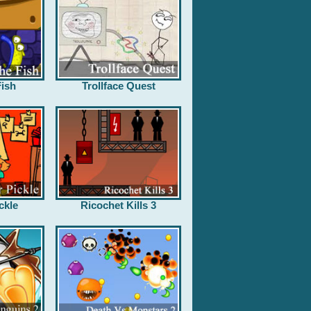
ish
Trollface Quest
ckle
Ricochet Kills 3