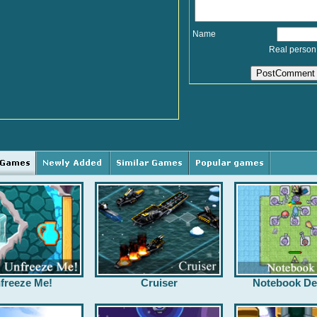
Name
Real person
freeze Me!
Cruiser
Notebook De