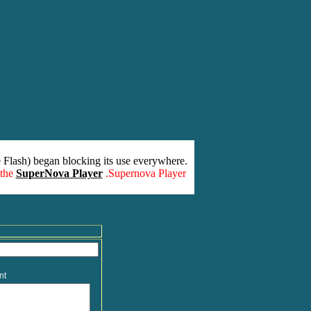
 Flash) began blocking its use everywhere.
 the
SuperNova Player
.Supernova Player
nt