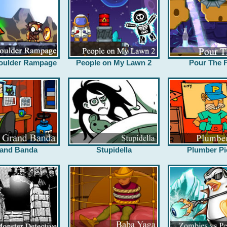
oulder Rampage
People on My Lawn 2
Pour The F
and Banda
Stupidella
Plumber Pi