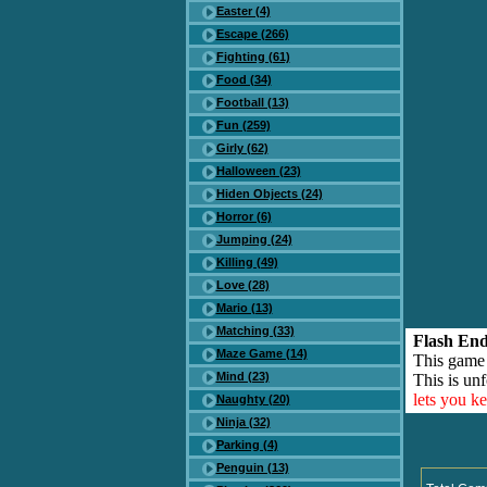
Easter (4)
Escape (266)
Fighting (61)
Food (34)
Football (13)
Fun (259)
Girly (62)
Halloween (23)
Hiden Objects (24)
Horror (6)
Jumping (24)
Killing (49)
Love (28)
Mario (13)
Matching (33)
Flash End
Maze Game (14)
This game
Mind (23)
This is unf
lets you k
Naughty (20)
Ninja (32)
Parking (4)
Penguin (13)