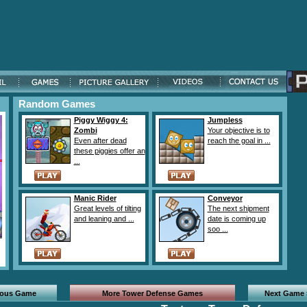
Random Games
Piggy Wiggy 4:
Jumpless
Zombi
Your objective is to
Even after dead
reach the goal in ...
these piggies offer an
...
Manic Rider
Conveyor
Great levels of tilting
The next shipment
and leaning and ...
date is coming up
soo ...
ious Game
More Tower Defense Games
Next Game 