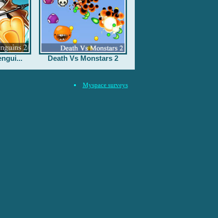
ngui...
Death Vs Monstars 2
Myspace surveys