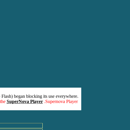
 Flash) began blocking its use everywhere.
 the
SuperNova Player
.Supernova Player