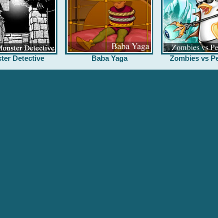
ter Detective
Baba Yaga
Zombies vs Pe