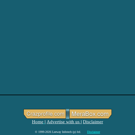
Home
Advertise with us
Disclaimer
|
|
© 1999-2026 Leeway Infotech (p) ltd.
Disclaimer