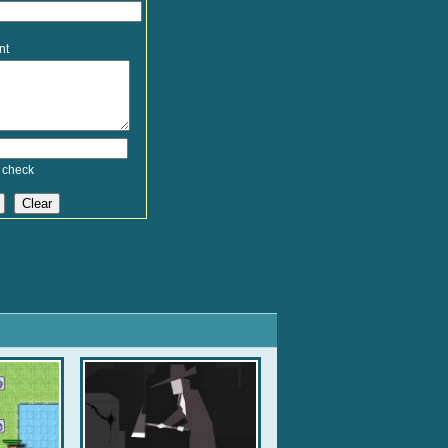
nt
 check