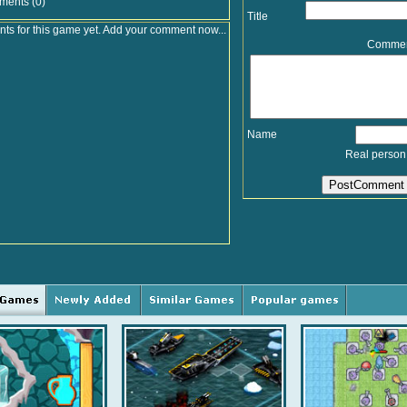
ments (0)
Title
s for this game yet. Add your comment now...
Comme
Name
Real person