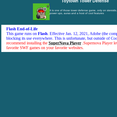
Toytown Tower Defense
It is one of those tower defense game, only on steroids.
power ups, auras and a host of cool features
Flash End-of-Life
This game runs on
Flash
. Effective Jan. 12, 2021, Adobe (the co
blocking its use everywhere. This is unfortunate, but outside of Co
recommend installing the
SuperNova Player
.Supernova Player le
favorite SWF games on your favorite websites.