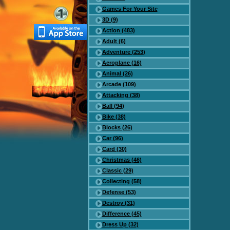
Games For Your Site
3D (9)
Action (483)
Adult (6)
Adventure (253)
Aeroplane (16)
Animal (26)
Arcade (109)
Attacking (38)
Ball (94)
Bike (38)
Blocks (26)
Car (96)
Card (30)
Christmas (46)
Classic (29)
Collecting (58)
Defense (53)
Destroy (31)
Difference (45)
Dress Up (32)