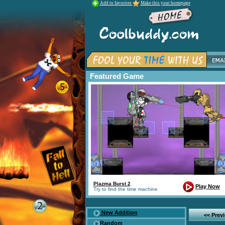
Add to favorites
Make this your homepage
Featured Game
Plazma Burst 2
Play Now
Try to find the time machine
New Addition
<< Prev
Random