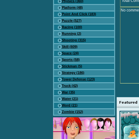
Total Com
Physics (360)
Platform (48)
No comment
Point And Click (183)
Puzzle (527)
Racing (100)
Running (2)
Shooting (315)
Skill (609)
Space (24)
Sports (58)
Stickman (5)
Strategy (186)
Tower Defense (123)
Truck (42)
War (35)
Water (21)
Word (21)
Zombie (152)