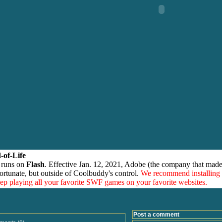
-of-Life
 runs on
Flash
. Effective Jan. 12, 2021, Adobe (the company that made
ortunate, but outside of Coolbuddy's control.
We recommend installing
eep playing all your favorite SWF games on your favorite websites.
Post a comment