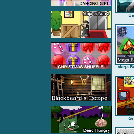
Un
Mega B
Gr