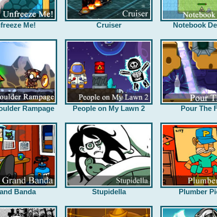
freeze Me!
Cruiser
Notebook De
oulder Rampage
People on My Lawn 2
Pour The F
and Banda
Stupidella
Plumber Pi