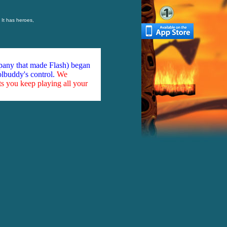
 It has heroes,
mpany that made Flash) began
olbuddy's control.
We
ts you keep playing all your