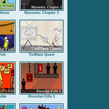
fense
Myosotis: Chapter 3
ish
Trollface Quest
ckle
Ricochet Kills 3