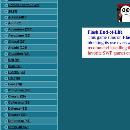
Games For Your Site
3D (9)
Action (483)
Adult (6)
Adventure (253)
Flash End-of-Life
Aeroplane (16)
This game runs on
Fla
Animal (26)
blocking its use everyw
recommend installing 
Arcade (109)
favorite SWF games on 
Attacking (38)
Ball (94)
Bike (38)
Blocks (26)
Car (96)
Card (30)
Christmas (46)
Classic (29)
Collecting (58)
Defense (53)
Destroy (31)
Difference (45)
Dress Up (32)