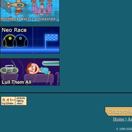
Home
Ad
|
© 1999-2026 