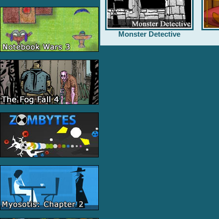
Monster Detective