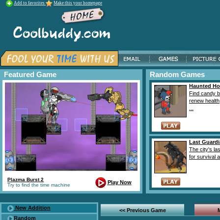
Add to favorites
Make this your homepage
Featured Game
Random Games
Haunted H
Find candy b
renew health
...
Last Guard
The city's la
for survival a
Plazma Burst 2
Play Now
Try to find the time machine
New Addition
<< Previous Game
Random