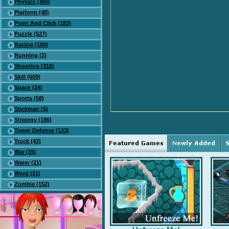
Physics (360)
Platform (48)
Point And Click (183)
Puzzle (527)
Racing (100)
Running (2)
Shooting (315)
Skill (609)
Space (24)
Sports (58)
Stickman (5)
Strategy (186)
Tower Defense (123)
Truck (42)
War (35)
Water (21)
Word (21)
Zombie (152)