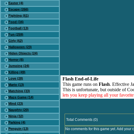
Easter (4)
Escape (266)
Fighting (61)
Food (34)
Football (13)
Fun (259)
Girly (62)
Halloween (23)
Hiden Objects (24)
Horror (6)
Jumping (24)
Killing (49)
Flash End-of-Life
Love (28)
This game runs on
Flash
. Effective 
Mario (13)
This is unfortunate, but outside of Co
Matching (33)
lets you keep playing all your favori
Maze Game (14)
Mind (23)
Naughty (20)
Ninja (32)
Total Comments (0)
Parking (4)
Penguin (13)
No comments for this game yet. Add your 