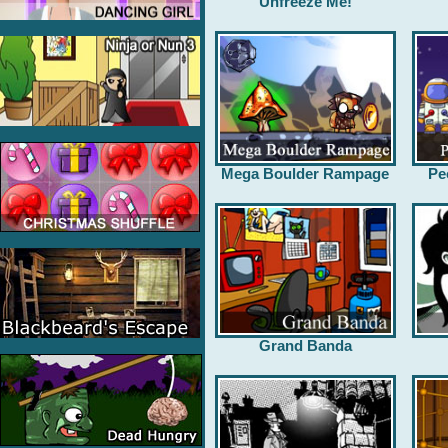
Unfreeze Me!
Mega Boulder Rampage
Pe
Grand Banda