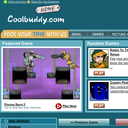
Add to favorites
Make this your homepage
Featured Game
Random Games
Robin To T
Resue
Fire your arr
loose the no
...
Gravity Pinb
You control t
control the ba
Plazma Burst 2
Play Now
Try to find the time machine
New Addition
<< Previous Game
Random