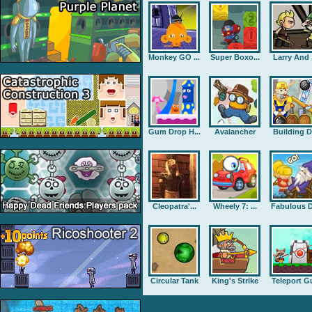
Monkey GO ...
Super Boxo...
Larry And .
Gum Drop H...
Avalancher
Building D.
Cleopatra'...
Wheely 7: ...
Fabulous D
Circular Tank
King's Strike
Teleport G