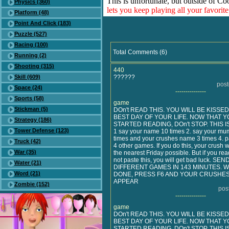
This is unfortunate, but outside of Co
Physics (360)
lets you keep playing all your favori
Platform (48)
Point And Click (183)
Puzzle (527)
Racing (100)
Total Comments (6)
Running (2)
Shooting (315)
440
Skill (609)
??????
pos
Space (24)
---------------
Sports (58)
game
Stickman (5)
DOn't READ THIS. YOU WILL BE KISSE
BEST DAY OF YOUR LIFE. NOW THAT Y
Strategy (186)
STARTED READING, DOn't STOP. THIS I
Tower Defense (123)
1 say your name 10 times 2. say your mu
times and your crushes name 3 times 4. pa
Truck (42)
4 other games. If you do this, your crush w
War (35)
the nearest Friday possible. But if you rea
not paste this, you will get bad luck. SE
Water (21)
DIFFERENT GAMES IN 143 MINUTES.
Word (21)
DONE, PRESS F6 AND YOUR CRUSHES
APPEAR
Zombie (152)
pos
---------------
game
DOn't READ THIS. YOU WILL BE KISSE
BEST DAY OF YOUR LIFE. NOW THAT Y
STARTED READING, DOn't STOP. THIS I