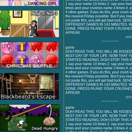
1 say your name 10 times 2. say your mu
times and your crushes name 3 times 4. pa
4 other games. If you do this, your crush w
the nearest Friday possible. But if you rea
not paste this, you will get bad luck. SE
DIFFERENT GAMES IN 143 MINUTES.
DONE, PRESS F6 AND YOUR CRUSHES
APPEAR
pos
---------------
game
DOn't READ THIS. YOU WILL BE KISSE
BEST DAY OF YOUR LIFE. NOW THAT Y
STARTED READING, DOn't STOP. THIS I
1 say your name 10 times 2. say your mu
times and your crushes name 3 times 4. pa
4 other games. If you do this, your crush w
the nearest Friday possible. But if you rea
not paste this, you will get bad luck. SE
DIFFERENT GAMES IN 143 MINUTES.
DONE, PRESS F6 AND YOUR CRUSHES
APPEAR
pos
---------------
game
DOn't READ THIS. YOU WILL BE KISSE
BEST DAY OF YOUR LIFE. NOW THAT Y
STARTED READING, DOn't STOP. THIS I
1 say your name 10 times 2. say your mu
times and your crushes name 3 times 4. pa