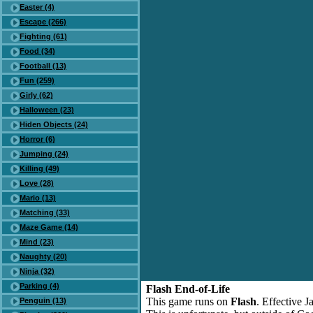
Easter (4)
Escape (266)
Fighting (61)
Food (34)
Football (13)
Fun (259)
Girly (62)
Halloween (23)
Hiden Objects (24)
Horror (6)
Jumping (24)
Killing (49)
Love (28)
Mario (13)
Matching (33)
Maze Game (14)
Mind (23)
Naughty (20)
Ninja (32)
Parking (4)
Flash End-of-Life
This game runs on
Flash
. Effective 
Penguin (13)