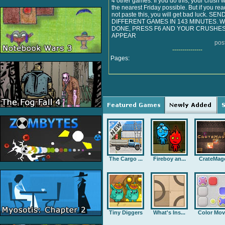
4 other games. If you do this, your crush w
the nearest Friday possible. But if you rea
not paste this, you will get bad luck. SE
DIFFERENT GAMES IN 143 MINUTES.
DONE, PRESS F6 AND YOUR CRUSHES
APPEAR
pos
---------------
Pages:
The Cargo ...
Fireboy an...
CrateMag
Tiny Diggers
What's Ins...
Color Mov