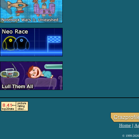
Home
Ad
|
© 1999-2026 