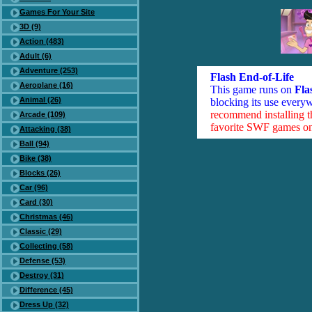
Games For Your Site
3D (9)
Action (483)
Adult (6)
Adventure (253)
Flash End-of-Life
Aeroplane (16)
This game runs on
Fla
Animal (26)
blocking its use everyw
recommend installing 
Arcade (109)
favorite SWF games on 
Attacking (38)
Ball (94)
Bike (38)
Blocks (26)
Car (96)
Card (30)
Christmas (46)
Classic (29)
Collecting (58)
Defense (53)
Destroy (31)
Difference (45)
Dress Up (32)