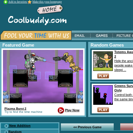
Add to favorites
Make this your homepage
Featured Game
Random Games
Totems Aw
2
Help the anc
people wake
sleepi ...
Greens Surv
Only
Control both 
the same time
Plazma Burst 2
Play Now
Try to find the time machine
New Addition
<< Previous Game
Random