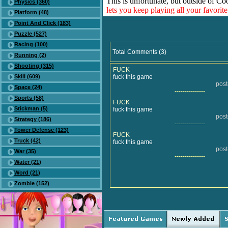
This is unfortunate, but outside of Co
Physics (360)
lets you keep playing all your favori
Platform (48)
Point And Click (183)
Puzzle (527)
Racing (100)
Total Comments (3)
Running (2)
Shooting (315)
FUCK
Skill (609)
fuck this game
pos
Space (24)
---------------
Sports (58)
FUCK
Stickman (5)
fuck this game
pos
Strategy (186)
---------------
Tower Defense (123)
FUCK
Truck (42)
fuck this game
pos
War (35)
---------------
Water (21)
Word (21)
Zombie (152)