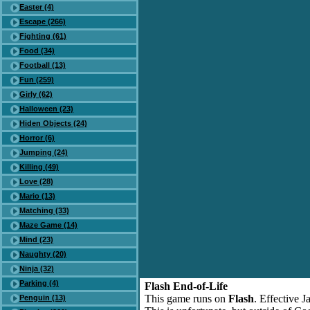
Easter (4)
Escape (266)
Fighting (61)
Food (34)
Football (13)
Fun (259)
Girly (62)
Halloween (23)
Hiden Objects (24)
Horror (6)
Jumping (24)
Killing (49)
Love (28)
Mario (13)
Matching (33)
Maze Game (14)
Mind (23)
Naughty (20)
Ninja (32)
Parking (4)
Flash End-of-Life
This game runs on
Flash
. Effective 
Penguin (13)