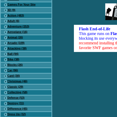
Games For Your Site
3D (9)
Action (483)
Adult (6)
Adventure (253)
Flash End-of-Life
Aeroplane (16)
This game runs on
Fla
Animal (26)
blocking its use everyw
recommend installing 
Arcade (109)
favorite SWF games on 
Attacking (38)
Ball (94)
Bike (38)
Blocks (26)
Car (96)
Card (30)
Christmas (46)
Classic (29)
Collecting (58)
Defense (53)
Destroy (31)
Difference (45)
Dress Up (32)