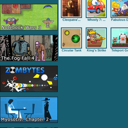
Cleopatra'...
Wheely 7: ...
Fabulous D
Circular Tank
King's Strike
Teleport G