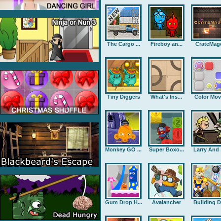
The Cargo ...
Fireboy an...
CrateMag
Tiny Diggers
What's Ins...
Color Mov
Monkey GO ...
Super Boxo...
Larry And .
Gum Drop H...
Avalancher
Building D.