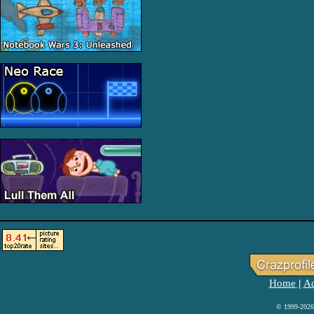
Home
Ad
|
© 1999-2026 